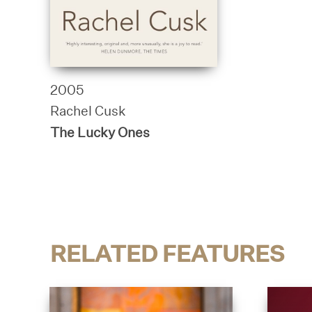
2005
Rachel Cusk
The Lucky Ones
RELATED FEATURES