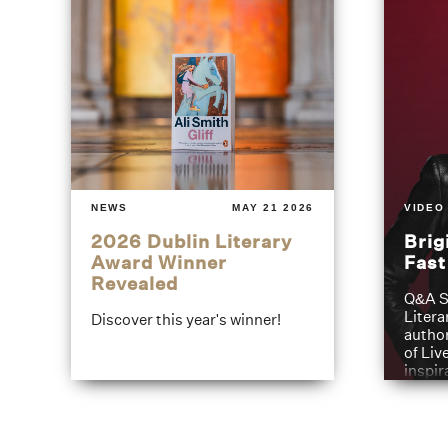
NEWS
MAY 21 2026
VIDEO
2026 Dublin Literary
Brig
Award Winner
Fas
Revealed
Q&A S
Litera
Discover this year's winner!
author
of Liv
inspir