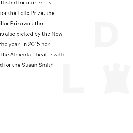
rtlisted for numerous
for the Folio Prize, the
ller Prize and the
as also picked by the New
the year. In 2015 her
 the Almeida Theatre with
ed for the Susan Smith