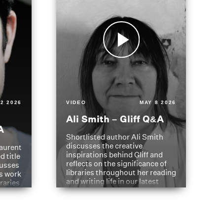
2 2026
VIDEO
MAY 8 2026
Ali Smith – Gliff Q&A
A
Shortlisted author Ali Smith
discusses the creative
aurent
inspirations behind Gliff and
d title
reflects on the significance of
cusses
libraries throughout her reading
is work
and writing life in our latest
braries
Q&A.
s