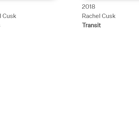
2018
l Cusk
Rachel Cusk
s
Transit