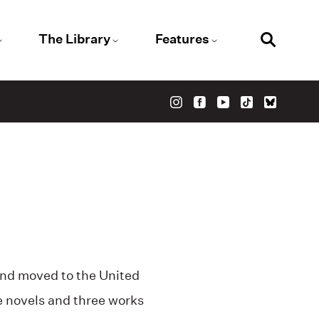
The Library
Features
and moved to the United
e novels and three works