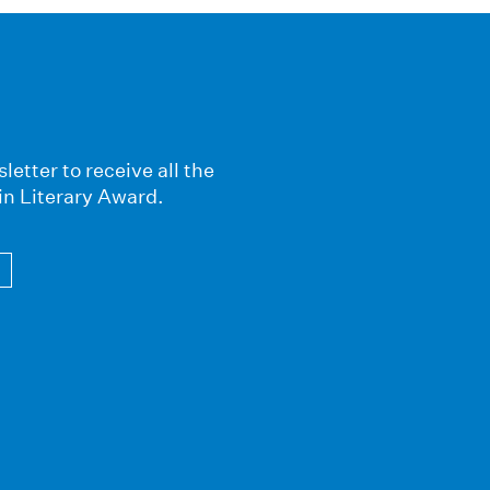
letter to receive all the
in Literary Award.