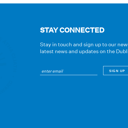
STAY CONNECTED
Stay in touch and sign up to our news
latest news and updates on the Dubl