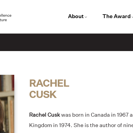
About
The Award
RACHEL
CUSK
Rachel Cusk
was born in Canada in 1967 
Kingdom in 1974. She is the author of nin