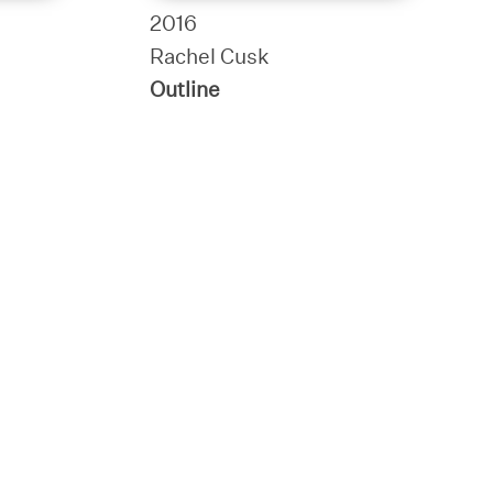
2016
Rachel Cusk
Outline