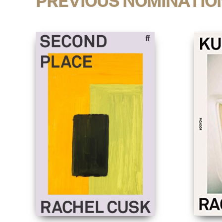
PREVIOUS NOMINATIO