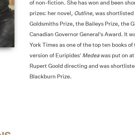
of non-fiction. She has won and been sho
prizes: her novel,
Outline
, was shortlisted 
Goldsmiths Prize, the Baileys Prize, the Gi
Canadian Governor General’s Award. It w
York Times as one of the top ten books of 
version of Euripides’
Medea
was put on at
Rupert Goold directing and was shortlist
Blackburn Prize.