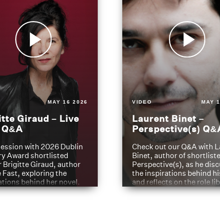
MAY 16 2026
VIDEO
MAY 1
itte Giraud – Live
Laurent Binet –
t Q&A
Perspective(s) Q&
ession with 2026 Dublin
Check out our Q&A with L
ry Award shortlisted
Binet, author of shortliste
 Brigitte Giraud, author
Perspective(s), as he dis
e Fast, exploring the
the inspirations behind h
ations behind her novel.
and reflects on the role li
have played in shaping hi
journey