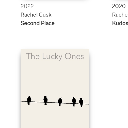
2022
2020
Rachel Cusk
Rache
Second Place
Kudo