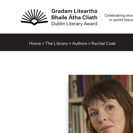
Home
>
The Library
>
Authors
>
Rachel Cusk