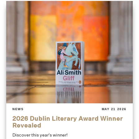
NEWS
MAY 21 2026
2026 Dublin Literary Award Winner
Revealed
Discover this year's winner!