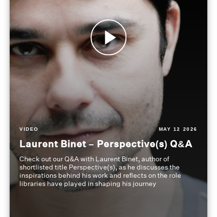
VIDEO
MAY 12 2026
Laurent Binet – Perspective(s) Q&A
Check out our Q&A with Laurent Binet, author of
shortlisted title Perspective(s), as he discusses the
inspirations behind his work and reflects on the role
libraries have played in shaping his journey