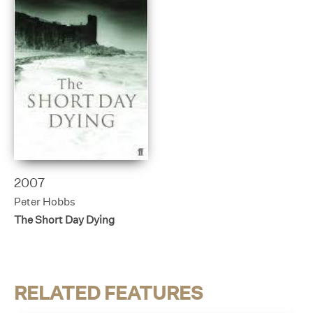
2007
Peter Hobbs
The Short Day Dying
RELATED FEATURES