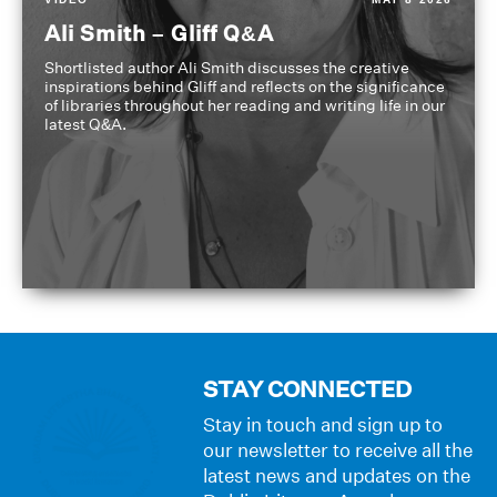
Ali Smith – Gliff Q&A
Shortlisted author Ali Smith discusses the creative
inspirations behind Gliff and reflects on the significance
of libraries throughout her reading and writing life in our
latest Q&A.
STAY CONNECTED
Stay in touch and sign up to
our newsletter to receive all the
latest news and updates on the