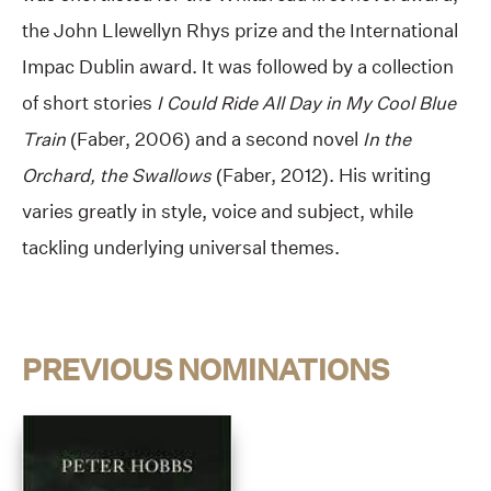
the John Llewellyn Rhys prize and the International
Impac Dublin award. It was followed by a collection
of short stories
I Could Ride All Day in My Cool Blue
Train
(Faber, 2006) and a second novel
In the
Orchard, the Swallows
(Faber, 2012). His writing
varies greatly in style, voice and subject, while
tackling underlying universal themes.
PREVIOUS NOMINATIONS