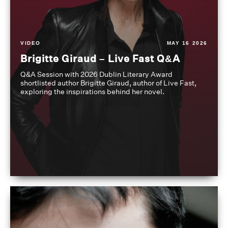
VIDEO
MAY 16 2026
Brigitte Giraud – Live Fast Q&A
Q&A Session with 2026 Dublin Literary Award
shortlisted author Brigitte Giraud, author of Live Fast,
exploring the inspirations behind her novel.