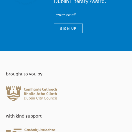
Dublin Literary Award.
brought to you by
with kind support