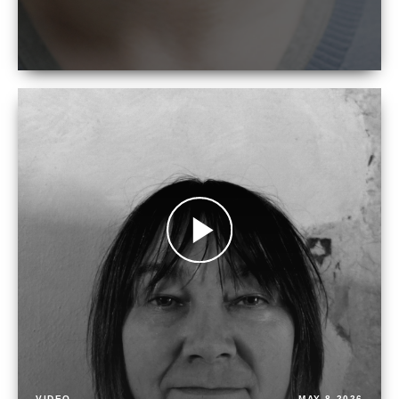
VIDEO
MAY 8 2026