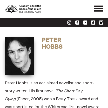
PETER
HOBBS
Peter Hobbs is an acclaimed novelist and short-
story writer. His first novel
The Short Day
Dying
(Faber, 2005) won a Betty Trask award and
was shortlisted for the Whitbread first novel award,