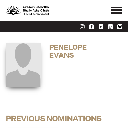
PENELOPE
EVANS
PREVIOUS NOMINATIONS