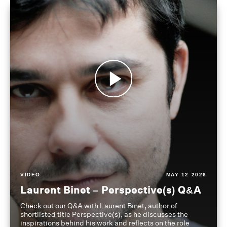
VIDEO
MAY 12 2026
Laurent Binet – Perspective(s) Q&A
Check out our Q&A with Laurent Binet, author of
shortlisted title Perspective(s), as he discusses the
inspirations behind his work and reflects on the role