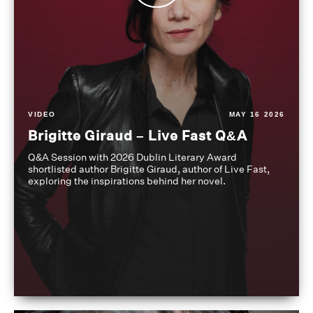
VIDEO
MAY 16 2026
Brigitte Giraud – Live Fast Q&A
Q&A Session with 2026 Dublin Literary Award
shortlisted author Brigitte Giraud, author of Live Fast,
exploring the inspirations behind her novel.