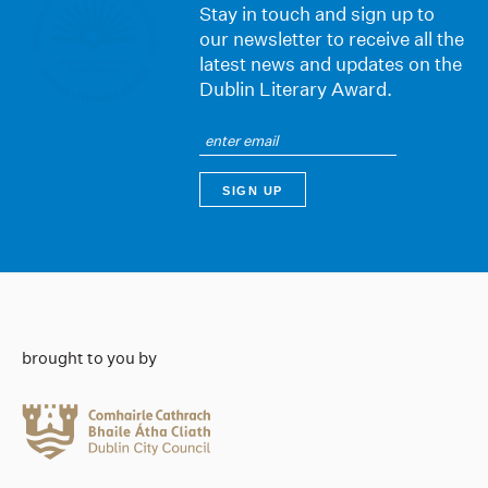
Stay in touch and sign up to
our newsletter to receive all the
latest news and updates on the
Dublin Literary Award.
brought to you by