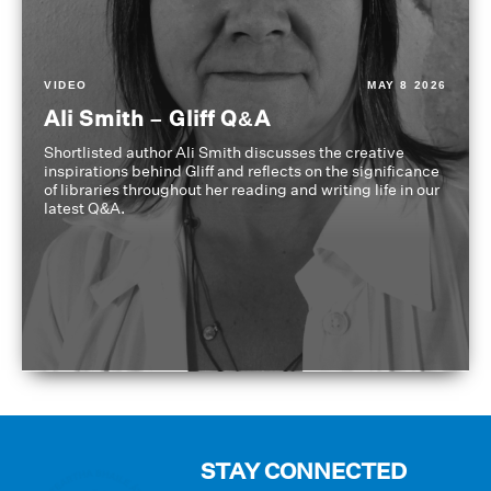
VIDEO
MAY 8 2026
Ali Smith – Gliff Q&A
Shortlisted author Ali Smith discusses the creative
inspirations behind Gliff and reflects on the significance
of libraries throughout her reading and writing life in our
latest Q&A.
STAY CONNECTED