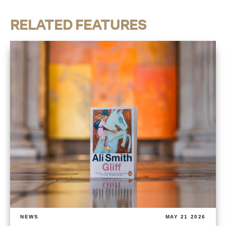
RELATED FEATURES
NEWS
MAY 21 2026