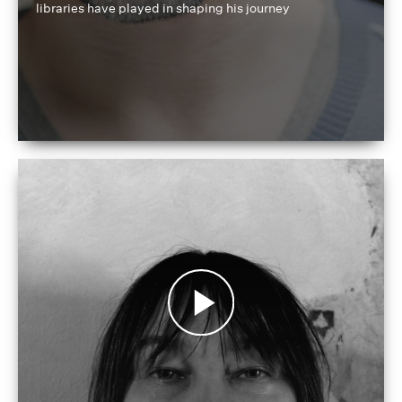
libraries have played in shaping his journey