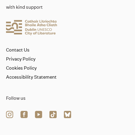
with kind support
Contact Us
Privacy Policy
Cookies Policy
Accessibility Statement
Follow us