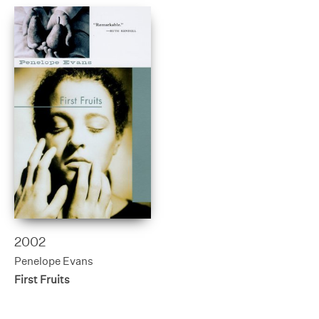
2002
Penelope Evans
First Fruits