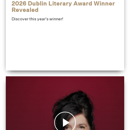
2026 Dublin Literary Award Winner
Revealed
Discover this year's winner!