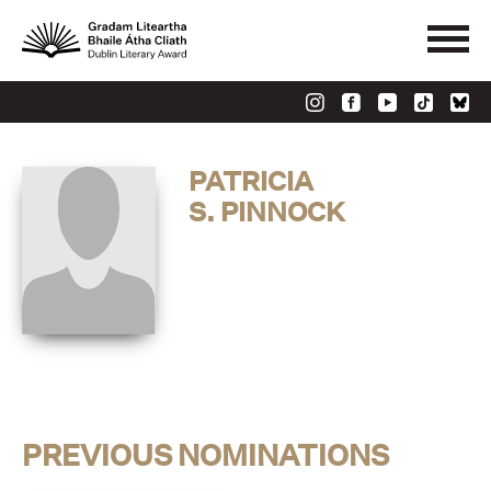
PATRICIA
S. PINNOCK
PREVIOUS NOMINATIONS