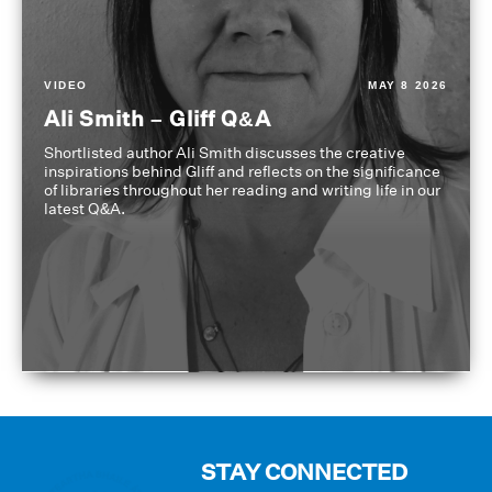
VIDEO
MAY 8 2026
Ali Smith – Gliff Q&A
Shortlisted author Ali Smith discusses the creative
inspirations behind Gliff and reflects on the significance
of libraries throughout her reading and writing life in our
latest Q&A.
STAY CONNECTED