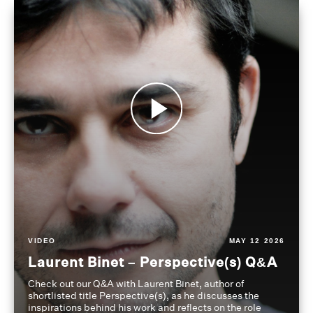
VIDEO
MAY 12 2026
Laurent Binet – Perspective(s) Q&A
Check out our Q&A with Laurent Binet, author of
shortlisted title Perspective(s), as he discusses the
inspirations behind his work and reflects on the role