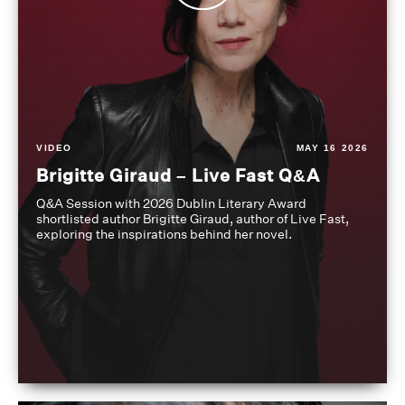
VIDEO
MAY 16 2026
Brigitte Giraud – Live Fast Q&A
Q&A Session with 2026 Dublin Literary Award
shortlisted author Brigitte Giraud, author of Live Fast,
exploring the inspirations behind her novel.