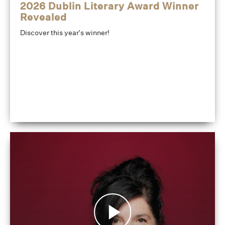
2026 Dublin Literary Award Winner
Revealed
Discover this year's winner!