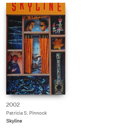
2002
Patricia S. Pinnock
Skyline