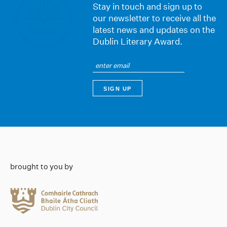
Stay in touch and sign up to
our newsletter to receive all the
latest news and updates on the
Dublin Literary Award.
brought to you by