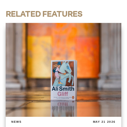
RELATED FEATURES
NEWS
MAY 21 2026