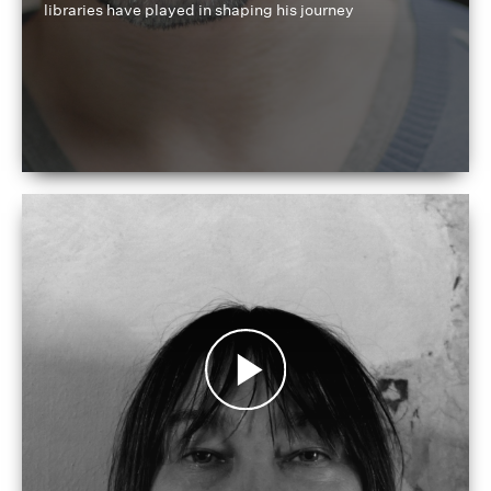
libraries have played in shaping his journey