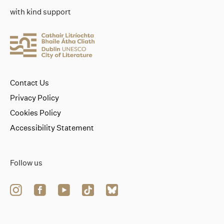
with kind support
Contact Us
Privacy Policy
Cookies Policy
Accessibility Statement
Follow us