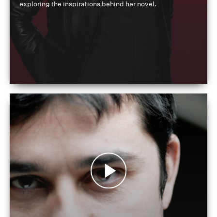
exploring the inspirations behind her novel.