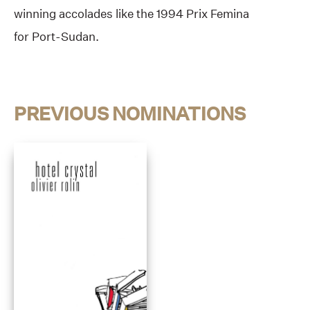
winning accolades like the 1994 Prix Femina
for Port-Sudan.
PREVIOUS NOMINATIONS