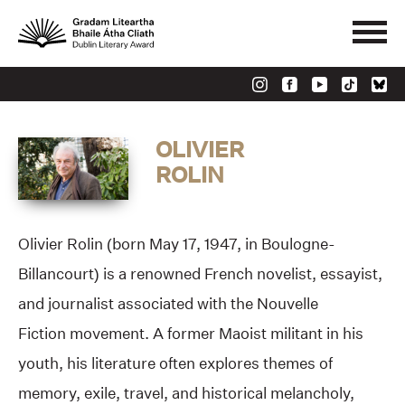
OLIVIER
ROLIN
Olivier Rolin (born May 17, 1947, in Boulogne-
Billancourt) is a renowned French novelist, essayist,
and journalist associated with the Nouvelle
Fiction movement. A former Maoist militant in his
youth, his literature often explores themes of
memory, exile, travel, and historical melancholy,