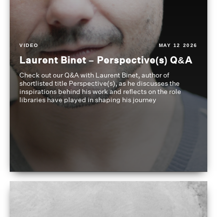
VIDEO
MAY 12 2026
Laurent Binet – Perspective(s) Q&A
Check out our Q&A with Laurent Binet, author of
shortlisted title Perspective(s), as he discusses the
inspirations behind his work and reflects on the role
libraries have played in shaping his journey