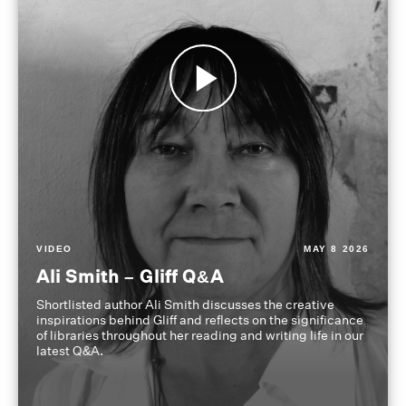
VIDEO
MAY 8 2026
Ali Smith – Gliff Q&A
Shortlisted author Ali Smith discusses the creative
inspirations behind Gliff and reflects on the significance
of libraries throughout her reading and writing life in our
latest Q&A.