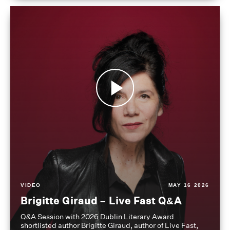
VIDEO
MAY 16 2026
Brigitte Giraud – Live Fast Q&A
Q&A Session with 2026 Dublin Literary Award
shortlisted author Brigitte Giraud, author of Live Fast,