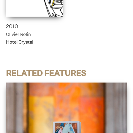
2010
Olivier Rolin
Hotel Crystal
RELATED FEATURES