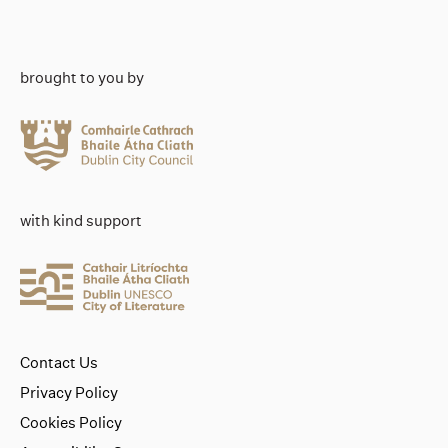
brought to you by
with kind support
Contact Us
Privacy Policy
Cookies Policy