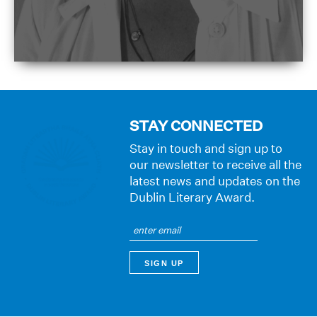
STAY CONNECTED
Stay in touch and sign up to
our newsletter to receive all the
latest news and updates on the
Dublin Literary Award.