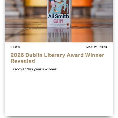
NEWS
MAY 21 2026
2026 Dublin Literary Award Winner
Revealed
Discover this year's winner!