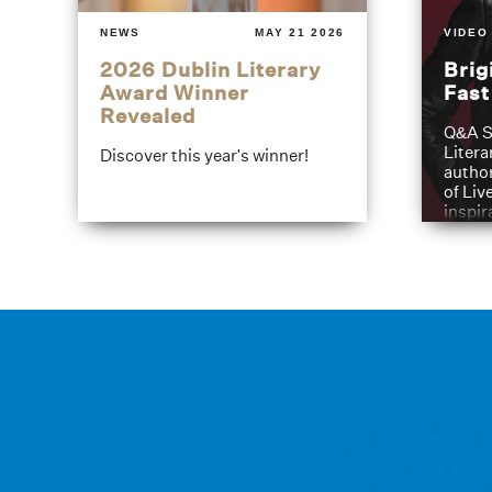
NEWS
MAY 21 2026
VIDEO
2026 Dublin Literary
Brig
Award Winner
Fas
Revealed
Q&A S
Litera
Discover this year's winner!
author
of Liv
inspir