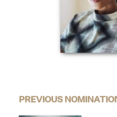
PREVIOUS NOMINATIO