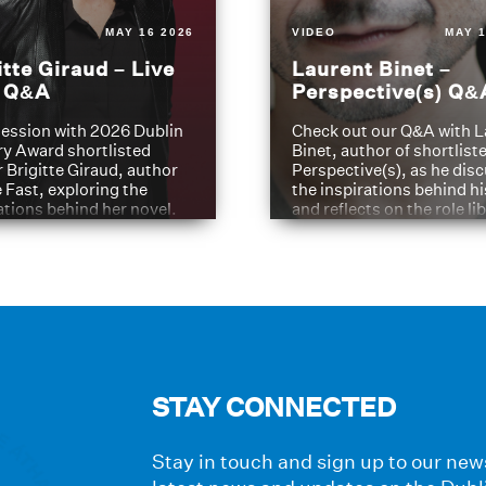
MAY 16 2026
VIDEO
MAY 1
itte Giraud – Live
Laurent Binet –
t Q&A
Perspective(s) Q&
ession with 2026 Dublin
Check out our Q&A with L
ry Award shortlisted
Binet, author of shortliste
 Brigitte Giraud, author
Perspective(s), as he dis
e Fast, exploring the
the inspirations behind h
ations behind her novel.
and reflects on the role li
have played in shaping hi
journey
STAY CONNECTED
Stay in touch and sign up to our news