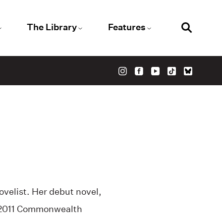
The Library
Features
ovelist. Her debut novel,
2011 Commonwealth