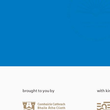
brought to you by
with k