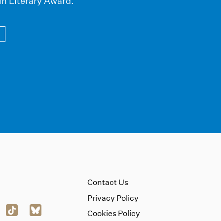
in Literary Award.
Contact Us
Privacy Policy
Cookies Policy