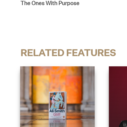
The Ones With Purpose
RELATED FEATURES