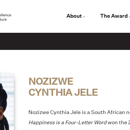
About
The Award
e
NOZIZWE
CYNTHIA JELE
Nozizwe Cynthia Jele is a South African n
Happiness is a Four-Letter Word
won the 