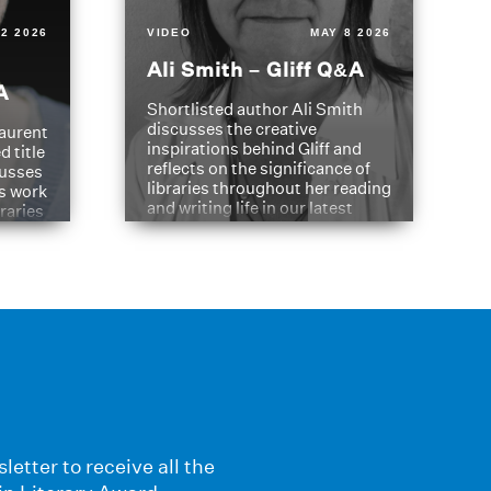
2 2026
VIDEO
MAY 8 2026
Ali Smith – Gliff Q&A
A
Shortlisted author Ali Smith
discusses the creative
aurent
inspirations behind Gliff and
d title
reflects on the significance of
cusses
libraries throughout her reading
is work
and writing life in our latest
braries
Q&A.
s
letter to receive all the