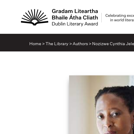
Home
>
The Library
>
Authors
>
Nozizwe Cynthia Jel