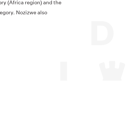
ory (Africa region) and the
tegory. Nozizwe also