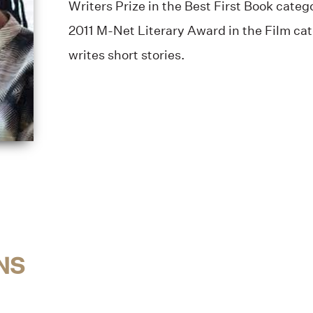
Writers Prize in the Best First Book categ
2011 M-Net Literary Award in the Film ca
writes short stories.
NS