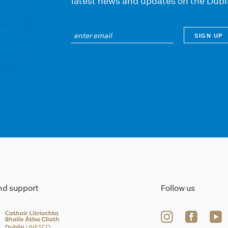
latest news and updates on the Dubl
ind support
Follow us