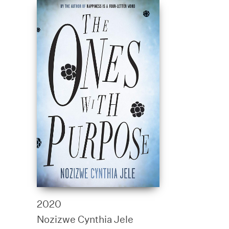
2020
Nozizwe Cynthia Jele