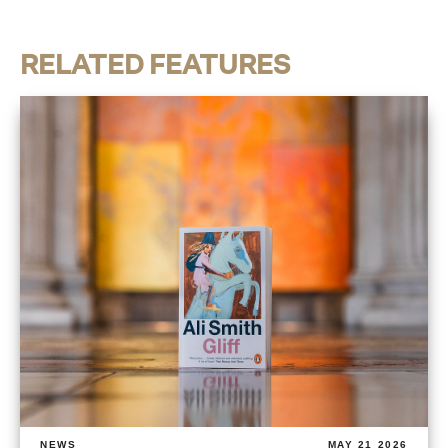
RELATED FEATURES
NEWS
MAY 21 2026