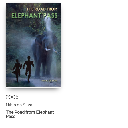
2005
Nihla de Silva
The Road from Elephant
Pass