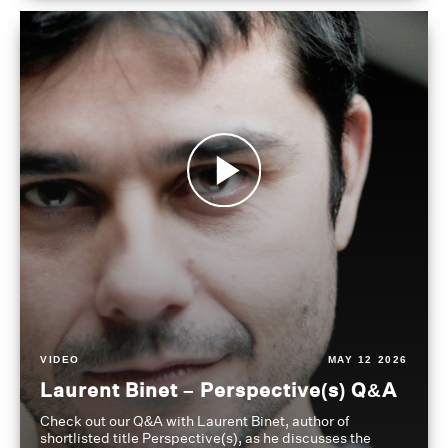
VIDEO
MAY 12 2026
Laurent Binet – Perspective(s) Q&A
Check out our Q&A with Laurent Binet, author of
shortlisted title Perspective(s), as he discusses the