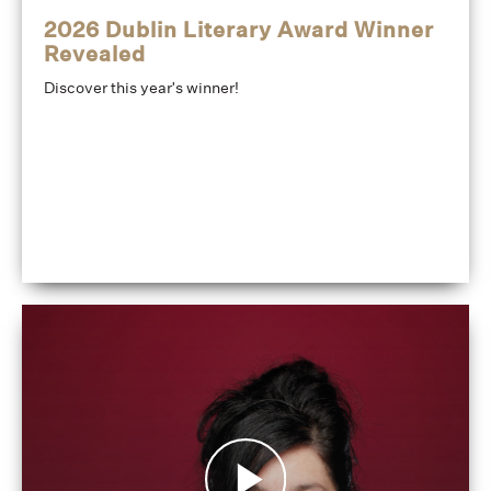
2026 Dublin Literary Award Winner
Revealed
Discover this year's winner!