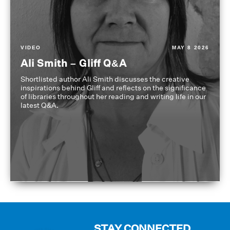
VIDEO
MAY 8 2026
Ali Smith – Gliff Q&A
Shortlisted author Ali Smith discusses the creative
inspirations behind Gliff and reflects on the significance
of libraries throughout her reading and writing life in our
latest Q&A.
STAY CONNECTED