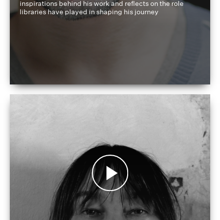
inspirations behind his work and reflects on the role
libraries have played in shaping his journey