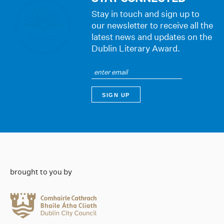
Stay in touch and sign up to
our newsletter to receive all the
latest news and updates on the
Dublin Literary Award.
brought to you by