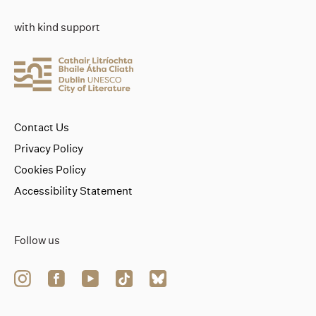
with kind support
Contact Us
Privacy Policy
Cookies Policy
Accessibility Statement
Follow us