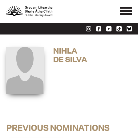
NIHLA
DE SILVA
PREVIOUS NOMINATIONS