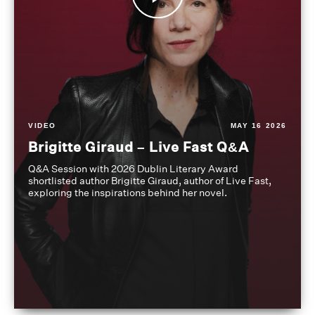
VIDEO
MAY 16 2026
Brigitte Giraud – Live Fast Q&A
Q&A Session with 2026 Dublin Literary Award
shortlisted author Brigitte Giraud, author of Live Fast,
exploring the inspirations behind her novel.