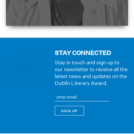
STAY CONNECTED
Stay in touch and sign up to
our newsletter to receive all the
latest news and updates on the
Dublin Literary Award.