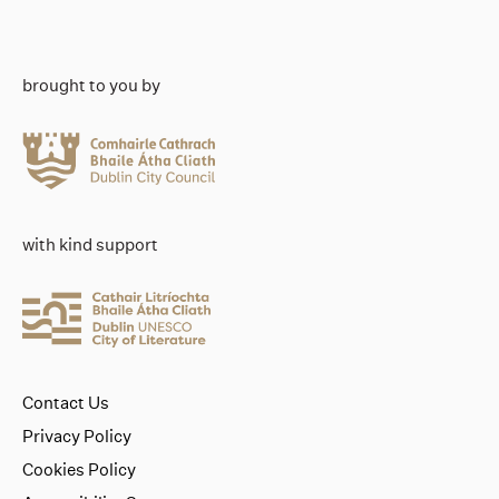
brought to you by
with kind support
Contact Us
Privacy Policy
Cookies Policy