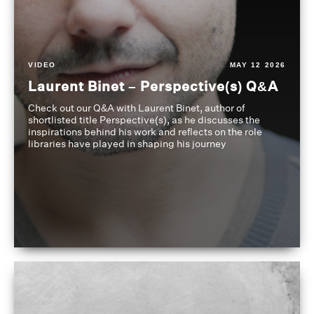
VIDEO
MAY 12 2026
Laurent Binet – Perspective(s) Q&A
Check out our Q&A with Laurent Binet, author of
shortlisted title Perspective(s), as he discusses the
inspirations behind his work and reflects on the role
libraries have played in shaping his journey