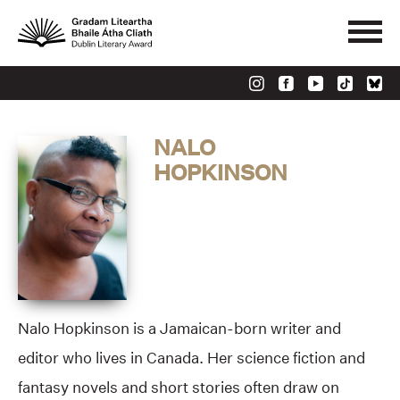
NALO
HOPKINSON
Nalo Hopkinson is a Jamaican-born writer and
editor who lives in Canada. Her science fiction and
fantasy novels and short stories often draw on