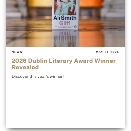
NEWS
MAY 21 2026
2026 Dublin Literary Award Winner
Revealed
Discover this year's winner!