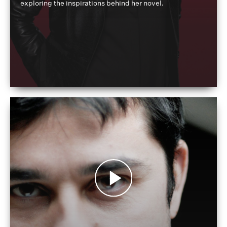
exploring the inspirations behind her novel.