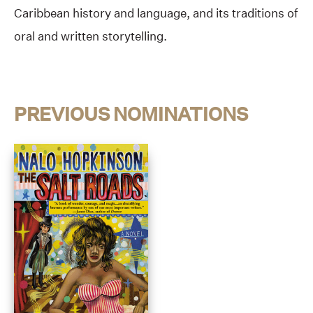
Caribbean history and language, and its traditions of
oral and written storytelling.
PREVIOUS NOMINATIONS