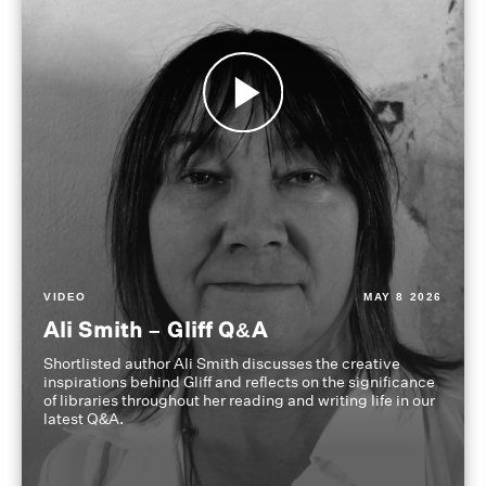
VIDEO
MAY 8 2026
Ali Smith – Gliff Q&A
Shortlisted author Ali Smith discusses the creative
inspirations behind Gliff and reflects on the significance
of libraries throughout her reading and writing life in our
latest Q&A.