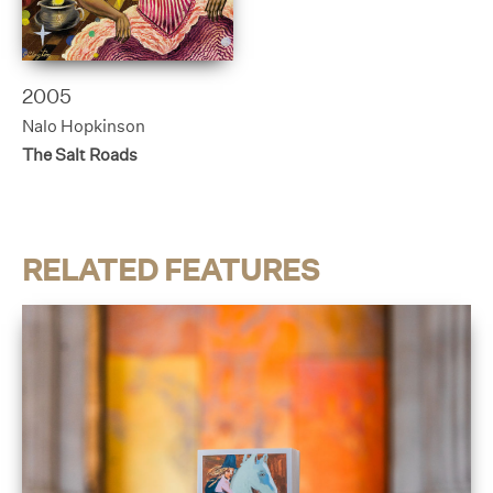
2005
Nalo Hopkinson
The Salt Roads
RELATED FEATURES