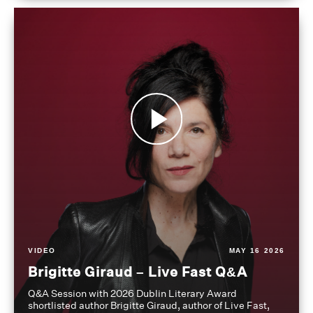
VIDEO
MAY 16 2026
Brigitte Giraud – Live Fast Q&A
Q&A Session with 2026 Dublin Literary Award
shortlisted author Brigitte Giraud, author of Live Fast,