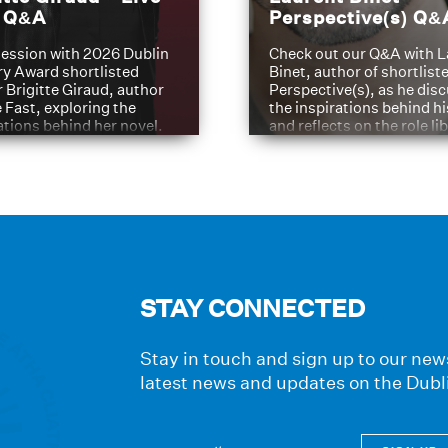
t Q&A
Perspective(s) Q&
ession with 2026 Dublin
Check out our Q&A with L
ry Award shortlisted
Binet, author of shortliste
 Brigitte Giraud, author
Perspective(s), as he dis
e Fast, exploring the
the inspirations behind h
ations behind her novel.
and reflects on the role li
have played in shaping hi
journey
STAY CONNECTED
Stay in touch and sign up to our news
latest news and updates on the Dubl