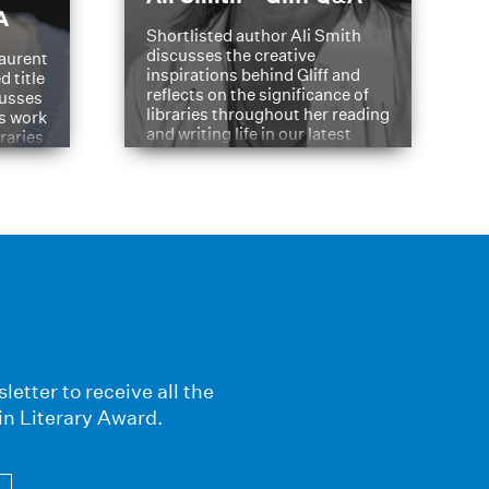
A
Shortlisted author Ali Smith
discusses the creative
aurent
inspirations behind Gliff and
d title
reflects on the significance of
cusses
libraries throughout her reading
is work
and writing life in our latest
braries
Q&A.
s
letter to receive all the
in Literary Award.