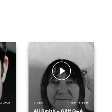
2 2026
VIDEO
MAY 8 2026
Ali Smith – Gliff Q&A