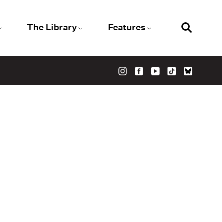
The Library
Features