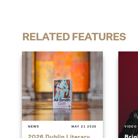
RELATED FEATURES
NEWS
MAY 21 2026
VIDEO
2026 Dublin Literary
Brig