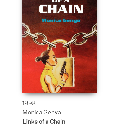
1998
Monica Genya
Links of a Chain