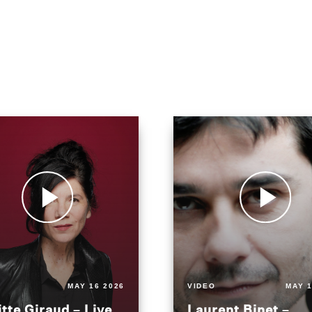
MAY 16 2026
VIDEO
MAY 1
itte Giraud – Live
Laurent Binet –