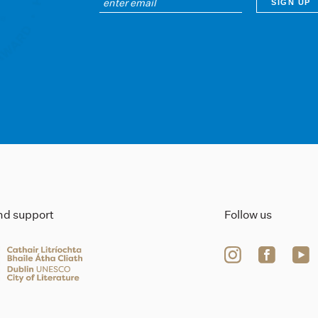
ind support
Follow us