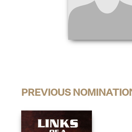
PREVIOUS NOMINATIO