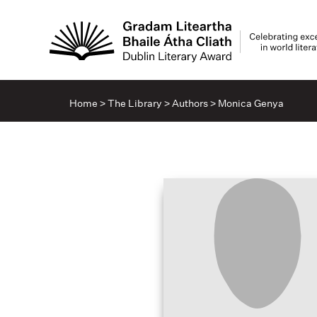
Home
>
The Library
>
Authors
>
Monica Genya