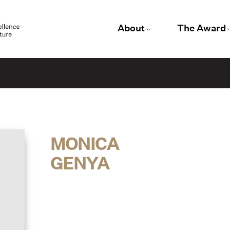
About
The Award
MONICA
GENYA