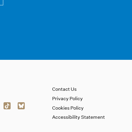
Contact Us
Privacy Policy
Cookies Policy
Accessibility Statement