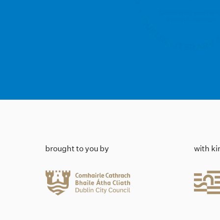
brought to you by
with k