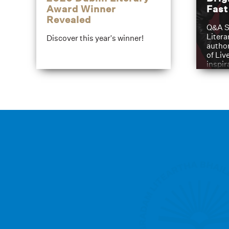
Award Winner
Fas
Revealed
Q&A S
Litera
Discover this year's winner!
author
of Liv
inspir