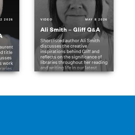
2 2026
VIDEO
MAY 8 2026
Ali Smith – Gliff Q&A
A
Shortlisted author Ali Smith
discusses the creative
aurent
inspirations behind Gliff and
d title
reflects on the significance of
cusses
libraries throughout her reading
is work
and writing life in our latest
braries
Q&A.
s