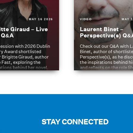
MAY 16 2026
VIDEO
MAY 1
itte Giraud – Live
Laurent Binet –
t Q&A
Perspective(s) Q&
ession with 2026 Dublin
Check out our Q&A with L
ry Award shortlisted
Binet, author of shortliste
 Brigitte Giraud, author
Perspective(s), as he dis
e Fast, exploring the
the inspirations behind h
ations behind her novel.
and reflects on the role li
have played in shaping hi
journey
STAY CONNECTED