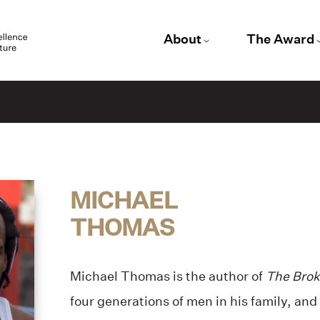
About
The Award
MICHAEL
THOMAS
Michael Thomas is the author of
The Brok
four generations of men in his family, and