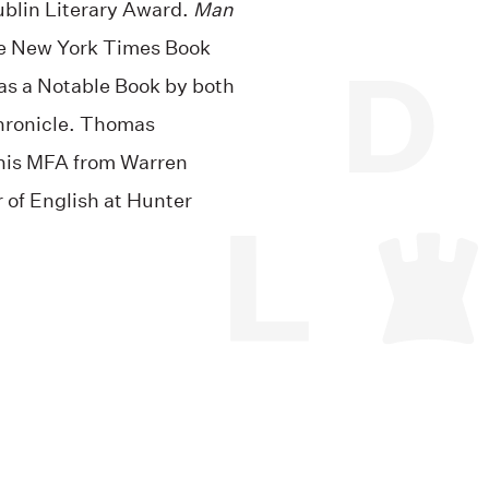
blin Literary Award.
Man
he New York Times Book
was a Notable Book by both
hronicle. Thomas
 his MFA from Warren
r of English at Hunter