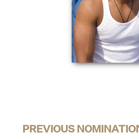
PREVIOUS NOMINATIO