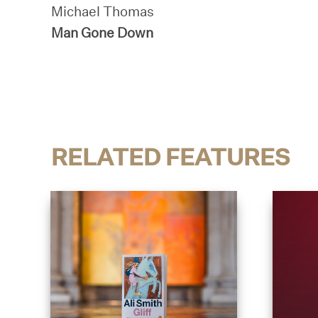
Michael Thomas
Man Gone Down
RELATED FEATURES