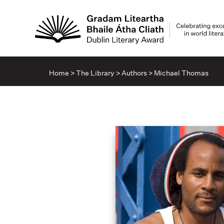
Home
>
The Library
>
Authors
>
Michael Thomas