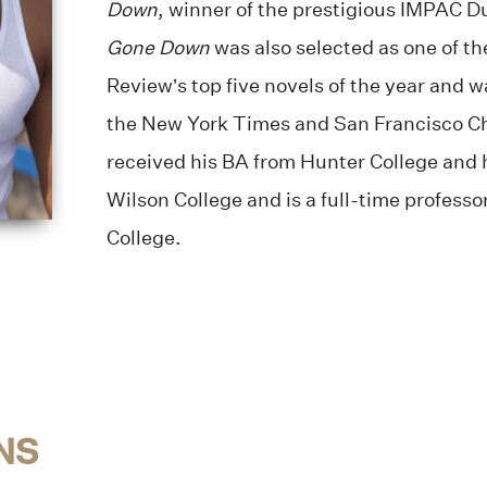
Down
, winner of the prestigious
IMPAC Du
Gone Down
was also s
elected as one of t
Review’s top five novels of the year and 
the New York Times and San Francisco C
received his BA from Hunter College and
Wilson College and is a full-time professo
College.
NS