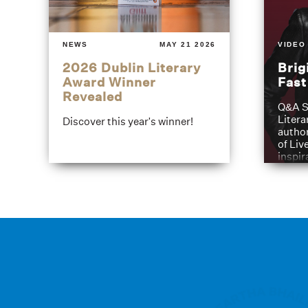
NEWS
MAY 21 2026
VIDEO
2026 Dublin Literary
Brig
Award Winner
Fas
Revealed
Q&A S
Litera
Discover this year's winner!
author
of Liv
inspir