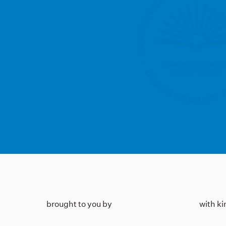
brought to you by
with k