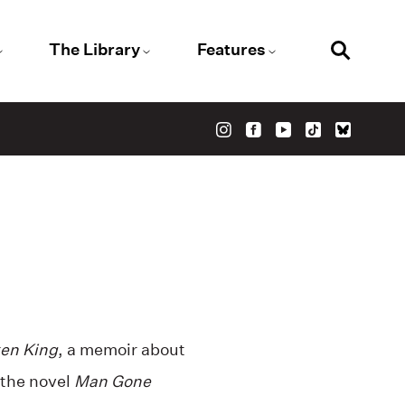
The Library
Features
en King
, a memoir about
 the
novel
Man Gone