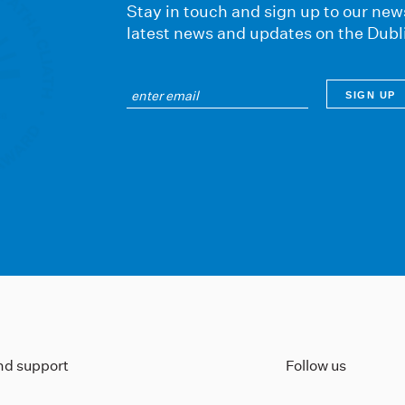
Stay in touch and sign up to our news
latest news and updates on the Dubl
ind support
Follow us