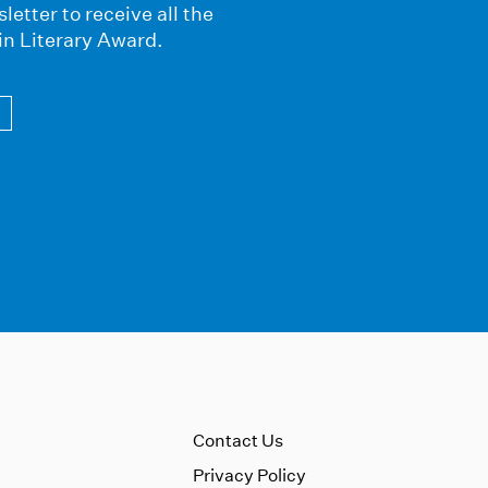
letter to receive all the
in Literary Award.
Contact Us
Privacy Policy