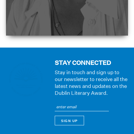
STAY CONNECTED
Stay in touch and sign up to
our newsletter to receive all the
latest news and updates on the
Dublin Literary Award.