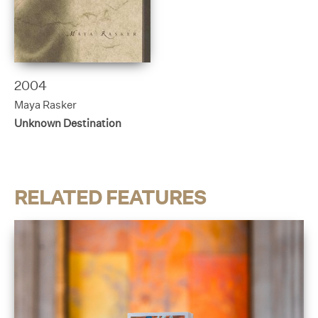
2004
Maya Rasker
Unknown Destination
RELATED FEATURES