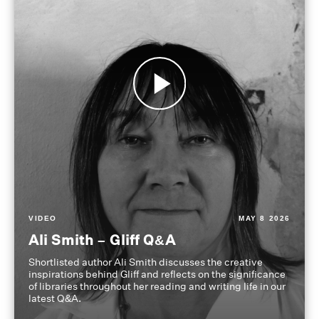
VIDEO
MAY 8 2026
Ali Smith – Gliff Q&A
Shortlisted author Ali Smith discusses the creative
inspirations behind Gliff and reflects on the significance
of libraries throughout her reading and writing life in our
latest Q&A.