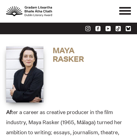
MAYA
RASKER
Af
ter a career as creative producer in the film
industry, Maya Rasker (1965, Málaga) turned her
ambition to writing; essays, journalism, theatre,