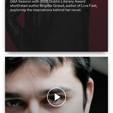
Q&A Session with 2026 Dublin Literary Award
shortlisted author Brigitte Giraud, author of Live Fast,
exploring the inspirations behind her novel.