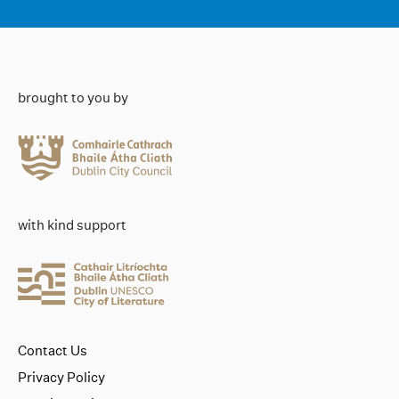
brought to you by
with kind support
Contact Us
Privacy Policy