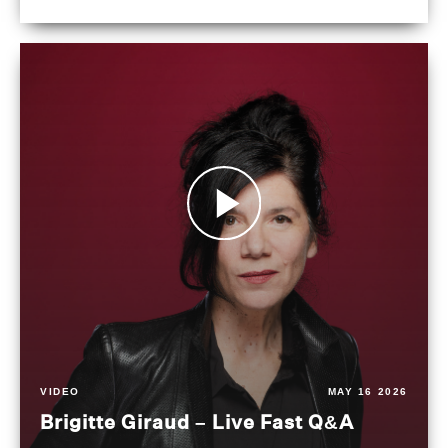
VIDEO
MAY 16 2026
Brigitte Giraud – Live Fast Q&A