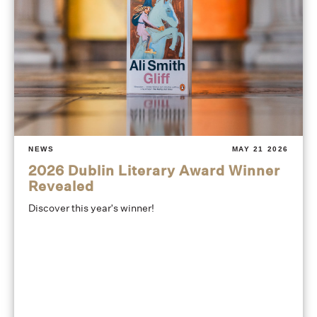
NEWS
MAY 21 2026
2026 Dublin Literary Award Winner
Revealed
Discover this year's winner!