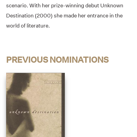
scenario. With her prize-winning debut Unknown
Destination (2000) she made her entrance in the
world of literature.
PREVIOUS NOMINATIONS