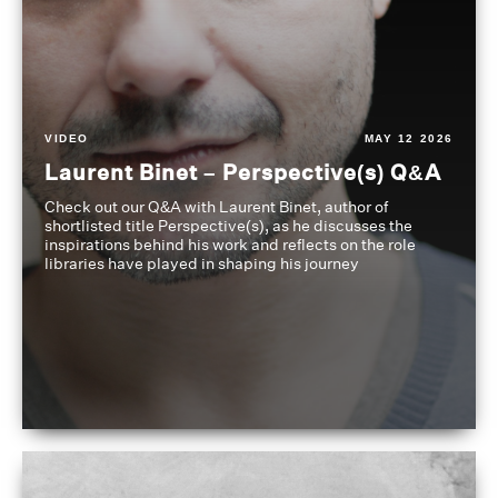
VIDEO
MAY 12 2026
Laurent Binet – Perspective(s) Q&A
Check out our Q&A with Laurent Binet, author of
shortlisted title Perspective(s), as he discusses the
inspirations behind his work and reflects on the role
libraries have played in shaping his journey