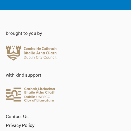
brought to you by
with kind support
Contact Us
Privacy Policy