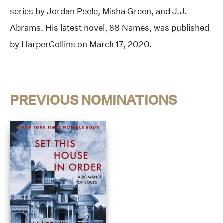
series by Jordan Peele, Misha Green, and J.J.
Abrams. His latest novel, 88 Names, was published
by HarperCollins on March 17, 2020.
PREVIOUS NOMINATIONS