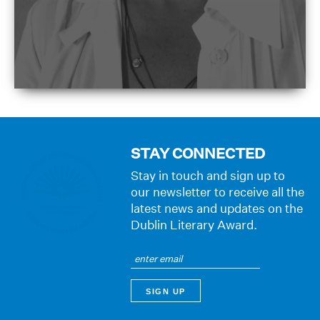
STAY CONNECTED
Stay in touch and sign up to
our newsletter to receive all the
latest news and updates on the
Dublin Literary Award.