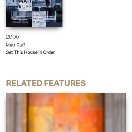
2005
Matt Ruff
Set This House in Order
RELATED FEATURES