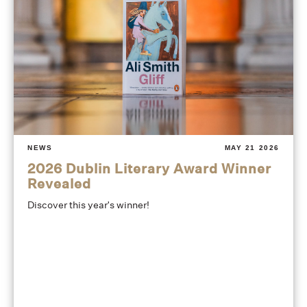
NEWS
MAY 21 2026
2026 Dublin Literary Award Winner
Revealed
Discover this year's winner!