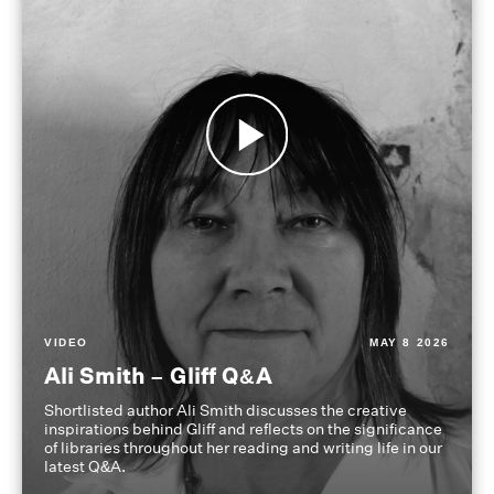
VIDEO
MAY 8 2026
Ali Smith – Gliff Q&A
Shortlisted author Ali Smith discusses the creative
inspirations behind Gliff and reflects on the significance
of libraries throughout her reading and writing life in our
latest Q&A.