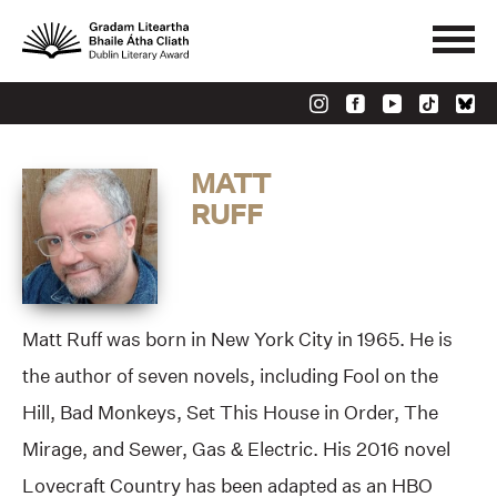
MATT
RUFF
Matt Ruff was born in New York City in 1965. He is
the author of seven novels, including Fool on the
Hill, Bad Monkeys, Set This House in Order, The
Mirage, and Sewer, Gas & Electric. His 2016 novel
Lovecraft Country has been adapted as an HBO