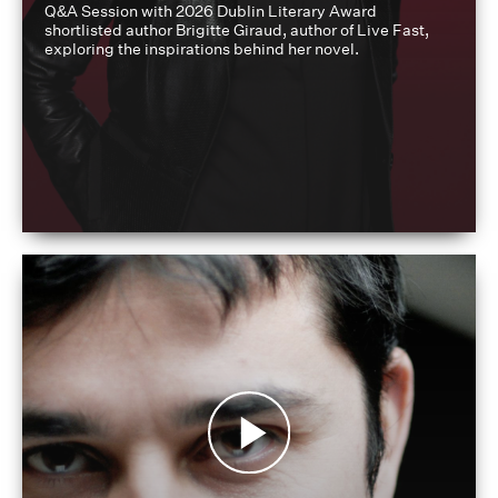
Q&A Session with 2026 Dublin Literary Award
shortlisted author Brigitte Giraud, author of Live Fast,
exploring the inspirations behind her novel.