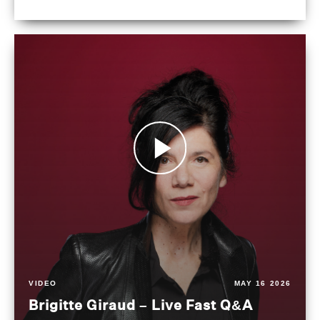
VIDEO
MAY 16 2026
Brigitte Giraud – Live Fast Q&A