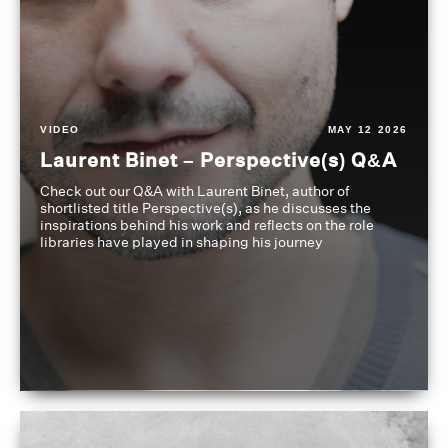
VIDEO
MAY 12 2026
Laurent Binet – Perspective(s) Q&A
Check out our Q&A with Laurent Binet, author of
shortlisted title Perspective(s), as he discusses the
inspirations behind his work and reflects on the role
libraries have played in shaping his journey