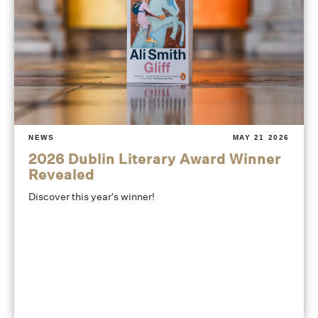
NEWS
MAY 21 2026
2026 Dublin Literary Award Winner
Revealed
Discover this year's winner!