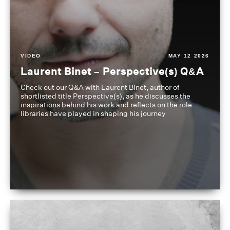
VIDEO
MAY 12 2026
Laurent Binet – Perspective(s) Q&A
Check out our Q&A with Laurent Binet, author of
shortlisted title Perspective(s), as he discusses the
inspirations behind his work and reflects on the role
libraries have played in shaping his journey