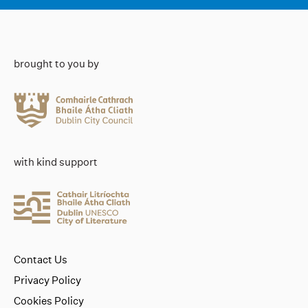
brought to you by
with kind support
Contact Us
Privacy Policy
Cookies Policy