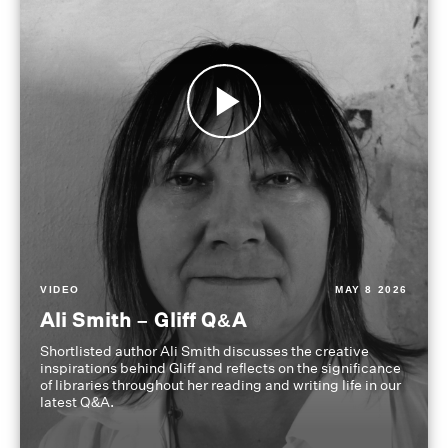
VIDEO
MAY 8 2026
Ali Smith – Gliff Q&A
Shortlisted author Ali Smith discusses the creative
inspirations behind Gliff and reflects on the significance
of libraries throughout her reading and writing life in our
latest Q&A.