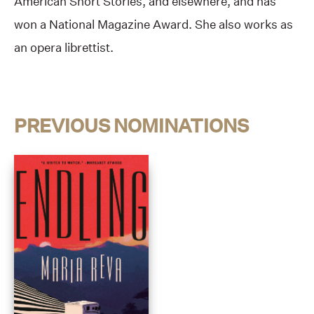
American Short Stories, and elsewhere, and has
won a National Magazine Award. She also works as
an opera librettist.
PREVIOUS NOMINATIONS