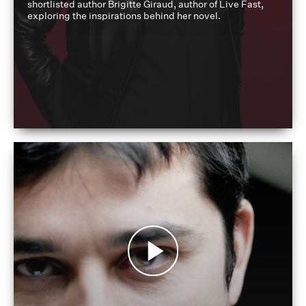
shortlisted author Brigitte Giraud, author of Live Fast,
exploring the inspirations behind her novel.