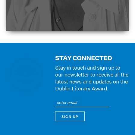
STAY CONNECTED
Stay in touch and sign up to
our newsletter to receive all the
latest news and updates on the
Dublin Literary Award.