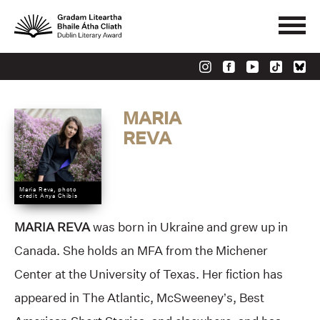
MARIA
REVA
Maria Reva, photo
credit Anya Chibis
MARIA REVA
was born in Ukraine and grew up in
Canada. She holds an MFA from the Michener
Center at the University of Texas. Her fiction has
appeared in The Atlantic, McSweeney’s, Best