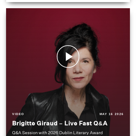
VIDEO
MAY 16 2026
Brigitte Giraud – Live Fast Q&A
Q&A Session with 2026 Dublin Literary Award