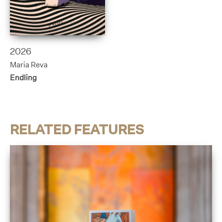
2026
Maria Reva
Endling
RELATED FEATURES