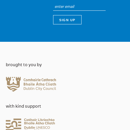
brought to you by
with kind support