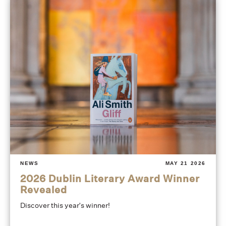
NEWS
MAY 21 2026
2026 Dublin Literary Award Winner
Revealed
Discover this year's winner!