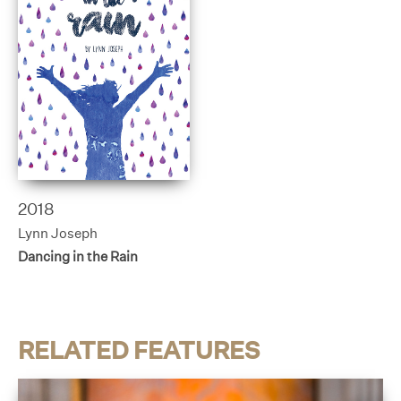
2018
Lynn Joseph
Dancing in the Rain
RELATED FEATURES