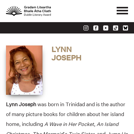
LYNN
JOSEPH
Lynn Joseph
was born in Trinidad and is the author
of many picture books for children about her island
home, including
A Wave in Her Pocket
,
An Island
Christmas
,
The Mermaid’s Twin Sister
, and
Jump Up