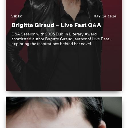
VIDEO
MAY 16 2026
Brigitte Giraud – Live Fast Q&A
Q&A Session with 2026 Dublin Literary Award
shortlisted author Brigitte Giraud, author of Live Fast,
exploring the inspirations behind her novel.