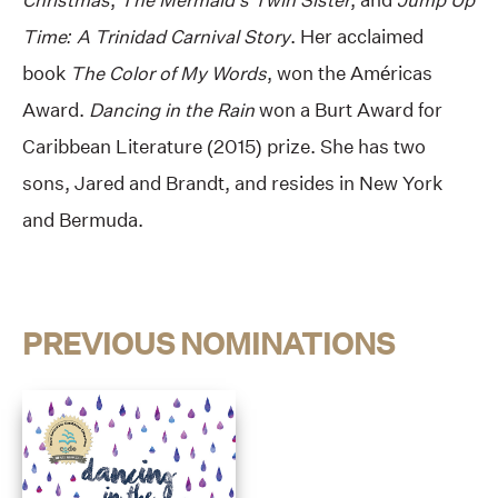
Time: A Trinidad Carnival Story
. Her acclaimed
book
The Color of My Words
, won the Américas
Award.
Dancing in the Rain
won a Burt Award for
Caribbean Literature (2015) prize. She has two
sons, Jared and Brandt, and resides in New York
and Bermuda.
PREVIOUS NOMINATIONS