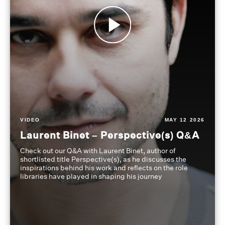
VIDEO
MAY 12 2026
Laurent Binet – Perspective(s) Q&A
Check out our Q&A with Laurent Binet, author of
shortlisted title Perspective(s), as he discusses the
inspirations behind his work and reflects on the role
libraries have played in shaping his journey