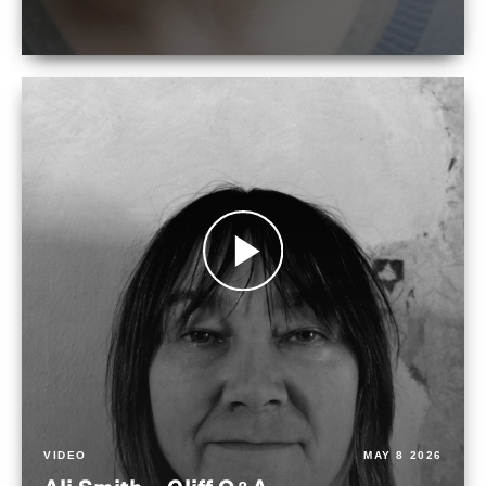
VIDEO
MAY 8 2026