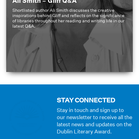
Ali Smith – Gliff Q&A
Shortlisted author Ali Smith discusses the creative
inspirations behind Gliff and reflects on the significance
of libraries throughout her reading and writing life in our
latest Q&A.
STAY CONNECTED
Stay in touch and sign up to
our newsletter to receive all the
latest news and updates on the
Dublin Literary Award.