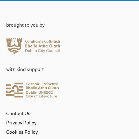
brought to you by
with kind support
Contact Us
Privacy Policy
Cookies Policy