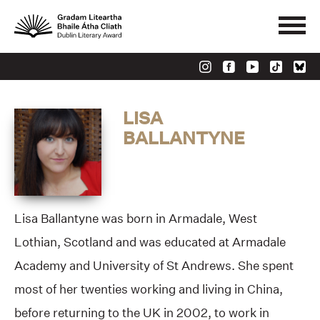
LISA
BALLANTYNE
Lisa Ballantyne was born in Armadale, West
Lothian, Scotland and was educated at Armadale
Academy and University of St Andrews. She spent
most of her twenties working and living in China,
before returning to the UK in 2002, to work in