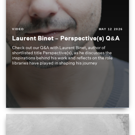
VIDEO
MAY 12 2026
Laurent Binet – Perspective(s) Q&A
Check out our Q&A with Laurent Binet, author of
shortlisted title Perspective(s), as he discusses the
inspirations behind his work and reflects on the role
libraries have played in shaping his journey