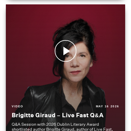
VIDEO
MAY 16 2026
Brigitte Giraud – Live Fast Q&A
Q&A Session with 2026 Dublin Literary Award
shortlisted author Brigitte Giraud, author of Live Fast,