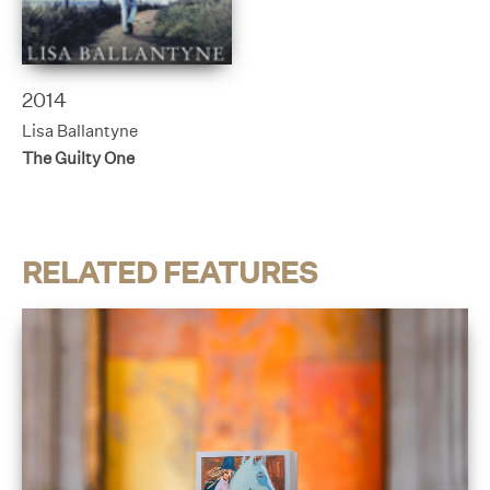
2014
Lisa Ballantyne
The Guilty One
RELATED FEATURES