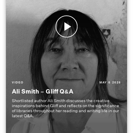
VIDEO
MAY 8 2026
Ali Smith – Gliff Q&A
Shortlisted author Ali Smith discusses the creative
inspirations behind Gliff and reflects on the significance
of libraries throughout her reading and writing life in our
latest Q&A.