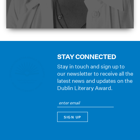
STAY CONNECTED
Stay in touch and sign up to
our newsletter to receive all the
latest news and updates on the
Dublin Literary Award.