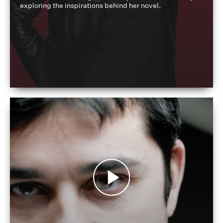
exploring the inspirations behind her novel.