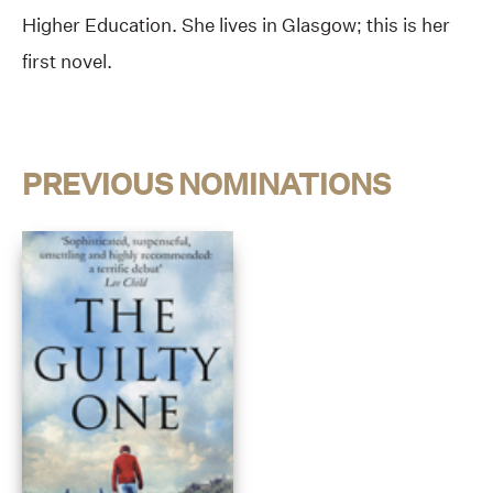
Higher Education. She lives in Glasgow; this is her
first novel.
PREVIOUS NOMINATIONS