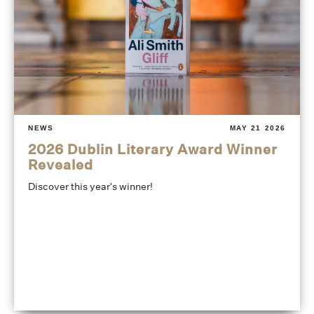
NEWS
MAY 21 2026
2026 Dublin Literary Award Winner
Revealed
Discover this year's winner!