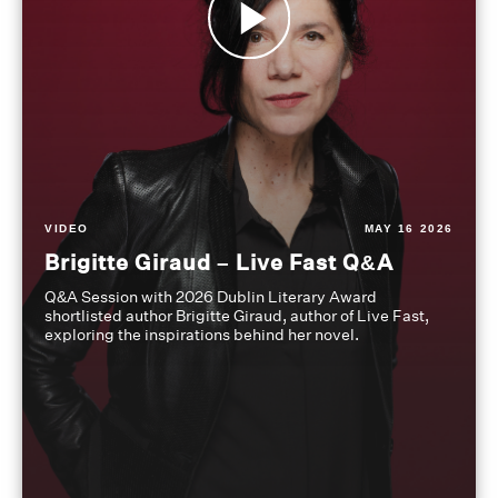
VIDEO
MAY 16 2026
Brigitte Giraud – Live Fast Q&A
Q&A Session with 2026 Dublin Literary Award
shortlisted author Brigitte Giraud, author of Live Fast,
exploring the inspirations behind her novel.