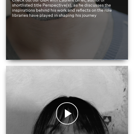
Check out our Q&A with Laurent Binet, author of
shortlisted title Perspective(s), as he discusses the
inspirations behind his work and reflects on the role
libraries have played in shaping his journey