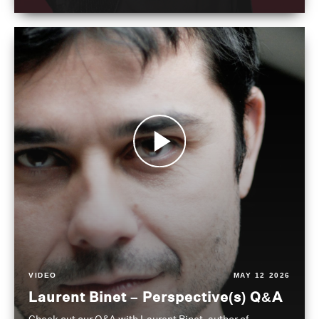
VIDEO
MAY 12 2026
Laurent Binet – Perspective(s) Q&A