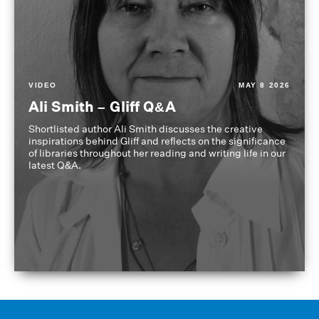
VIDEO
MAY 8 2026
Ali Smith – Gliff Q&A
Shortlisted author Ali Smith discusses the creative
inspirations behind Gliff and reflects on the significance
of libraries throughout her reading and writing life in our
latest Q&A.