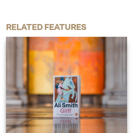
RELATED FEATURES