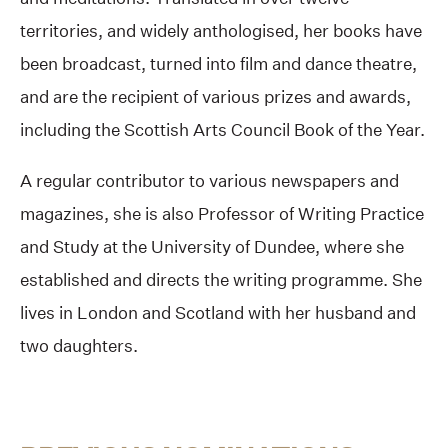
territories, and widely anthologised, her books have
been broadcast, turned into film and dance theatre,
and are the recipient of various prizes and awards,
including the Scottish Arts Council Book of the Year.
A regular contributor to various newspapers and
magazines, she is also Professor of Writing Practice
and Study at the University of Dundee, where she
established and directs the writing programme. She
lives in London and Scotland with her husband and
two daughters.