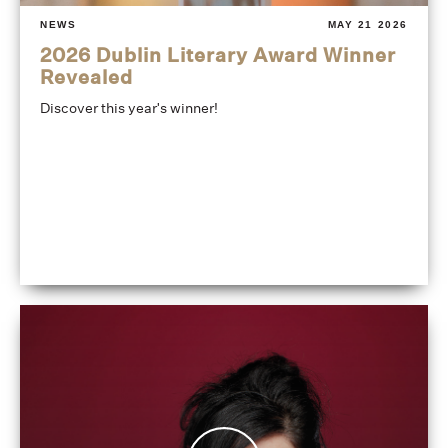
NEWS
MAY 21 2026
2026 Dublin Literary Award Winner
Revealed
Discover this year's winner!