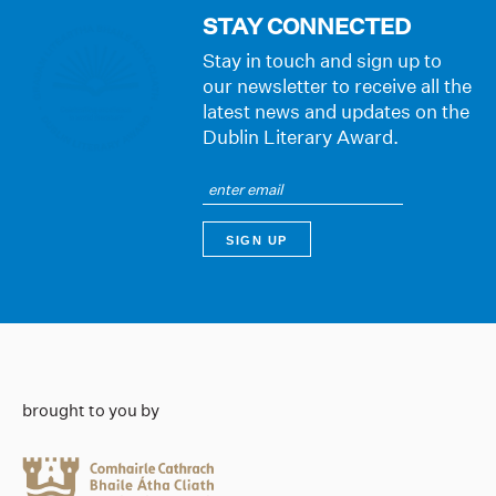
STAY CONNECTED
Stay in touch and sign up to
our newsletter to receive all the
latest news and updates on the
Dublin Literary Award.
brought to you by