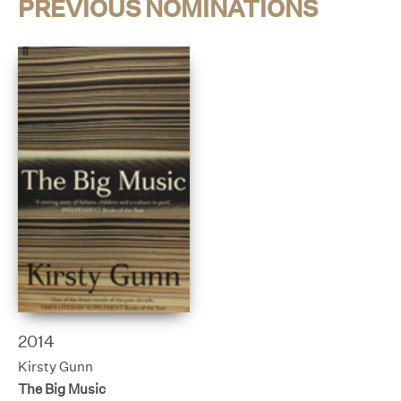
PREVIOUS NOMINATIONS
2014
Kirsty Gunn
The Big Music