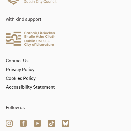
with kind support
Contact Us
Privacy Policy
Cookies Policy
Accessibility Statement
Follow us