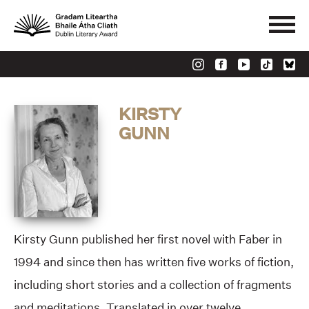
KIRSTY
GUNN
Kirsty Gunn published her first novel with Faber in
1994 and since then has written five works of fiction,
including short stories and a collection of fragments
and meditations. Translated in over twelve