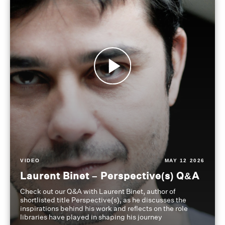
VIDEO
MAY 12 2026
Laurent Binet – Perspective(s) Q&A
Check out our Q&A with Laurent Binet, author of
shortlisted title Perspective(s), as he discusses the
inspirations behind his work and reflects on the role
libraries have played in shaping his journey