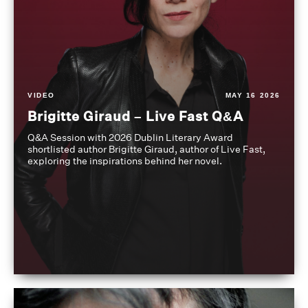
VIDEO
MAY 16 2026
Brigitte Giraud – Live Fast Q&A
Q&A Session with 2026 Dublin Literary Award
shortlisted author Brigitte Giraud, author of Live Fast,
exploring the inspirations behind her novel.