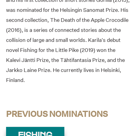
was nominated for the Helsingin Sanomat Prize. His
second collection, The Death of the Apple Crocodile
(2016), is a series of connected stories about the
collision of large and small worlds. Karila’s debut
novel Fishing for the Little Pike (2019) won the
Kalevi Jäntti Prize, the Tähtifantasia Prize, and the
Jarkko Laine Prize. He currently lives in Helsinki,
Finland.
PREVIOUS NOMINATIONS