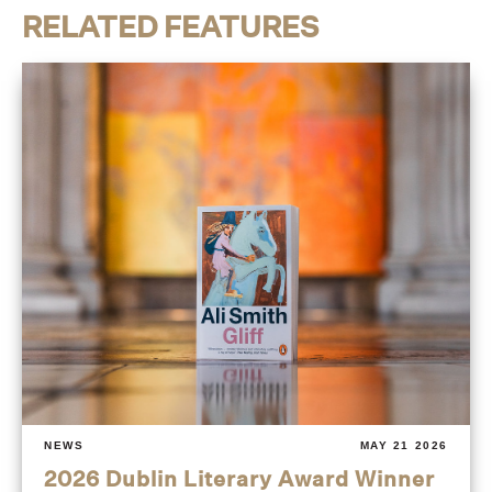
RELATED FEATURES
NEWS
MAY 21 2026
2026 Dublin Literary Award Winner