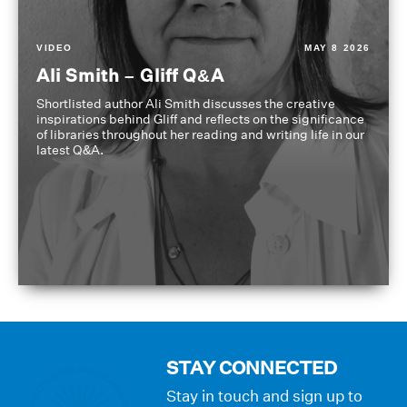
VIDEO
MAY 8 2026
Ali Smith – Gliff Q&A
Shortlisted author Ali Smith discusses the creative
inspirations behind Gliff and reflects on the significance
of libraries throughout her reading and writing life in our
latest Q&A.
STAY CONNECTED
Stay in touch and sign up to