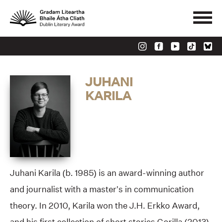
JUHANI
KARILA
Juhani Karila (b. 1985) is an award-winning author
and journalist with a master’s in communication
theory. In 2010, Karila won the J.H. Erkko Award,
and his first collection of short stories Gorilla (2013),