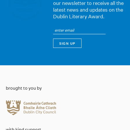
our newsletter to receive all the
latest news and updates on the
Dublin Literary Award.
brought to you by
with kind support