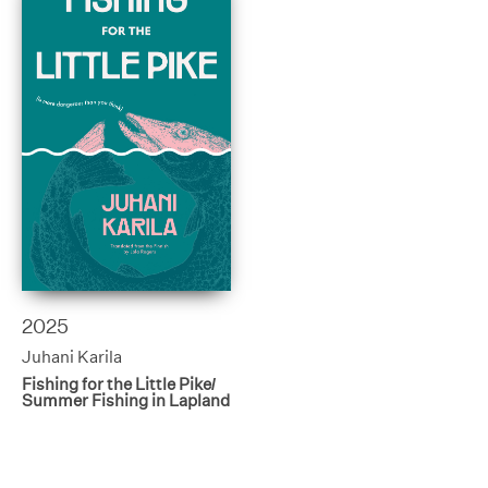
2025
Juhani Karila
Fishing for the Little Pike/
Summer Fishing in Lapland