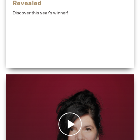
Revealed
Discover this year's winner!