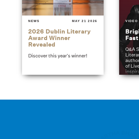
NEWS
MAY 21 2026
VIDEO
2026 Dublin Literary
Brig
Award Winner
Fas
Revealed
Q&A S
Litera
Discover this year's winner!
author
of Liv
inspir