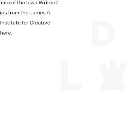
ate of the Iowa Writers’
ips from the James A.
nstitute for Creative
here.