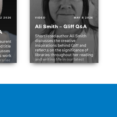
2 2026
VIDEO
MAY 8 2026
Ali Smith – Gliff Q&A
A
Shortlisted author Ali Smith
discusses the creative
aurent
inspirations behind Gliff and
d title
reflects on the significance of
cusses
libraries throughout her reading
is work
and writing life in our latest
braries
Q&A.
s