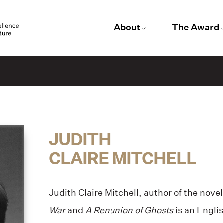
About
The Award
JUDITH
CLAIRE MITCHELL
Judith Claire Mitchell, author of the nove
War
and
A Renunion of Ghosts
is an Englis