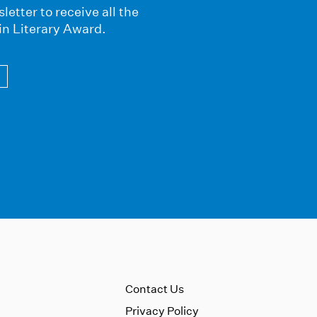
letter to receive all the
in Literary Award.
Contact Us
Privacy Policy