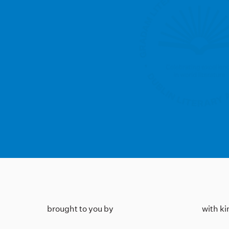
brought to you by
with k