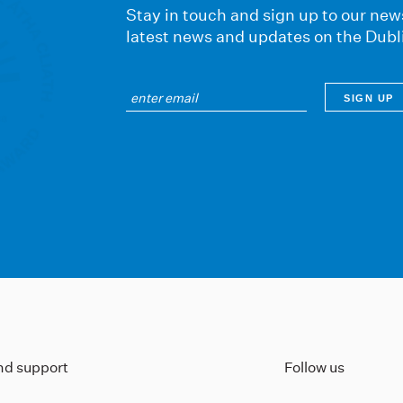
Stay in touch and sign up to our news
latest news and updates on the Dubl
ind support
Follow us