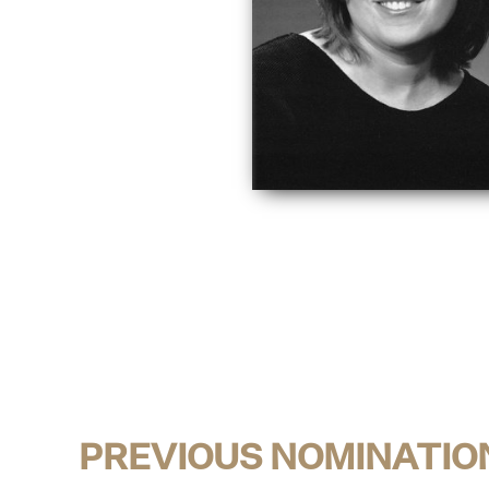
PREVIOUS NOMINATIO