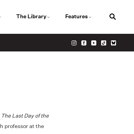
The Library
Features
l
The Last Day of the
h professor at the