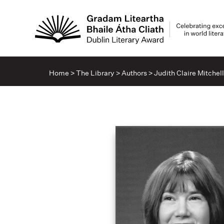
Home
>
The Library
>
Authors
>
Judith Claire Mitchell