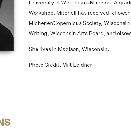
University of Wisconsin–Madison. A gradu
Workshop, Mitchell has received fellowsh
Michener/Copernicus Society, Wisconsin I
Writing, Wisconsin Arts Board, and elsew
She lives in Madison, Wisconsin.
Photo Credit: Milt Leidner
NS