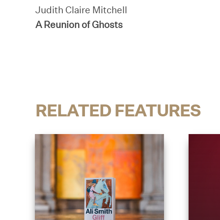
Judith Claire Mitchell
A Reunion of Ghosts
RELATED FEATURES