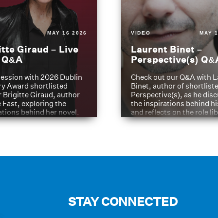
MAY 16 2026
VIDEO
MAY 1
itte Giraud – Live
Laurent Binet –
t Q&A
Perspective(s) Q&
ession with 2026 Dublin
Check out our Q&A with L
ry Award shortlisted
Binet, author of shortliste
 Brigitte Giraud, author
Perspective(s), as he dis
e Fast, exploring the
the inspirations behind h
ations behind her novel.
and reflects on the role li
have played in shaping hi
journey
STAY CONNECTED