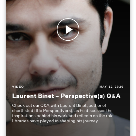
VIDEO
MAY 12 2026
Laurent Binet – Perspective(s) Q&A
Check out our Q&A with Laurent Binet, author of
shortlisted title Perspective(s), as he discusses the
inspirations behind his work and reflects on the role
libraries have played in shaping his journey