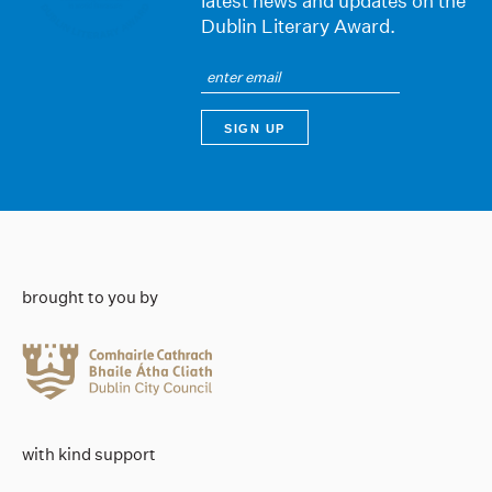
latest news and updates on the
Dublin Literary Award.
brought to you by
with kind support