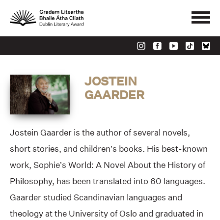
JOSTEIN
GAARDER
Jostein Gaarder is the author of several novels,
short stories, and children’s books. His best-known
work, Sophie’s World: A Novel About the History of
Philosophy, has been translated into 60 languages.
Gaarder studied Scandinavian languages and
theology at the University of Oslo and graduated in