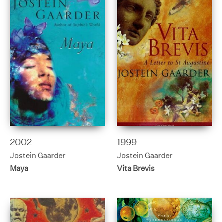
2002
1999
Jostein Gaarder
Jostein Gaarder
Maya
Vita Brevis