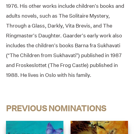
1976. His other works include children’s books and
adults novels, such as The Solitaire Mystery,
Through a Glass, Darkly, Vita Brevis, and The
Ringmaster’s Daughter. Gaarder’s early work also
includes the children’s books Barna fra Sukhavati
(“The Children from Sukhavati”) published in 1987
and Froskeslottet (The Frog Castle) published in
1988. He lives in Oslo with his family.
PREVIOUS NOMINATIONS