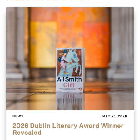
NEWS
MAY 21 2026
2026 Dublin Literary Award Winner
Revealed