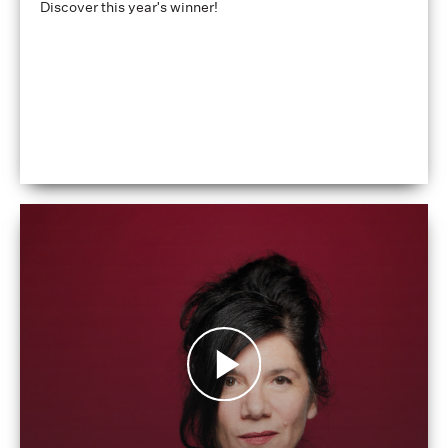
Discover this year's winner!