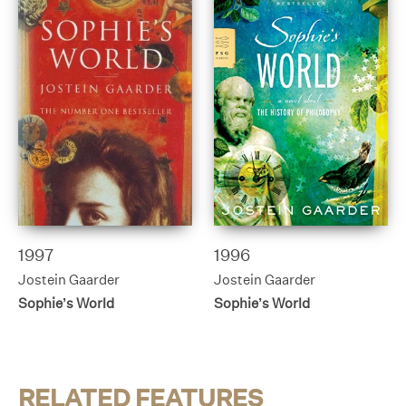
1997
1996
Jostein Gaarder
Jostein Gaarder
Sophie’s World
Sophie’s World
RELATED FEATURES