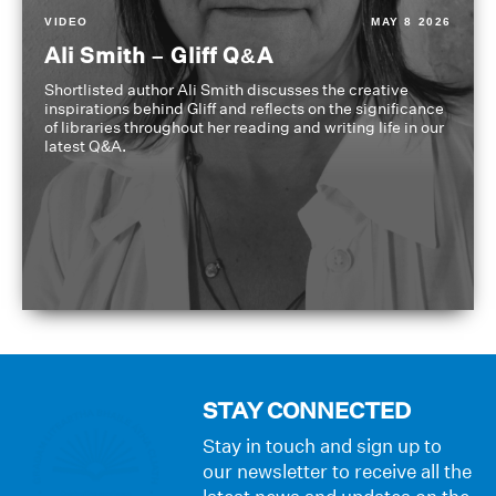
VIDEO
MAY 8 2026
Ali Smith – Gliff Q&A
Shortlisted author Ali Smith discusses the creative
inspirations behind Gliff and reflects on the significance
of libraries throughout her reading and writing life in our
latest Q&A.
STAY CONNECTED
Stay in touch and sign up to
our newsletter to receive all the