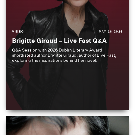
VIDEO
MAY 16 2026
Brigitte Giraud – Live Fast Q&A
Q&A Session with 2026 Dublin Literary Award
shortlisted author Brigitte Giraud, author of Live Fast,
exploring the inspirations behind her novel.