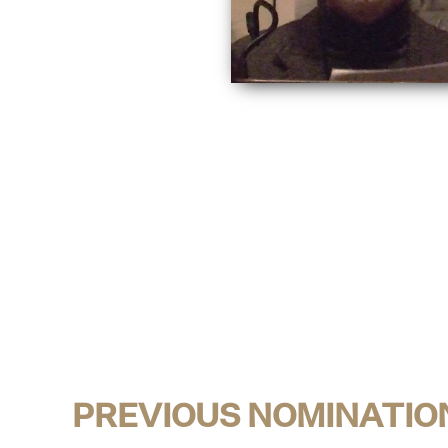
PREVIOUS NOMINATIO