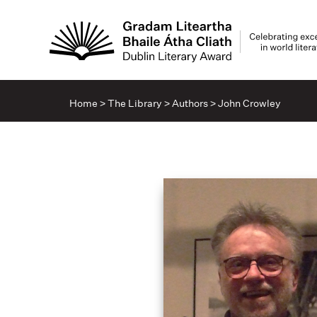
Home
>
The Library
>
Authors
>
John Crowley