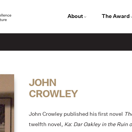
About
The Award
JOHN
CROWLEY
John Crowley published his first novel
Th
twelfth novel,
Ka: Dar Oakley in the Ruin 