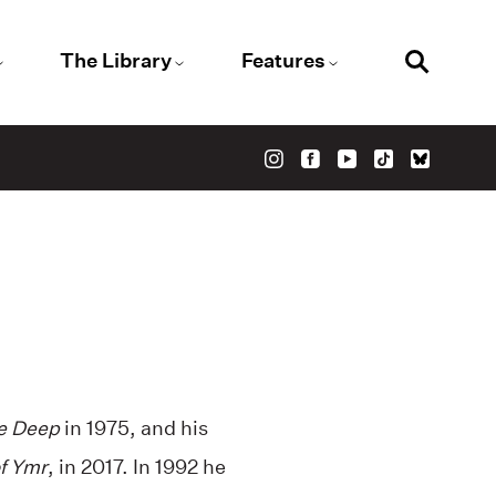
The Library
Features
e Deep
in 1975, and his
of Ymr
, in 2017. In 1992 he