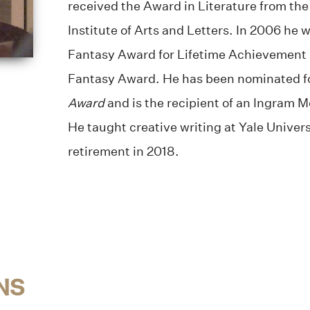
received the Award in Literature from t
Institute of Arts and Letters. In 2006 he
Fantasy Award for Lifetime Achievement
Fantasy Award. He has been nominated f
Award
and is the recipient of an Ingram M
He taught creative writing at Yale Univers
retirement in 2018.
NS