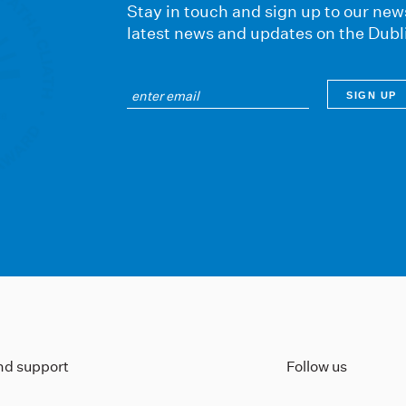
Stay in touch and sign up to our news
latest news and updates on the Dubl
ind support
Follow us