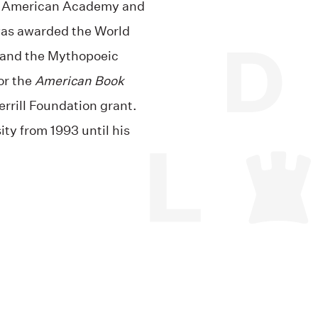
he American Academy and
 was awarded the World
 and the Mythopoeic
or the
American Book
errill Foundation grant.
ity from 1993 until his