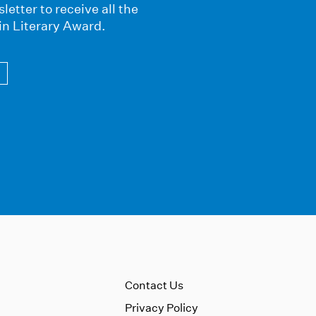
letter to receive all the
in Literary Award.
Contact Us
Privacy Policy