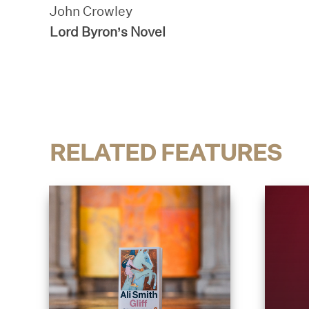
John Crowley
Lord Byron’s Novel
RELATED FEATURES