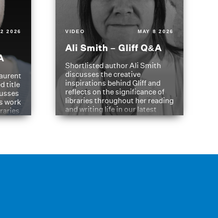
2 2026
VIDEO
MAY 8 2026
Ali Smith – Gliff Q&A
A
Shortlisted author Ali Smith
discusses the creative
aurent
inspirations behind Gliff and
d title
reflects on the significance of
cusses
libraries throughout her reading
is work
and writing life in our latest
braries
Q&A.
s