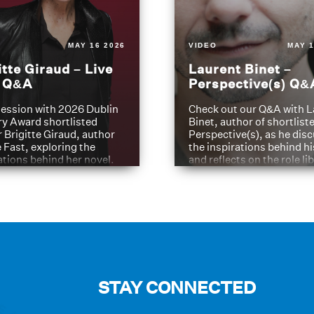
MAY 16 2026
VIDEO
MAY 1
itte Giraud – Live
Laurent Binet –
t Q&A
Perspective(s) Q&
ession with 2026 Dublin
Check out our Q&A with L
ry Award shortlisted
Binet, author of shortliste
 Brigitte Giraud, author
Perspective(s), as he dis
e Fast, exploring the
the inspirations behind h
ations behind her novel.
and reflects on the role li
have played in shaping hi
journey
STAY CONNECTED