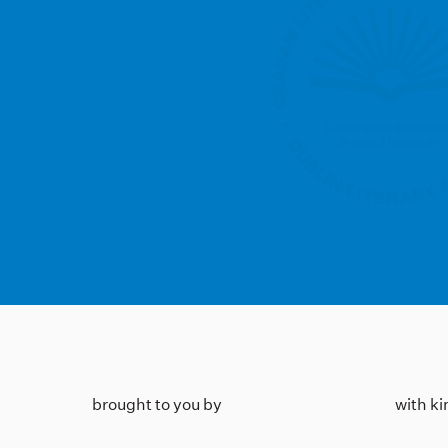
brought to you by
with k