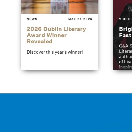
NEWS
MAY 21 2026
VIDEO
2026 Dublin Literary
Brig
Award Winner
Fas
Revealed
Q&A S
Litera
Discover this year's winner!
author
of Liv
inspir