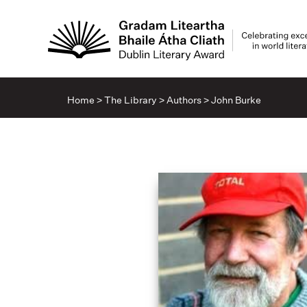
Home
>
The Library
>
Authors
>
John Burke