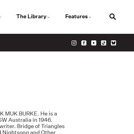
The Library
Features
UK MUK BURKE. He is a
SW Australia in 1946.
writer. Bridge of Triangles
d Nightsong and Other