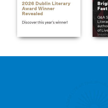
2026 Dublin Literary
Brig
Award Winner
Fas
Revealed
Q&A S
Litera
Discover this year's winner!
author
of Liv
inspir