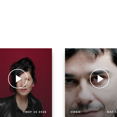
MAY 16 2026
VIDEO
MAY 1