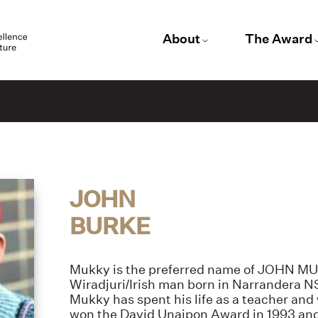
About
The Award
JOHN
BURKE
Mukky is the preferred name of JOHN M
Wiradjuri/Irish man born in Narrandera N
Mukky has spent his life as a teacher and 
won the David Unaipon Award in 1993 an