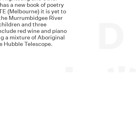
as a new book of poetry
 (Melbourne) it is yet to
ar the Murrumbidgee River
hildren and three
nclude red wine and piano
ng a mixture of Aboriginal
he Hubble Telescope.