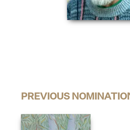
PREVIOUS NOMINATIO