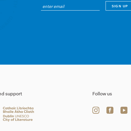
ind support
Follow us