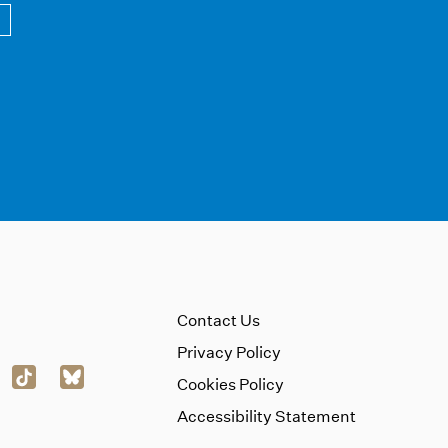
Contact Us
Privacy Policy
Cookies Policy
Accessibility Statement