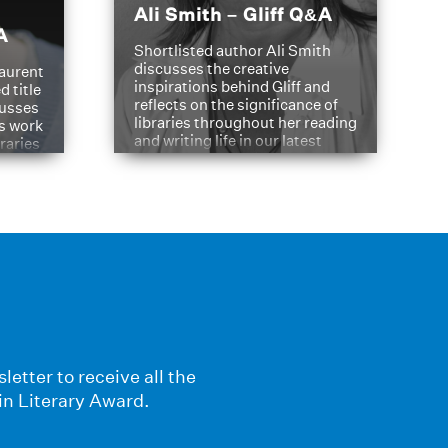
Ali Smith – Gliff Q&A
A
Shortlisted author Ali Smith
discusses the creative
aurent
inspirations behind Gliff and
d title
reflects on the significance of
cusses
libraries throughout her reading
is work
and writing life in our latest
braries
Q&A.
s
letter to receive all the
in Literary Award.