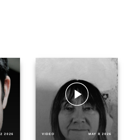
2 2026
VIDEO
MAY 8 2026