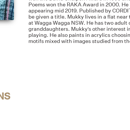
Poems won the RAKA Award in 2000. He h
appearing mid 2019. Published by CORDITE
be given a title. Mukky lives in a flat ne
at Wagga Wagga NSW. He has two adult c
granddaughters. Mukky's other interest i
playing. He also paints in acrylics choosi
motifs mixed with images studied from t
NS