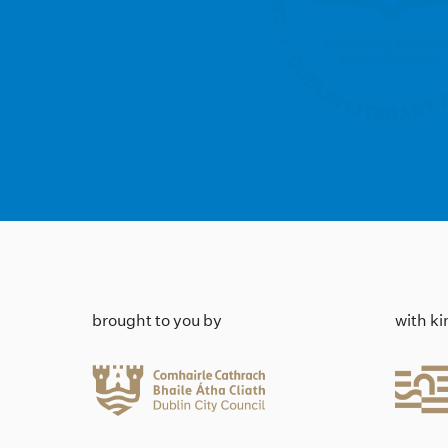
brought to you by
with k