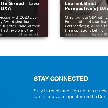
itte Giraud – Live
Laurent Binet –
t Q&A
Perspective(s) Q&
ession with 2026 Dublin
Check out our Q&A with L
ry Award shortlisted
Binet, author of shortliste
 Brigitte Giraud, author
Perspective(s), as he dis
e Fast, exploring the
the inspirations behind h
ations behind her novel.
and reflects on the role li
have played in shaping hi
journey
STAY CONNECTED
Stay in touch and sign up to our news
latest news and updates on the Dubl