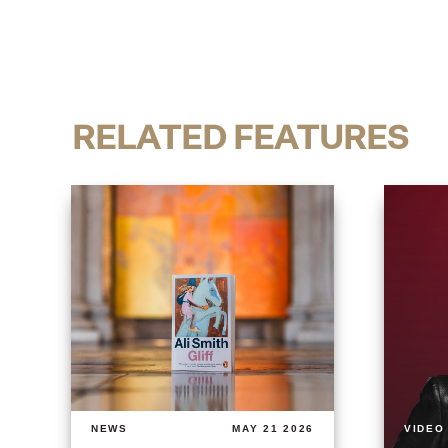
RELATED FEATURES
NEWS
MAY 21 2026
VIDEO