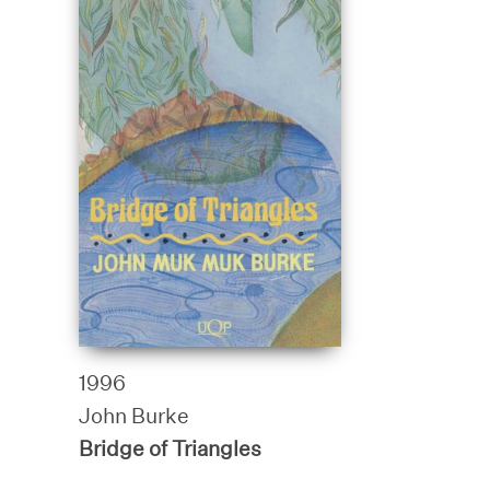
1996
John Burke
Bridge of Triangles