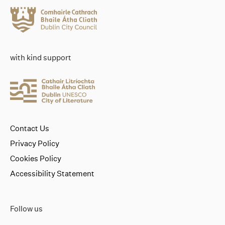
with kind support
Contact Us
Privacy Policy
Cookies Policy
Accessibility Statement
Follow us