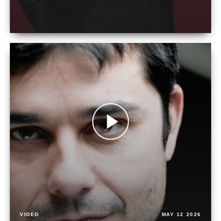
VIDEO
MAY 12 2026