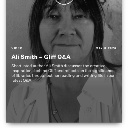
VIDEO
MAY 8 2026
Ali Smith – Gliff Q&A
Shortlisted author Ali Smith discusses the creative
inspirations behind Gliff and reflects on the significance
of libraries throughout her reading and writing life in our
latest Q&A.