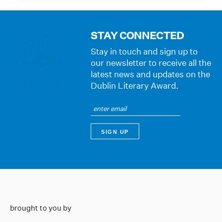
STAY CONNECTED
Stay in touch and sign up to
our newsletter to receive all the
latest news and updates on the
Dublin Literary Award.
brought to you by