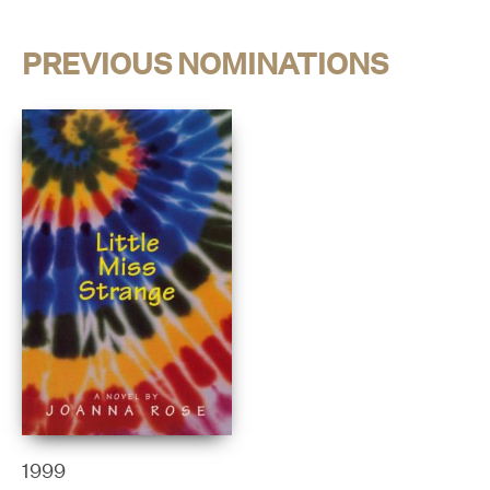
PREVIOUS NOMINATIONS
1999