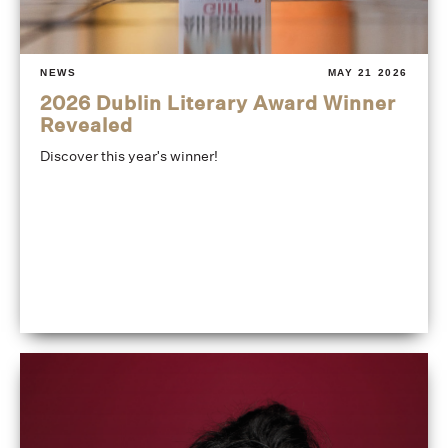
NEWS
MAY 21 2026
2026 Dublin Literary Award Winner
Revealed
Discover this year's winner!