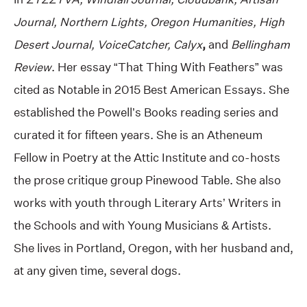
Journal, Northern Lights, Oregon Humanities, High
Desert Journal, VoiceCatcher,
Calyx
,
and
Bellingham
Review
. Her essay “That Thing With Feathers” was
cited as Notable in 2015 Best American Essays. She
established the Powell’s Books reading series and
curated it for fifteen years. She is an Atheneum
Fellow in Poetry
at the Attic Institute and co-hosts
the prose critique group Pinewood Table. She also
works with youth through Literary Arts’ Writers in
the Schools and with Young Musicians & Artists.
She lives in Portland, Oregon, with her husband and,
at any given time, several dogs.