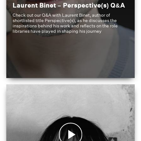
Laurent Binet – Perspective(s) Q&A
Check out our Q&A with Laurent Binet, author of
shortlisted title Perspective(s), as he discusses the
inspirations behind his work and reflects on the role
libraries have played in shaping his journey