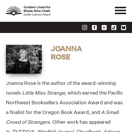
JOANNA
ROSE
Joanna Rose is the author of the award-winning
novels
Little Miss Strange
, which earned the Pacific
Northwest Booksellers Association Award and was
a finalist for the Oregon Book Award, and
A Small
Crowd of Strangers
. Other work has appeared
in
ZYZZYVA, Windfall Journal, Cloudbank, Artisan