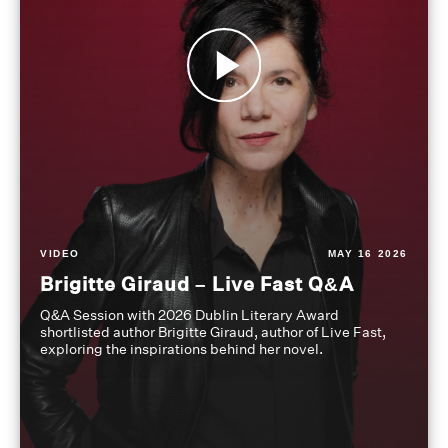
VIDEO
MAY 16 2026
Brigitte Giraud – Live Fast Q&A
Q&A Session with 2026 Dublin Literary Award
shortlisted author Brigitte Giraud, author of Live Fast,
exploring the inspirations behind her novel.