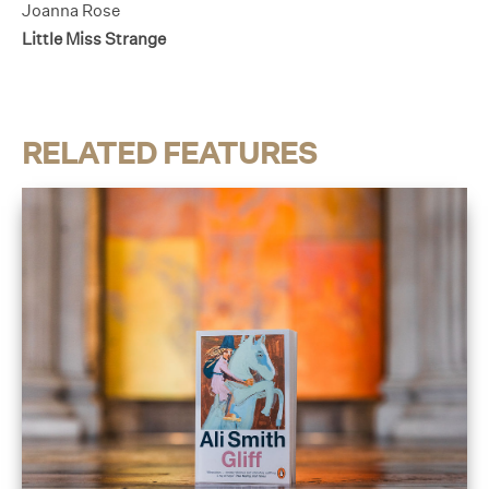
Joanna Rose
Little Miss Strange
RELATED FEATURES