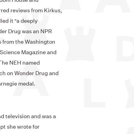
andom House and
red reviews from Kirkus,
led it “a deeply
nder Drug was an NPR
ws from the Washington
, Science Magazine and
. The NEH named
arch on Wonder Drug and
arnegie medal.
nd television and was a
pt she wrote for