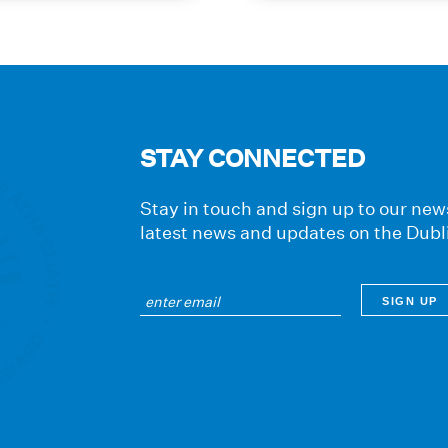
journey
STAY CONNECTED
Stay in touch and sign up to our news
latest news and updates on the Dubl