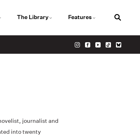
The Library
Features
velist, journalist and
ted into twenty