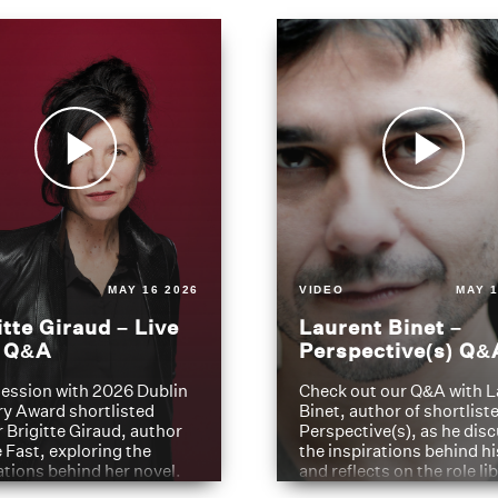
MAY 16 2026
VIDEO
MAY 1
itte Giraud – Live
Laurent Binet –
t Q&A
Perspective(s) Q&
ession with 2026 Dublin
Check out our Q&A with L
ry Award shortlisted
Binet, author of shortliste
 Brigitte Giraud, author
Perspective(s), as he dis
e Fast, exploring the
the inspirations behind h
ations behind her novel.
and reflects on the role li
have played in shaping hi