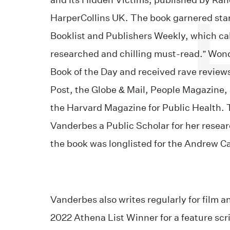
and Its Hidden Victims, published by R
HarperCollins UK. The book garnered star
Booklist and Publishers Weekly, which cal
researched and chilling must-read.” Wo
Book of the Day and received rave revie
Post, the Globe & Mail, People Magazine
the Harvard Magazine for Public Health
Vanderbes a Public Scholar for her rese
the book was longlisted for the Andrew C
Vanderbes also writes regularly for film a
2022 Athena List Winner for a feature scri