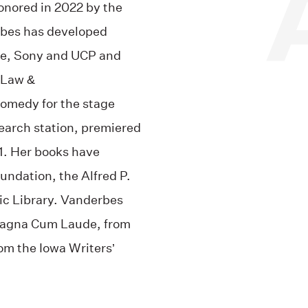
onored in 2022 by the
rbes has developed
ime, Sony and UCP and
 Law &
omedy for the stage
earch station, premiered
1.
Her books have
ndation, the Alfred P.
c Library.
Vanderbes
 Magna Cum Laude, from
om the Iowa Writers’