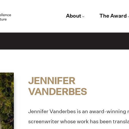
About
The Award
JENNIFER
VANDERBES
Jennifer Vanderbes is an award-winning no
screenwriter whose work has been transla