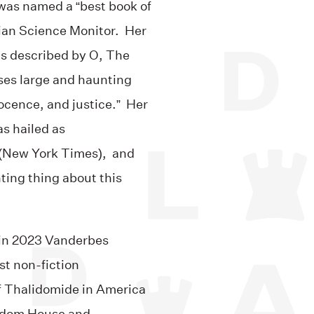
 was named a “best book of
ian Science Monitor. Her
as described by O, The
ises large and haunting
ocence, and justice.” Her
as hailed as
 (New York Times), and
ting thing about this
, in 2023 Vanderbes
st non-fiction
f Thalidomide in America