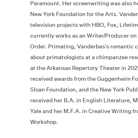
Paramount. Her screenwriting was also h
New York Foundation for the Arts. Vande
television projects with HBO, Fox, Lifet
currently works as an Writer/Producer on
Order. Primating,
Vanderbes’s romantic c
about primatologists at a chimpanzee res
at the Arkansas Repertory Theater in 202
received awards from the Guggenheim Fou
Sloan Foundation, and the New York Publi
received her B.A. in English Literature,
Yale and her M.F.A. in Creative Writing fr
Workshop.