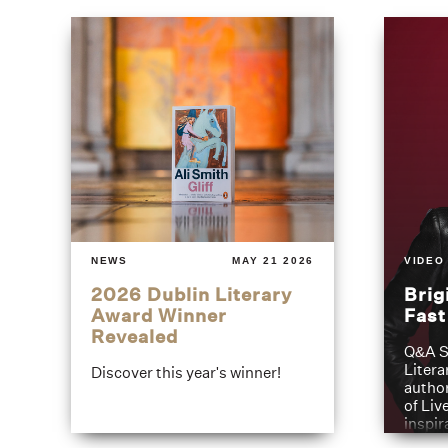
NEWS
MAY 21 2026
VIDEO
2026 Dublin Literary
Brig
Award Winner
Fas
Revealed
Q&A S
Litera
Discover this year's winner!
author
of Liv
inspir