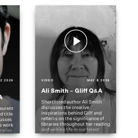
2 2026
VIDEO
MAY 8 2026
Ali Smith – Gliff Q&A
A
Shortlisted author Ali Smith
discusses the creative
aurent
inspirations behind Gliff and
d title
reflects on the significance of
cusses
libraries throughout her reading
is work
and writing life in our latest
braries
Q&A.
s