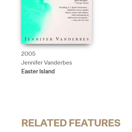
2005
Jennifer Vanderbes
Easter Island
RELATED FEATURES