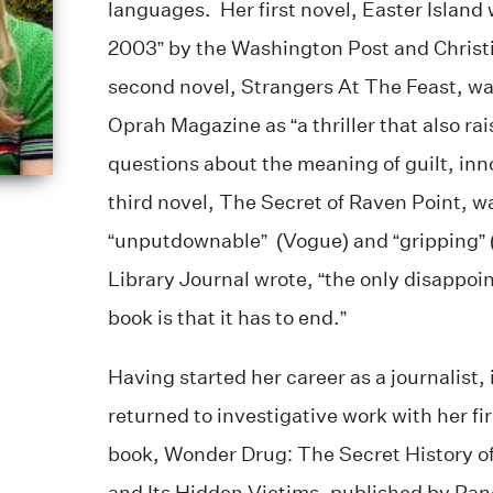
languages. Her first novel, Easter Island
2003” by the Washington Post and Christ
second novel, Strangers At The Feast, w
Oprah Magazine as “a thriller that also ra
questions about the meaning of guilt, inn
third novel, The Secret of Raven Point, w
“unputdownable” (Vogue) and “gripping”
Library Journal wrote, “the only disappoin
book is that it has to end.”
Having started her career as a journalist
returned to investigative work with her fir
book, Wonder Drug: The Secret History o