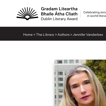
Home
>
The Library
>
Authors
>
Jennifer Vanderbes