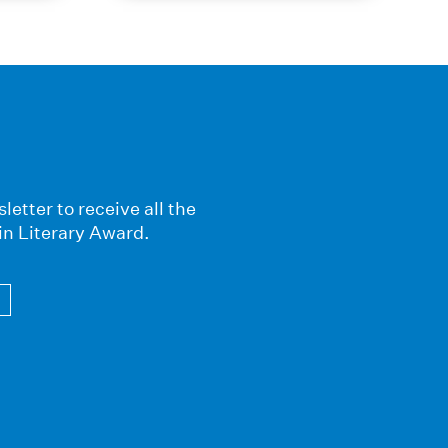
letter to receive all the
in Literary Award.