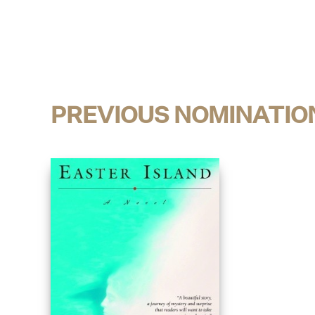
PREVIOUS NOMINATIO