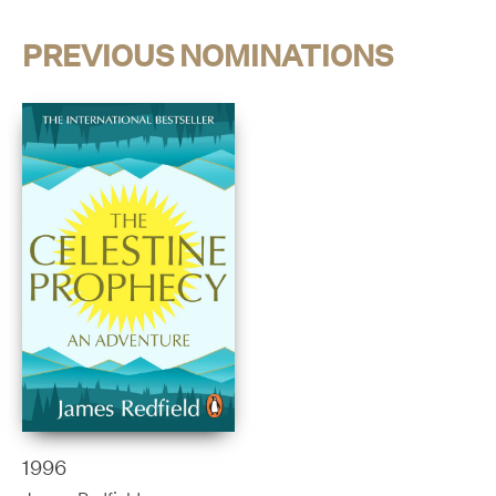
PREVIOUS NOMINATIONS
1996