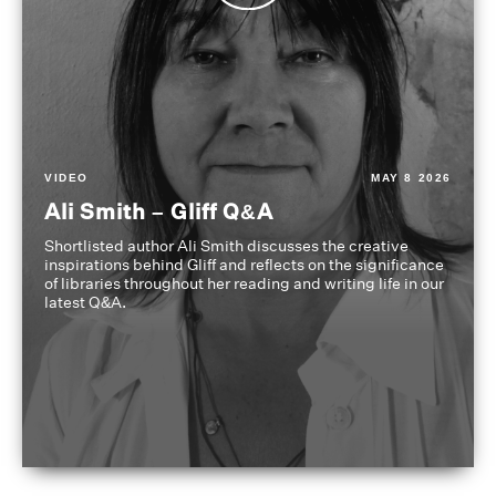
VIDEO
MAY 8 2026
Ali Smith – Gliff Q&A
Shortlisted author Ali Smith discusses the creative
inspirations behind Gliff and reflects on the significance
of libraries throughout her reading and writing life in our
latest Q&A.