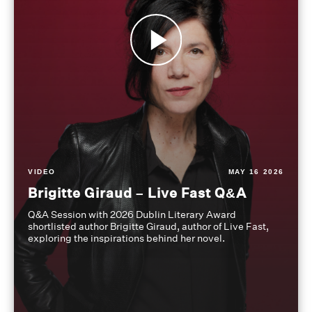
VIDEO
MAY 16 2026
Brigitte Giraud – Live Fast Q&A
Q&A Session with 2026 Dublin Literary Award
shortlisted author Brigitte Giraud, author of Live Fast,
exploring the inspirations behind her novel.