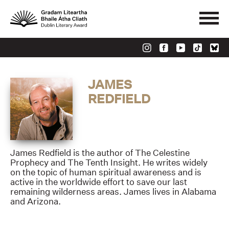
JAMES
REDFIELD
James Redfield is the author of The Celestine
Prophecy and The Tenth Insight. He writes widely
on the topic of human spiritual awareness and is
active in the worldwide effort to save our last
remaining wilderness areas. James lives in Alabama
and Arizona.