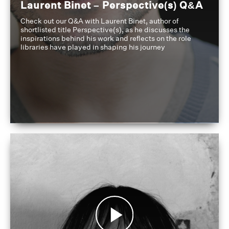
Laurent Binet – Perspective(s) Q&A
Check out our Q&A with Laurent Binet, author of
shortlisted title Perspective(s), as he discusses the
inspirations behind his work and reflects on the role
libraries have played in shaping his journey