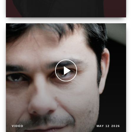
VIDEO
MAY 12 2026