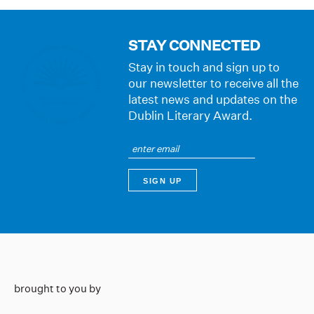
STAY CONNECTED
Stay in touch and sign up to
our newsletter to receive all the
latest news and updates on the
Dublin Literary Award.
brought to you by