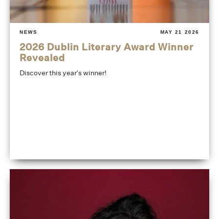
NEWS
MAY 21 2026
2026 Dublin Literary Award Winner
Revealed
Discover this year's winner!