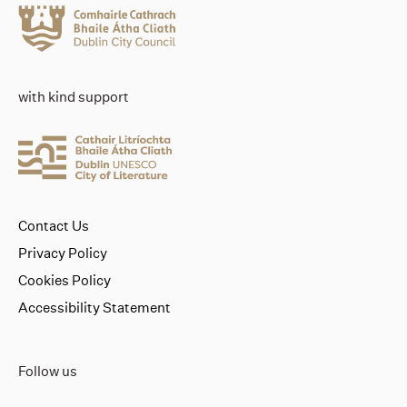
with kind support
Contact Us
Privacy Policy
Cookies Policy
Accessibility Statement
Follow us