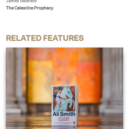
James Redfield
The Celestine Prophecy
RELATED FEATURES