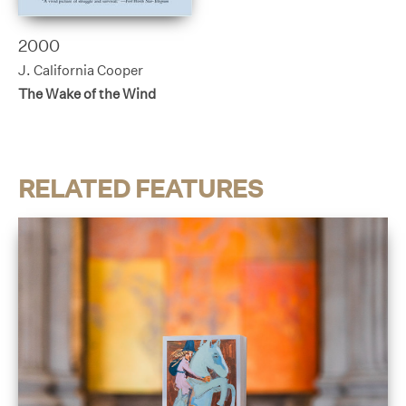
2000
J. California Cooper
The Wake of the Wind
RELATED FEATURES