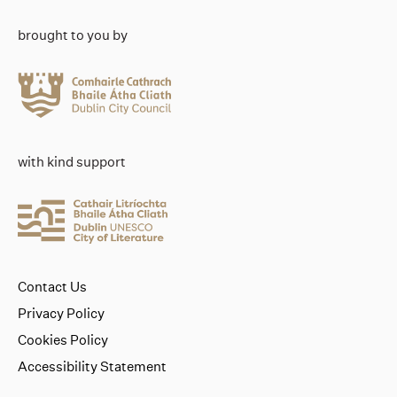
brought to you by
with kind support
Contact Us
Privacy Policy
Cookies Policy
Accessibility Statement