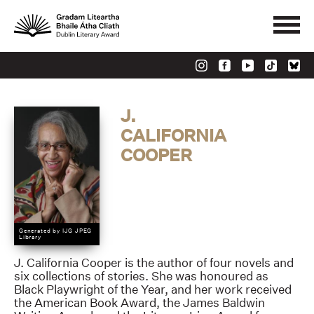
J.
CALIFORNIA
COOPER
Generated by IJG JPEG
Library
J. California Cooper is the author of four novels and
six collections of stories. She was honoured as
Black Playwright of the Year, and her work received
the American Book Award, the James Baldwin