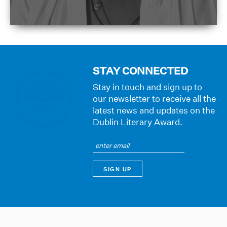
STAY CONNECTED
Stay in touch and sign up to
our newsletter to receive all the
latest news and updates on the
Dublin Literary Award.