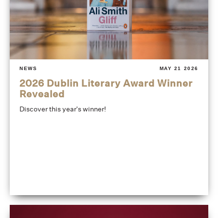
NEWS
MAY 21 2026
2026 Dublin Literary Award Winner
Revealed
Discover this year's winner!