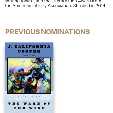
Writing Award, and the Literary Lion Award from
the American Library Association. She died in 2014.
PREVIOUS NOMINATIONS