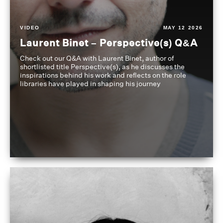
VIDEO
MAY 12 2026
Laurent Binet – Perspective(s) Q&A
Check out our Q&A with Laurent Binet, author of
shortlisted title Perspective(s), as he discusses the
inspirations behind his work and reflects on the role
libraries have played in shaping his journey