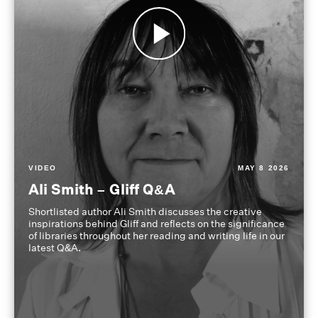
VIDEO
MAY 8 2026
Ali Smith – Gliff Q&A
Shortlisted author Ali Smith discusses the creative
inspirations behind Gliff and reflects on the significance
of libraries throughout her reading and writing life in our
latest Q&A.