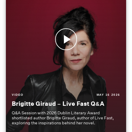
VIDEO
MAY 16 2026
Brigitte Giraud – Live Fast Q&A
Q&A Session with 2026 Dublin Literary Award
shortlisted author Brigitte Giraud, author of Live Fast,
exploring the inspirations behind her novel.