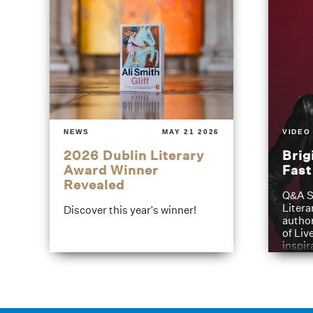
NEWS
MAY 21 2026
VIDEO
2026 Dublin Literary
Brig
Award Winner
Fas
Revealed
Q&A S
Litera
Discover this year's winner!
author
of Liv
inspir