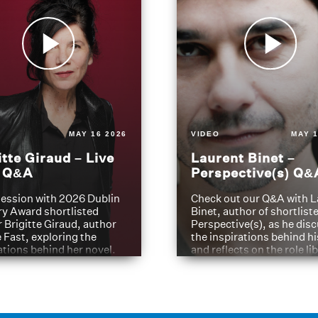
MAY 16 2026
VIDEO
MAY 1
itte Giraud – Live
Laurent Binet –
t Q&A
Perspective(s) Q&
ession with 2026 Dublin
Check out our Q&A with L
ry Award shortlisted
Binet, author of shortliste
 Brigitte Giraud, author
Perspective(s), as he dis
e Fast, exploring the
the inspirations behind h
ations behind her novel.
and reflects on the role li
have played in shaping hi
journey