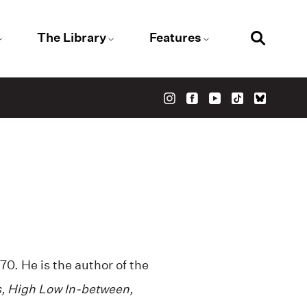
The Library
Features
0. He is the author of the
, High Low In-between,