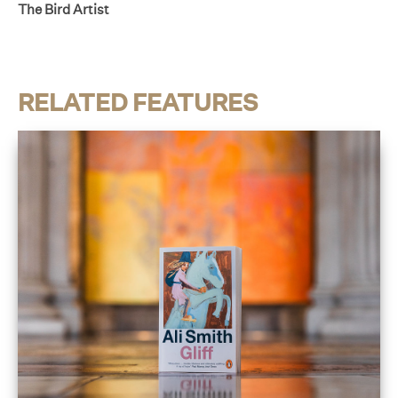
The Bird Artist
RELATED FEATURES