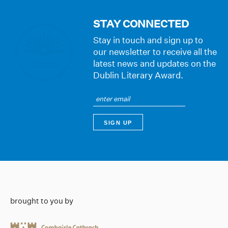
STAY CONNECTED
Stay in touch and sign up to
our newsletter to receive all the
latest news and updates on the
Dublin Literary Award.
brought to you by