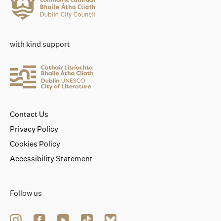
with kind support
Contact Us
Privacy Policy
Cookies Policy
Accessibility Statement
Follow us