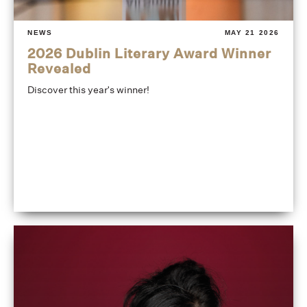
NEWS
MAY 21 2026
2026 Dublin Literary Award Winner
Revealed
Discover this year's winner!