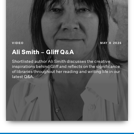
VIDEO
MAY 8 2026
Ali Smith – Gliff Q&A
Shortlisted author Ali Smith discusses the creative
inspirations behind Gliff and reflects on the significance
of libraries throughout her reading and writing life in our
latest Q&A.