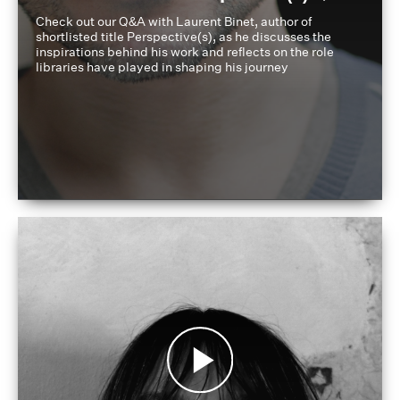
Check out our Q&A with Laurent Binet, author of
shortlisted title Perspective(s), as he discusses the
inspirations behind his work and reflects on the role
libraries have played in shaping his journey