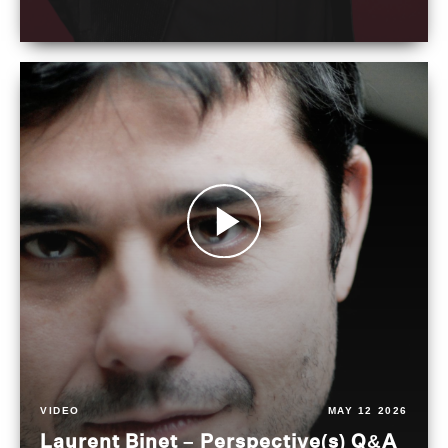
VIDEO
MAY 12 2026
Laurent Binet – Perspective(s) Q&A