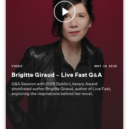
VIDEO
MAY 16 2026
Brigitte Giraud – Live Fast Q&A
Q&A Session with 2026 Dublin Literary Award
shortlisted author Brigitte Giraud, author of Live Fast,
exploring the inspirations behind her novel.