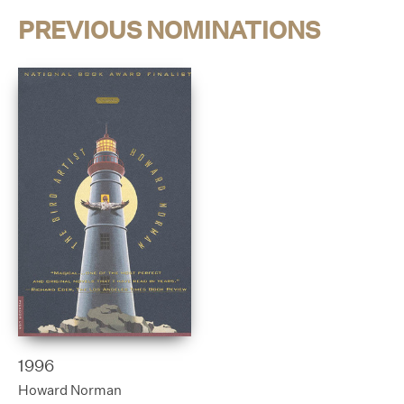
PREVIOUS NOMINATIONS
1996
Howard Norman