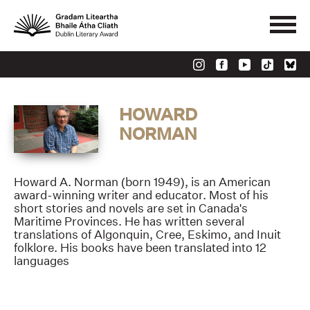
HOWARD
NORMAN
Howard A. Norman (born 1949), is an American
award-winning writer and educator. Most of his
short stories and novels are set in Canada's
Maritime Provinces. He has written several
translations of Algonquin, Cree, Eskimo, and Inuit
folklore. His books have been translated into 12
languages