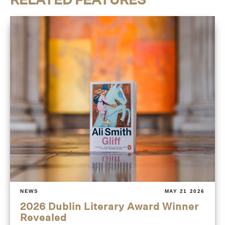
NEWS
MAY 21 2026
2026 Dublin Literary Award Winner
Revealed