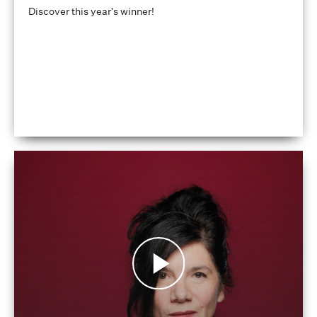
Discover this year's winner!