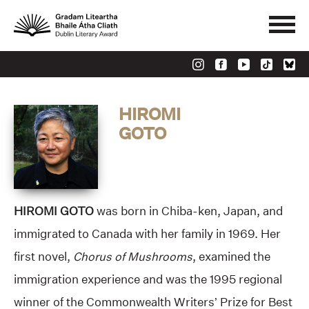
HIROMI
GOTO
HIROMI GOTO
was born in Chiba-ken, Japan, and
immigrated to Canada with her family in 1969. Her
first novel,
Chorus of Mushrooms
, examined the
immigration experience and was the 1995 regional
winner of the Commonwealth Writers’ Prize for Best