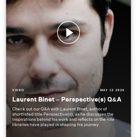
VIDEO
MAY 12 2026
Laurent Binet – Perspective(s) Q&A
Check out our Q&A with Laurent Binet, author of
shortlisted title Perspective(s), as he discusses the
inspirations behind his work and reflects on the role
libraries have played in shaping his journey