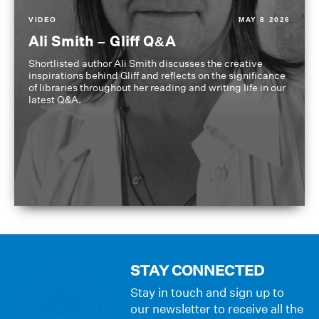
VIDEO
MAY 8 2026
Ali Smith – Gliff Q&A
Shortlisted author Ali Smith discusses the creative
inspirations behind Gliff and reflects on the significance
of libraries throughout her reading and writing life in our
latest Q&A.
STAY CONNECTED
Stay in touch and sign up to
our newsletter to receive all the