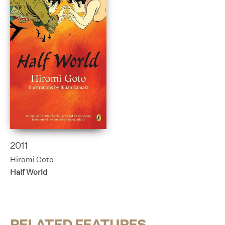
2011
Hiromi Goto
Half World
RELATED FEATURES