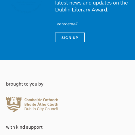
latest news and updates on the
Dublin Literary Award.
brought to you by
with kind support