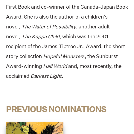
First Book and co-winner of the Canada-Japan Book
Award. She is also the author of a children’s
novel,
The Water of Possibility
, another adult
novel,
The Kappa Child
, which was the 2001
recipient of the James Tiptree Jr., Award, the short
story collection
Hopeful Monsters
, the Sunburst
Award-winning
Half World
and, most recently, the
acclaimed
Darkest Light
.
PREVIOUS NOMINATIONS