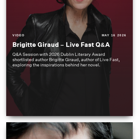
VIDEO
MAY 16 2026
Brigitte Giraud – Live Fast Q&A
Q&A Session with 2026 Dublin Literary Award
shortlisted author Brigitte Giraud, author of Live Fast,
exploring the inspirations behind her novel.