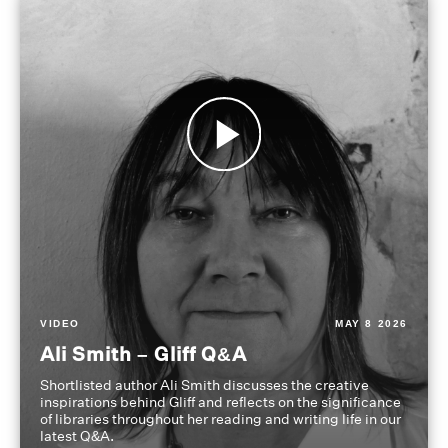
VIDEO
MAY 8 2026
Ali Smith – Gliff Q&A
Shortlisted author Ali Smith discusses the creative
inspirations behind Gliff and reflects on the significance
of libraries throughout her reading and writing life in our
latest Q&A.