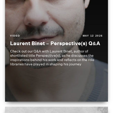
VIDEO
MAY 12 2026
Laurent Binet – Perspective(s) Q&A
Check out our Q&A with Laurent Binet, author of
shortlisted title Perspective(s), as he discusses the
inspirations behind his work and reflects on the role
libraries have played in shaping his journey