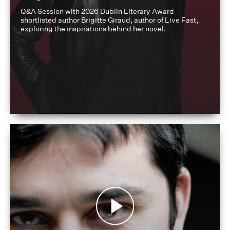
Q&A Session with 2026 Dublin Literary Award
shortlisted author Brigitte Giraud, author of Live Fast,
exploring the inspirations behind her novel.