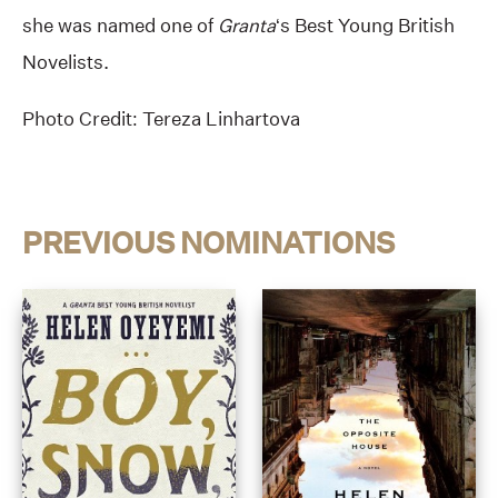
she was named one of
Granta
‘s Best Young British
Novelists.
Photo Credit: Tereza Linhartova
PREVIOUS NOMINATIONS