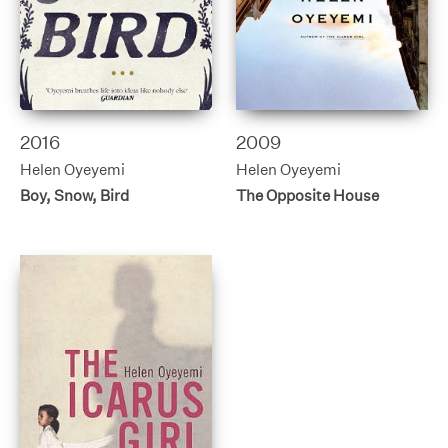
2016
2009
Helen Oyeyemi
Helen Oyeyemi
Boy, Snow, Bird
The Opposite House