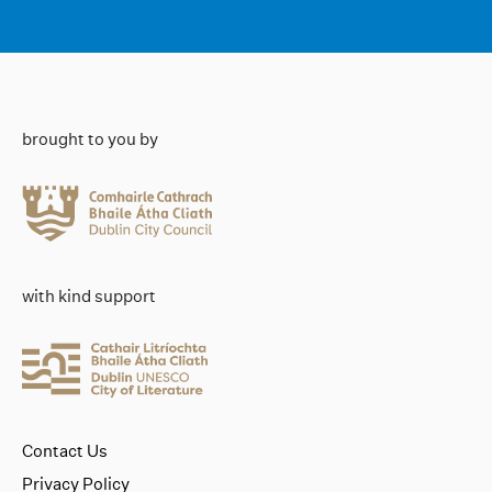
brought to you by
with kind support
Contact Us
Privacy Policy