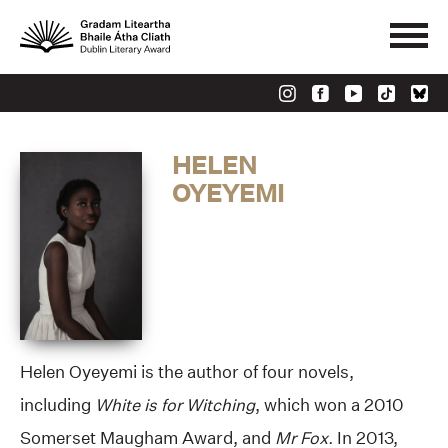
HELEN
OYEYEMI
Helen Oyeyemi is the author of four novels,
including
White is for Witching
, which won a 2010
Somerset Maugham Award, and
Mr Fox.
In 2013,