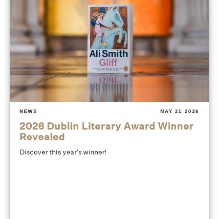
NEWS
MAY 21 2026
2026 Dublin Literary Award Winner
Revealed
Discover this year's winner!