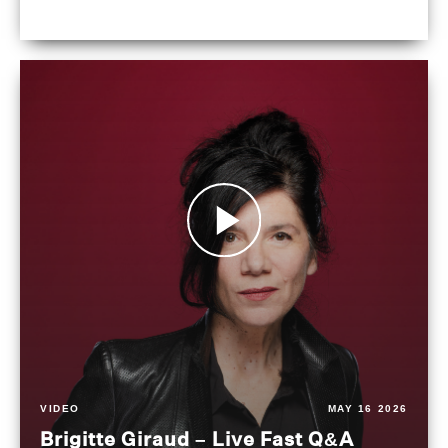
VIDEO
MAY 16 2026
Brigitte Giraud – Live Fast Q&A