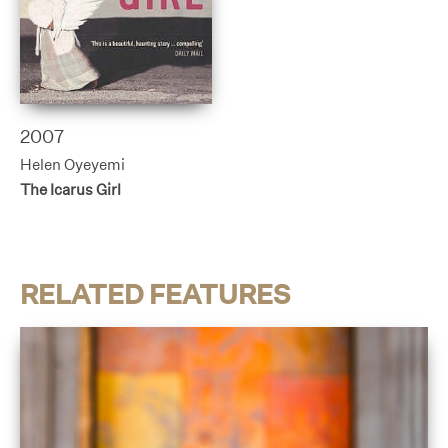
2007
Helen Oyeyemi
The Icarus Girl
RELATED FEATURES