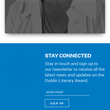
STAY CONNECTED
Stay in touch and sign up to
our newsletter to receive all the
latest news and updates on the
Dublin Literary Award.