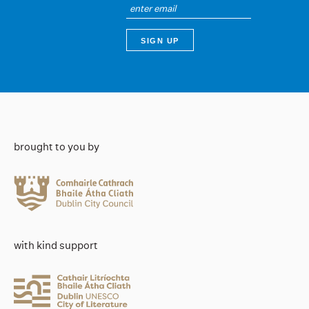
brought to you by
with kind support