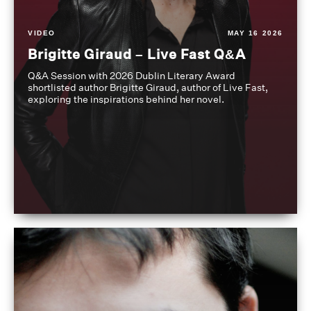
VIDEO
MAY 16 2026
Brigitte Giraud – Live Fast Q&A
Q&A Session with 2026 Dublin Literary Award
shortlisted author Brigitte Giraud, author of Live Fast,
exploring the inspirations behind her novel.