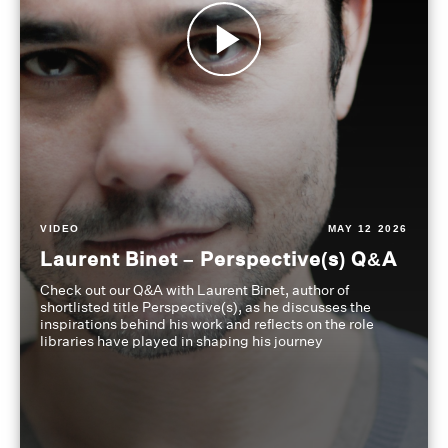
VIDEO
MAY 12 2026
Laurent Binet – Perspective(s) Q&A
Check out our Q&A with Laurent Binet, author of
shortlisted title Perspective(s), as he discusses the
inspirations behind his work and reflects on the role
libraries have played in shaping his journey