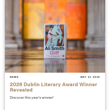
NEWS
MAY 21 2026
2026 Dublin Literary Award Winner
Revealed
Discover this year's winner!