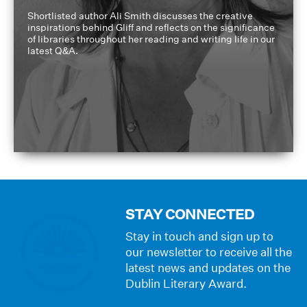
Shortlisted author Ali Smith discusses the creative
inspirations behind Gliff and reflects on the significance
of libraries throughout her reading and writing life in our
latest Q&A.
STAY CONNECTED
Stay in touch and sign up to
our newsletter to receive all the
latest news and updates on the
Dublin Literary Award.