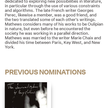
dedicated to exploring new possibilities in literature,
in particular through the use of various constraints
and algorithms. The late French writer Georges
Perec, likewise a member, was a good friend, and
the two translated some of each other's writings.
Mathews considers many of his works to be Oulipian
in nature, but even before he encountered the
society he was working in a parallel direction.
Mathews was married to the writer Marie Chaix and
divided his time between Paris, Key West, and New
York.
PREVIOUS NOMINATIONS