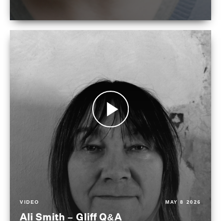
VIDEO
MAY 8 2026
Ali Smith – Gliff Q&A