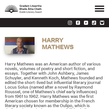
HARRY
MATHEWS
Harry Mathews was an American author of various
novels, volumes of poetry and short fiction, and
essays. Together with John Ashbery, James
Schuyler, and Kenneth Koch, Mathews founded and
edited the short-lived but influential literary journal
Locus Solus (named after a novel by Raymond
Roussel, one of Mathews's chief early influences)
from 1961 to 1962. Harry Mathews was the first
American chosen for membership in the French
literary society known as the Oulipo, which is