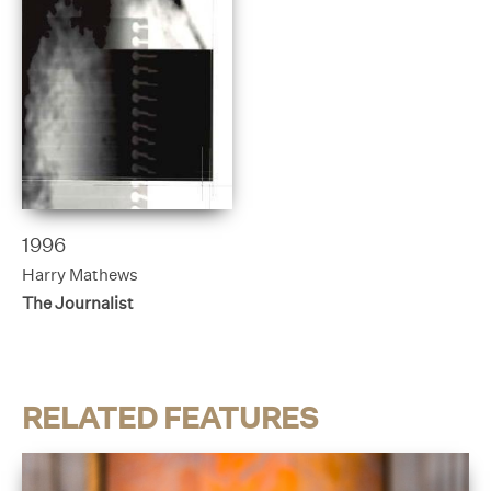
1996
Harry Mathews
The Journalist
RELATED FEATURES