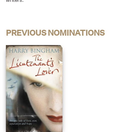
PREVIOUS NOMINATIONS