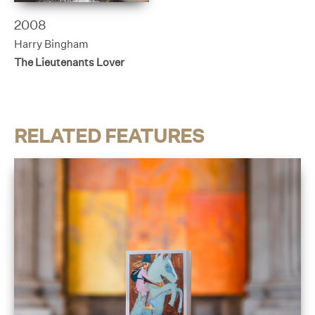
2008
Harry Bingham
The Lieutenants Lover
RELATED FEATURES