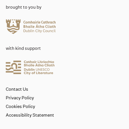
brought to you by
with kind support
Contact Us
Privacy Policy
Cookies Policy
Accessibility Statement