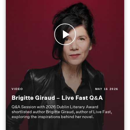
VIDEO
MAY 16 2026
Brigitte Giraud – Live Fast Q&A
Q&A Session with 2026 Dublin Literary Award
shortlisted author Brigitte Giraud, author of Live Fast,
exploring the inspirations behind her novel.