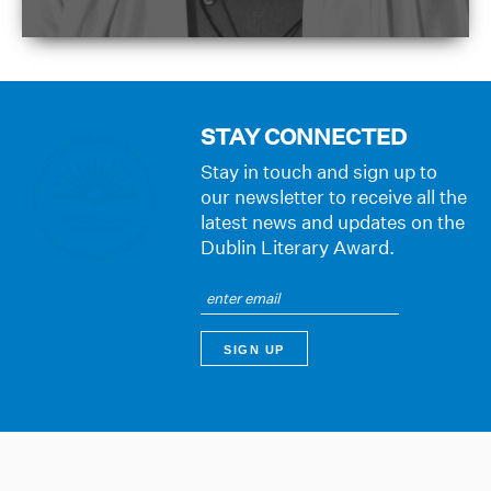
STAY CONNECTED
Stay in touch and sign up to
our newsletter to receive all the
latest news and updates on the
Dublin Literary Award.