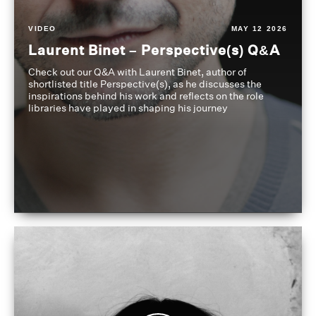
VIDEO
MAY 12 2026
Laurent Binet – Perspective(s) Q&A
Check out our Q&A with Laurent Binet, author of
shortlisted title Perspective(s), as he discusses the
inspirations behind his work and reflects on the role
libraries have played in shaping his journey