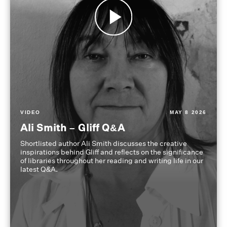
VIDEO
MAY 8 2026
Ali Smith – Gliff Q&A
Shortlisted author Ali Smith discusses the creative
inspirations behind Gliff and reflects on the significance
of libraries throughout her reading and writing life in our
latest Q&A.