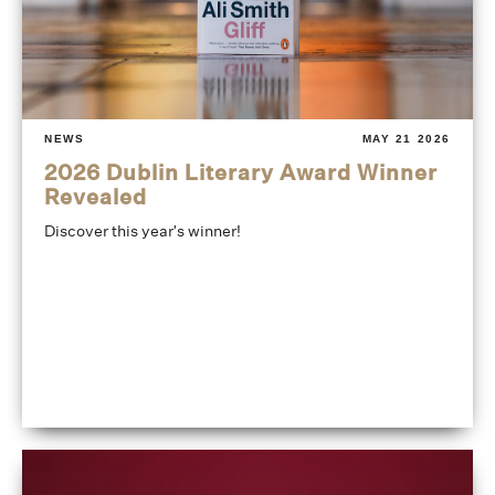
NEWS
MAY 21 2026
2026 Dublin Literary Award Winner
Revealed
Discover this year's winner!