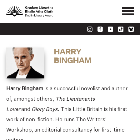
HARRY
BINGHAM
Harry Bingham
is a successful novelist and author
of, amongst others,
The Lieutenants
Lover
and
Glory Boys
. This Little Britain is his first
work of non-fiction. He runs The Writers’
Workshop, an editorial consultancy for first-time
writers.