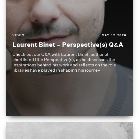
VIDEO
MAY 12 2026
Laurent Binet – Perspective(s) Q&A
Check out our Q&A with Laurent Binet, author of
shortlisted title Perspective(s), as he discusses the
inspirations behind his work and reflects on the role
libraries have played in shaping his journey