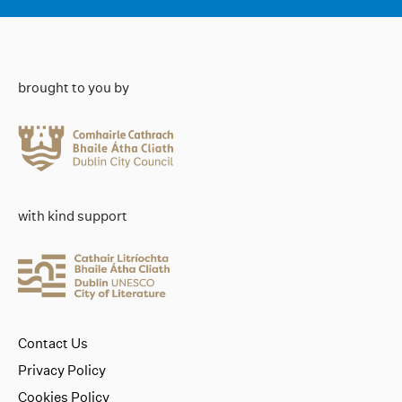
brought to you by
with kind support
Contact Us
Privacy Policy
Cookies Policy