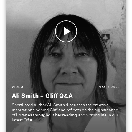
VIDEO
MAY 8 2026
Ali Smith – Gliff Q&A
Shortlisted author Ali Smith discusses the creative
inspirations behind Gliff and reflects on the significance
of libraries throughout her reading and writing life in our
latest Q&A.