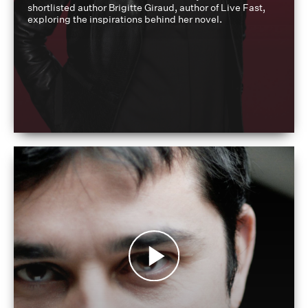
shortlisted author Brigitte Giraud, author of Live Fast,
exploring the inspirations behind her novel.