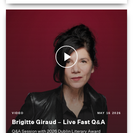
VIDEO
MAY 16 2026
Brigitte Giraud – Live Fast Q&A
Q&A Session with 2026 Dublin Literary Award