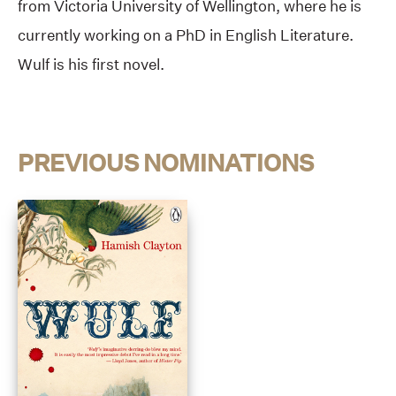
from Victoria University of Wellington, where he is
currently working on a PhD in English Literature.
Wulf is his first novel.
PREVIOUS NOMINATIONS