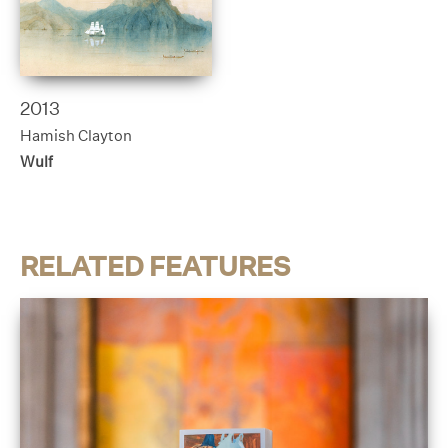
2013
Hamish Clayton
Wulf
RELATED FEATURES