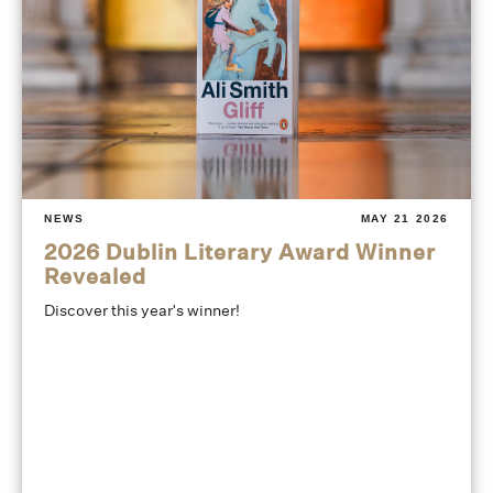
NEWS
MAY 21 2026
2026 Dublin Literary Award Winner
Revealed
Discover this year's winner!