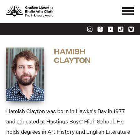
HAMISH
CLAYTON
Hamish Clayton was born in Hawke’s Bay in 1977
and educated at Hastings Boys’ High School. He
holds degrees in Art History and English Literature