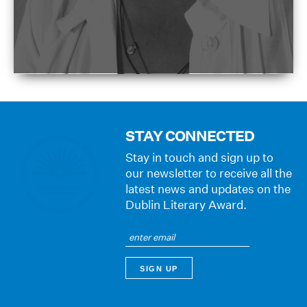
STAY CONNECTED
Stay in touch and sign up to
our newsletter to receive all the
latest news and updates on the
Dublin Literary Award.