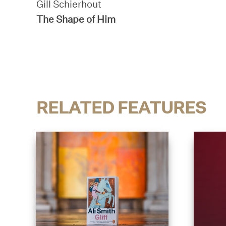
Gill Schierhout
The Shape of Him
RELATED FEATURES