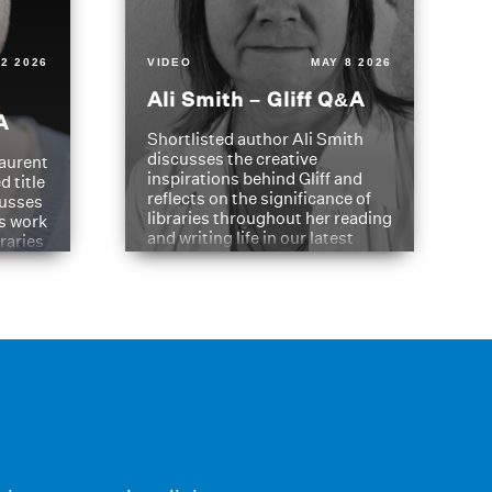
2 2026
VIDEO
MAY 8 2026
Ali Smith – Gliff Q&A
A
Shortlisted author Ali Smith
discusses the creative
aurent
inspirations behind Gliff and
d title
reflects on the significance of
cusses
libraries throughout her reading
is work
and writing life in our latest
braries
Q&A.
s