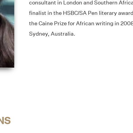
consultant in London and Southern Africa
finalist in the HSBC/SA Pen literary award
the Caine Prize for African writing in 200
Sydney, Australia.
NS