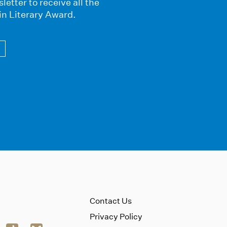
letter to receive all the
in Literary Award.
Contact Us
Privacy Policy