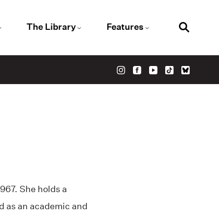
The Library
Features
967. She holds a
ed as an academic and