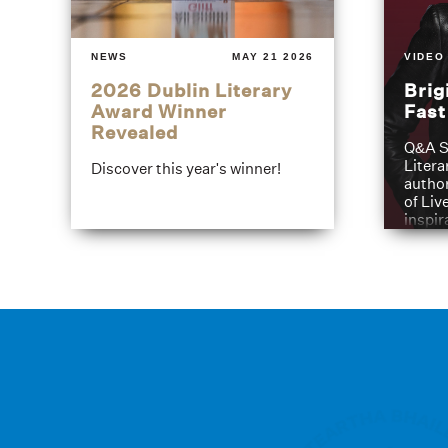
NEWS
MAY 21 2026
VIDEO
2026 Dublin Literary
Brig
Award Winner
Fas
Revealed
Q&A S
Litera
Discover this year's winner!
author
of Liv
inspir