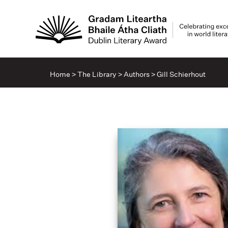
Home
>
The Library
>
Authors
>
Gill Schierhout