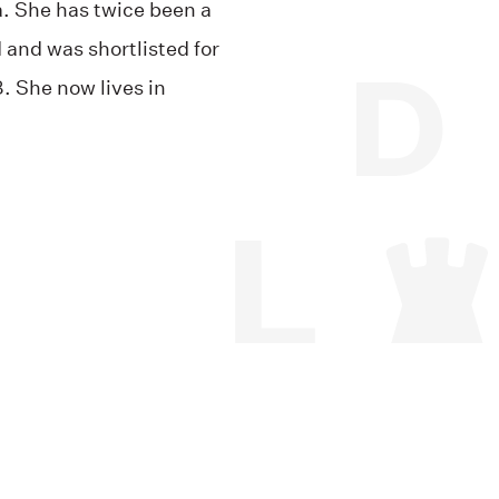
. She has twice been a
 and was shortlisted for
8. She now lives in