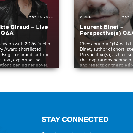
MAY 16 2026
VIDEO
MAY 1
itte Giraud – Live
Laurent Binet –
t Q&A
Perspective(s) Q&
ession with 2026 Dublin
Check out our Q&A with L
ry Award shortlisted
Binet, author of shortliste
 Brigitte Giraud, author
Perspective(s), as he dis
e Fast, exploring the
the inspirations behind h
ations behind her novel.
and reflects on the role li
have played in shaping hi
journey
STAY CONNECTED