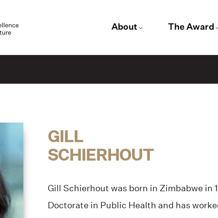
About
The Award
GILL
SCHIERHOUT
Gill Schierhout was born in Zimbabwe in 1
Doctorate in Public Health and has work