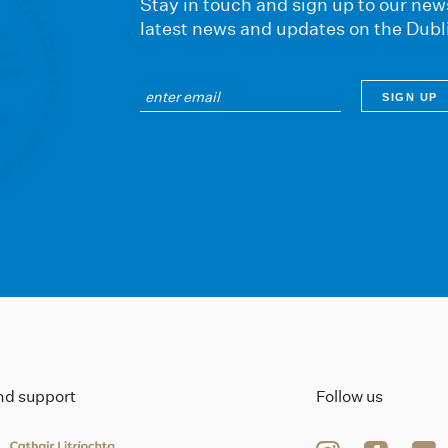
Stay in touch and sign up to our news
latest news and updates on the Dubl
ind support
Follow us