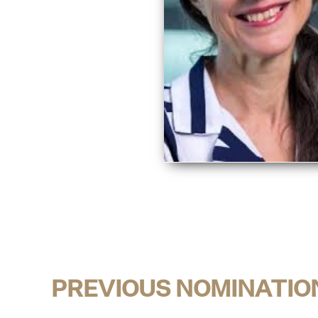
PREVIOUS NOMINATIO