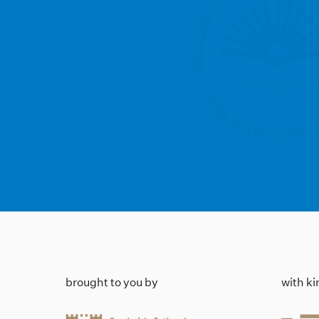
brought to you by
with k