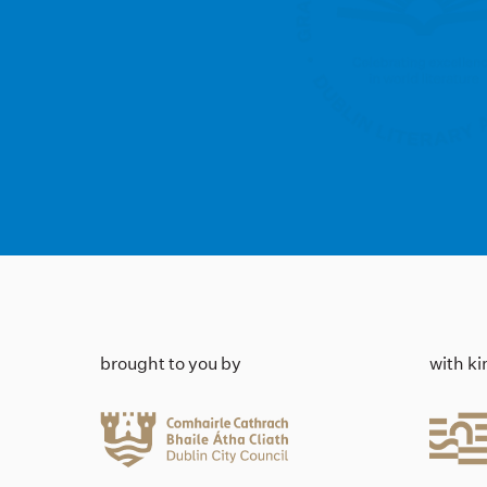
brought to you by
with k