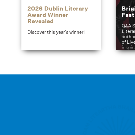
2026 Dublin Literary
Brig
Award Winner
Fas
Revealed
Q&A S
Litera
Discover this year's winner!
author
of Liv
inspir