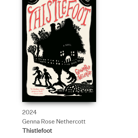
2024
Genna Rose Nethercott
Thistlefoot