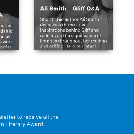
Ali Smith – Gliff Q&A
A
Shortlisted author Ali Smith
discusses the creative
aurent
inspirations behind Gliff and
d title
reflects on the significance of
cusses
libraries throughout her reading
is work
and writing life in our latest
braries
Q&A.
s
letter to receive all the
in Literary Award.