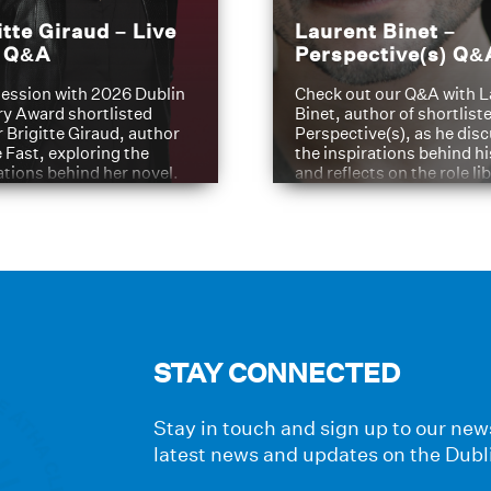
itte Giraud – Live
Laurent Binet –
t Q&A
Perspective(s) Q&
ession with 2026 Dublin
Check out our Q&A with L
ry Award shortlisted
Binet, author of shortliste
 Brigitte Giraud, author
Perspective(s), as he dis
e Fast, exploring the
the inspirations behind h
ations behind her novel.
and reflects on the role li
have played in shaping hi
journey
STAY CONNECTED
Stay in touch and sign up to our news
latest news and updates on the Dubl