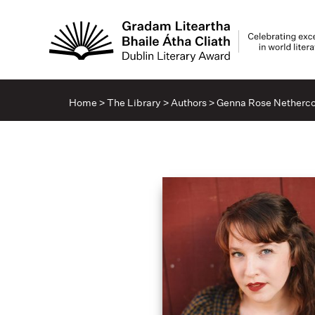
Home
>
The Library
>
Authors
>
Genna Rose Netherco