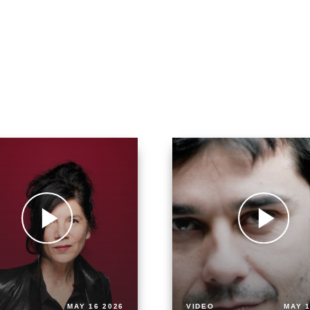
MAY 16 2026
VIDEO
MAY 1