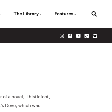
The Library
Features
r of a novel, Thistlefoot,
’s Dove, which was