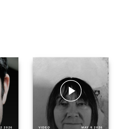
2 2026
VIDEO
MAY 8 2026