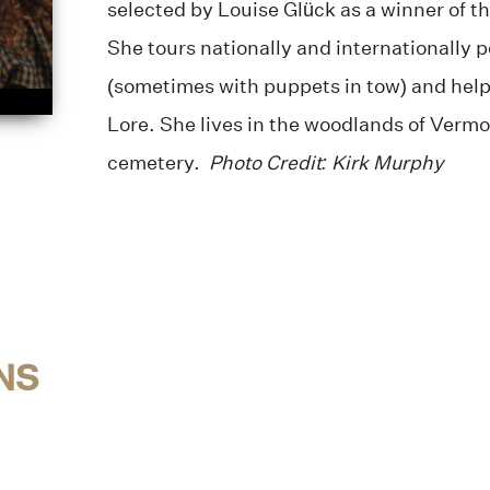
selected by Louise Glück as a winner of t
She tours nationally and internationally 
(sometimes with puppets in tow) and help
Lore. She lives in the woodlands of Vermo
cemetery.
Photo Credit: Kirk Murphy
NS