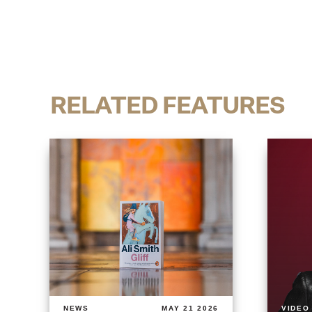
RELATED FEATURES
NEWS
MAY 21 2026
VIDEO