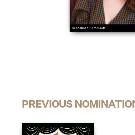
GennaRose Nethercott
PREVIOUS NOMINATIO