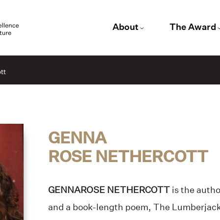
About
The Award
tt
GENNA
ROSE NETHERCOTT
GENNAROSE NETHERCOTT
is the autho
and a book-length poem, The Lumberjack