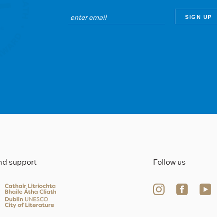
ind support
Follow us