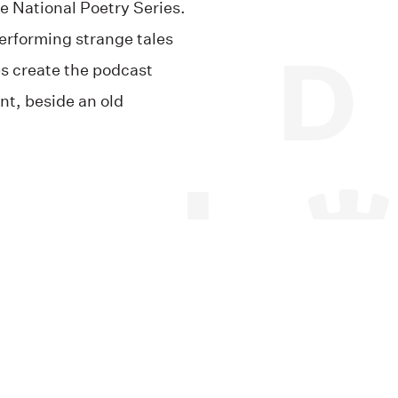
he National Poetry Series.
performing strange tales
s create the podcast
nt, beside an old