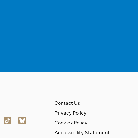
Contact Us
Privacy Policy
Cookies Policy
Accessibility Statement