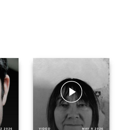
2 2026
VIDEO
MAY 8 2026