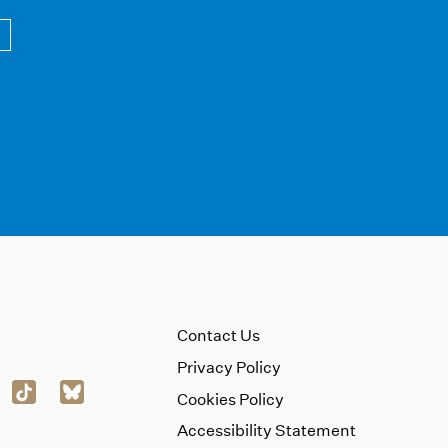
Contact Us
Privacy Policy
Cookies Policy
Accessibility Statement