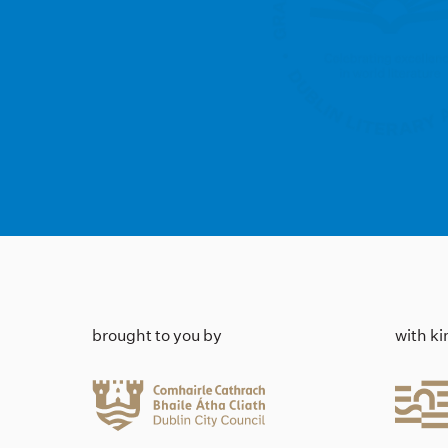
brought to you by
with k