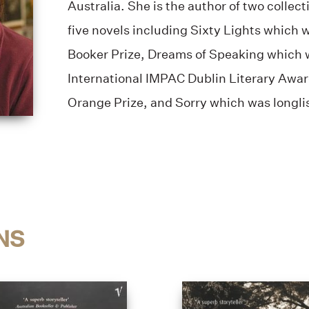
Australia. She is the author of two collect
five novels including Sixty Lights which 
Booker Prize, Dreams of Speaking which w
International IMPAC Dublin Literary Award
Orange Prize, and Sorry which was longlis
NS