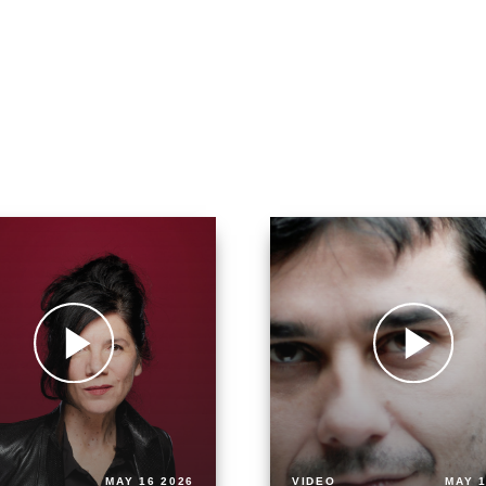
MAY 16 2026
VIDEO
MAY 1