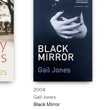
2004
Gail Jones
Black Mirror