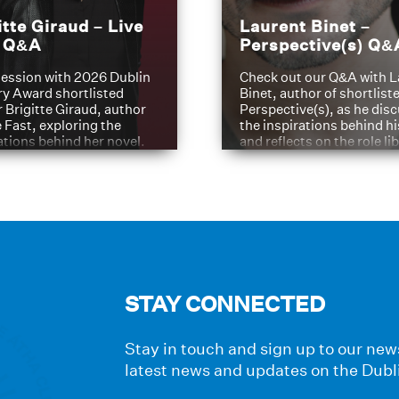
itte Giraud – Live
Laurent Binet –
t Q&A
Perspective(s) Q&
ession with 2026 Dublin
Check out our Q&A with L
ry Award shortlisted
Binet, author of shortliste
 Brigitte Giraud, author
Perspective(s), as he dis
e Fast, exploring the
the inspirations behind h
ations behind her novel.
and reflects on the role li
have played in shaping hi
journey
STAY CONNECTED
Stay in touch and sign up to our news
latest news and updates on the Dubl