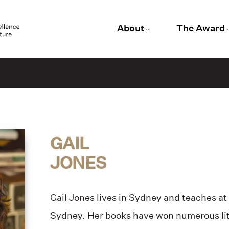
About
The Award
GAIL
JONES
Gail Jones lives in Sydney and teaches at
Sydney. Her books have won numerous lit