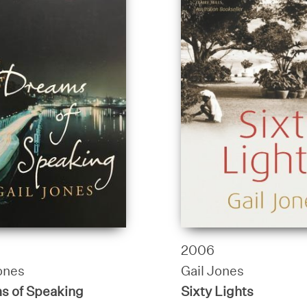
2006
ones
Gail Jones
s of Speaking
Sixty Lights