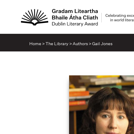
Home
>
The Library
>
Authors
>
Gail Jones