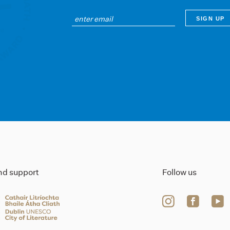
ind support
Follow us