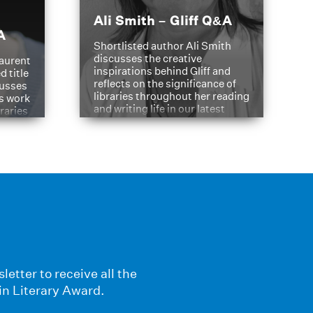
Ali Smith – Gliff Q&A
A
Shortlisted author Ali Smith
discusses the creative
aurent
inspirations behind Gliff and
d title
reflects on the significance of
cusses
libraries throughout her reading
is work
and writing life in our latest
braries
Q&A.
s
letter to receive all the
in Literary Award.