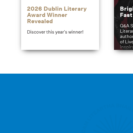
2026 Dublin Literary
Brig
Award Winner
Fas
Revealed
Q&A S
Litera
Discover this year's winner!
author
of Liv
inspir