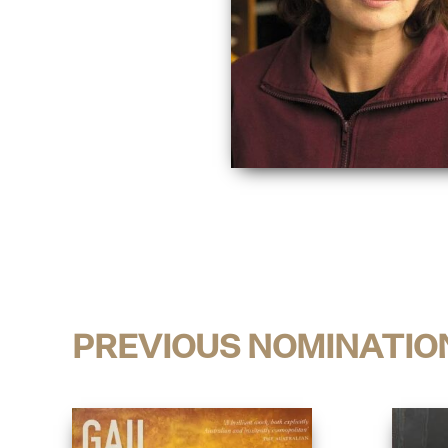
PREVIOUS NOMINATIO