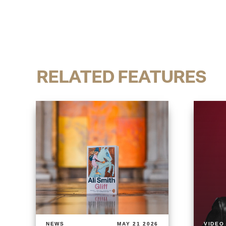
RELATED FEATURES
NEWS
MAY 21 2026
VIDEO