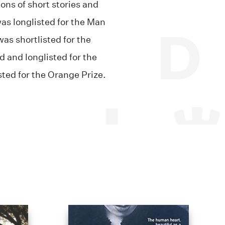
ions of short stories and
was longlisted for the Man
as shortlisted for the
 and longlisted for the
ted for the Orange Prize.