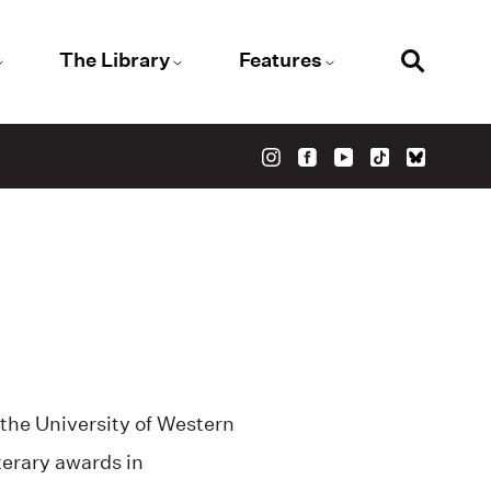
The Library
Features
 the University of Western
erary awards in