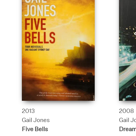
2013
2008
Gail Jones
Gail J
Five Bells
Dream