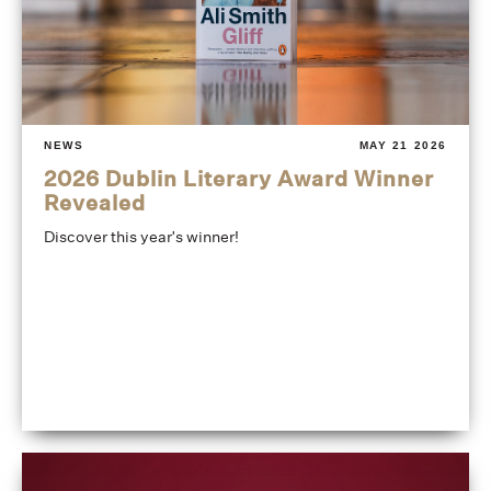
NEWS
MAY 21 2026
2026 Dublin Literary Award Winner
Revealed
Discover this year's winner!