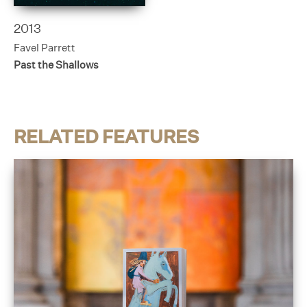
2013
Favel Parrett
Past the Shallows
RELATED FEATURES