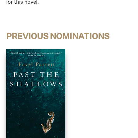
for this novel.
PREVIOUS NOMINATIONS