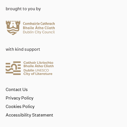
brought to you by
with kind support
Contact Us
Privacy Policy
Cookies Policy
Accessibility Statement