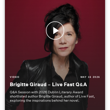
VIDEO
MAY 16 2026
Brigitte Giraud – Live Fast Q&A
Q&A Session with 2026 Dublin Literary Award
shortlisted author Brigitte Giraud, author of Live Fast,
exploring the inspirations behind her novel.