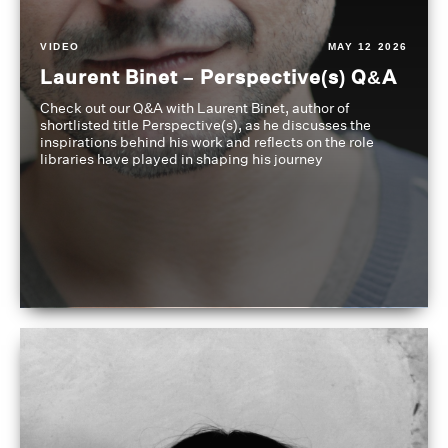
VIDEO
MAY 12 2026
Laurent Binet – Perspective(s) Q&A
Check out our Q&A with Laurent Binet, author of
shortlisted title Perspective(s), as he discusses the
inspirations behind his work and reflects on the role
libraries have played in shaping his journey