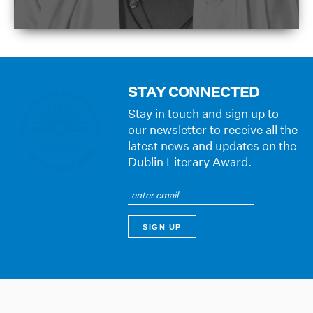
STAY CONNECTED
Stay in touch and sign up to
our newsletter to receive all the
latest news and updates on the
Dublin Literary Award.