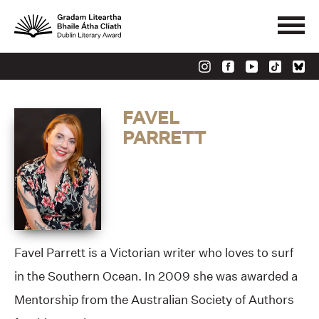
FAVEL
PARRETT
Favel Parrett is a Victorian writer who loves to surf
in the Southern Ocean. In 2009 she was awarded a
Mentorship from the Australian Society of Authors