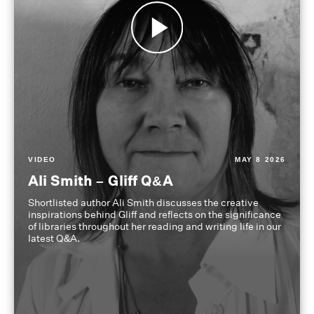
VIDEO
MAY 8 2026
Ali Smith – Gliff Q&A
Shortlisted author Ali Smith discusses the creative
inspirations behind Gliff and reflects on the significance
of libraries throughout her reading and writing life in our
latest Q&A.