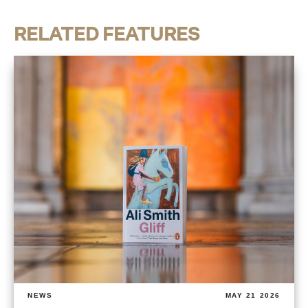
RELATED FEATURES
NEWS
MAY 21 2026