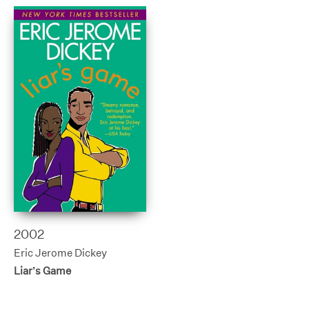
2002
Eric Jerome Dickey
Liar’s Game