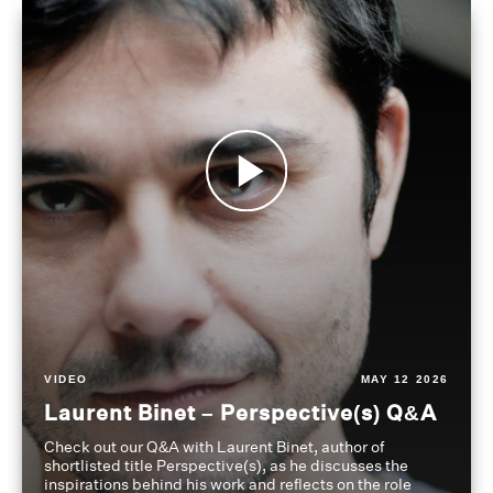
VIDEO
MAY 12 2026
Laurent Binet – Perspective(s) Q&A
Check out our Q&A with Laurent Binet, author of
shortlisted title Perspective(s), as he discusses the
inspirations behind his work and reflects on the role