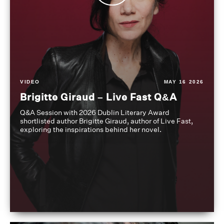
VIDEO
MAY 16 2026
Brigitte Giraud – Live Fast Q&A
Q&A Session with 2026 Dublin Literary Award
shortlisted author Brigitte Giraud, author of Live Fast,
exploring the inspirations behind her novel.