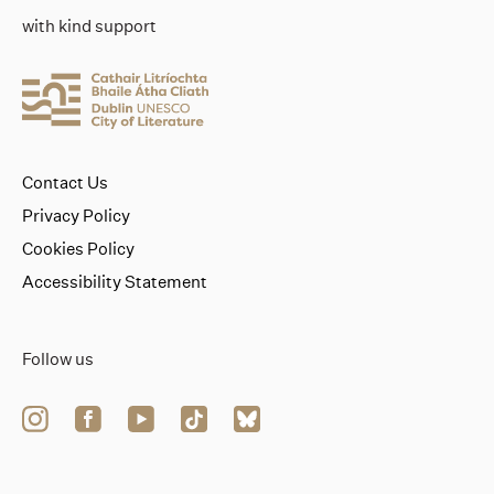
with kind support
Contact Us
Privacy Policy
Cookies Policy
Accessibility Statement
Follow us