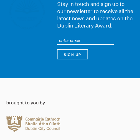
Stay in touch and sign up to
our newsletter to receive all the
latest news and updates on the
Dublin Literary Award.
brought to you by