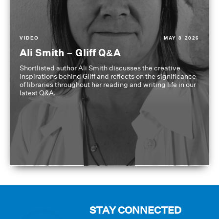
VIDEO
MAY 8 2026
Ali Smith – Gliff Q&A
Shortlisted author Ali Smith discusses the creative
inspirations behind Gliff and reflects on the significance
of libraries throughout her reading and writing life in our
latest Q&A.
STAY CONNECTED