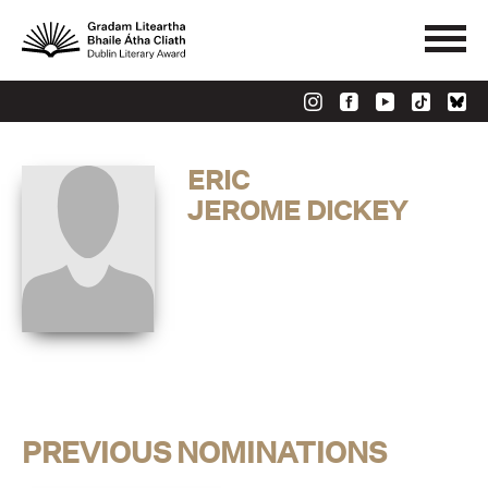
ERIC
JEROME DICKEY
PREVIOUS NOMINATIONS