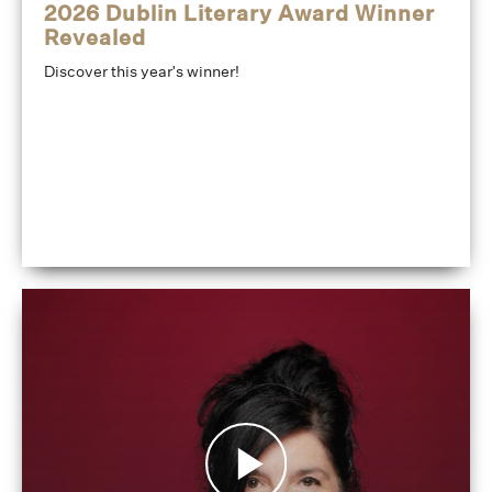
2026 Dublin Literary Award Winner
Revealed
Discover this year's winner!