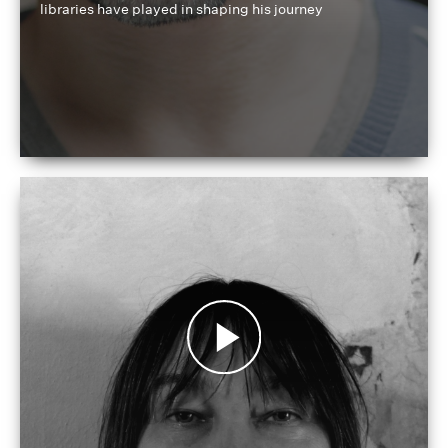
libraries have played in shaping his journey