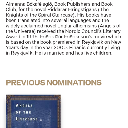
Almenna Bókafélagið, Book Publishers and Book
Club, for the novel Riddarar Hringstigans (The
Knights of the Spiral Staircase). His books have
been translated into several languages and the
widely acclaimed novel Englar alheimsins (Angels of
the Universe) received the Nordic Council's Literary
Award in 1995. Friðrik Þór Friðriksson's movie which
is based on the book premiered in Reykjavík on New
Year's day in the year 2000. Einar is currently living
in Reykjavík. He is married and has five children.
PREVIOUS NOMINATIONS