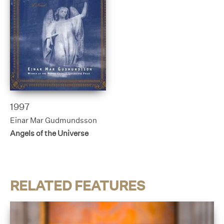
1997
Einar Mar Gudmundsson
Angels of the Universe
RELATED FEATURES