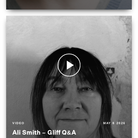
VIDEO
MAY 8 2026
Ali Smith – Gliff Q&A