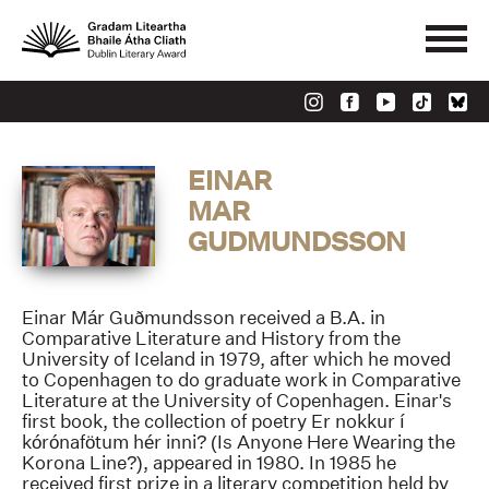
EINAR
MAR
GUDMUNDSSON
Einar Már Guðmundsson received a B.A. in
Comparative Literature and History from the
University of Iceland in 1979, after which he moved
to Copenhagen to do graduate work in Comparative
Literature at the University of Copenhagen. Einar's
first book, the collection of poetry Er nokkur í
kórónafötum hér inni? (Is Anyone Here Wearing the
Korona Line?), appeared in 1980. In 1985 he
received first prize in a literary competition held by