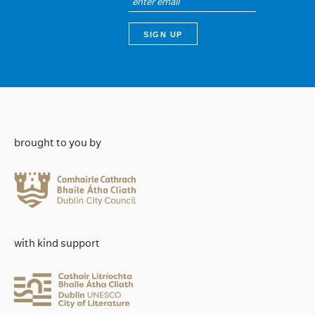
brought to you by
with kind support