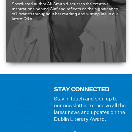
Shortlisted author Ali Smith discusses the creative
inspirations behind Gliff and reflects on the significance
of libraries throughout her reading and writing life in our
latest Q&A.
STAY CONNECTED
Stay in touch and sign up to
our newsletter to receive all the
latest news and updates on the
Dublin Literary Award.