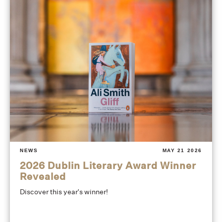
NEWS
MAY 21 2026
2026 Dublin Literary Award Winner
Revealed
Discover this year's winner!