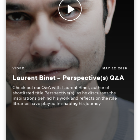
VIDEO
MAY 12 2026
Laurent Binet – Perspective(s) Q&A
Check out our Q&A with Laurent Binet, author of
shortlisted title Perspective(s), as he discusses the
inspirations behind his work and reflects on the role
libraries have played in shaping his journey