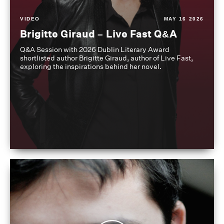
VIDEO
MAY 16 2026
Brigitte Giraud – Live Fast Q&A
Q&A Session with 2026 Dublin Literary Award
shortlisted author Brigitte Giraud, author of Live Fast,
exploring the inspirations behind her novel.