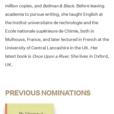
million copies, and
Bellman & Black
. Before leaving
academia to pursue writing, she taught English at
the Institut universitaire de technologie and the
Ecole nationale supérieure de Chimie, both in
Mulhouse, France, and later lectured in French at the
University of Central Lancashire in the UK. Her
latest book is
Once Upon a River
. She lives in Oxford,
UK.
PREVIOUS NOMINATIONS