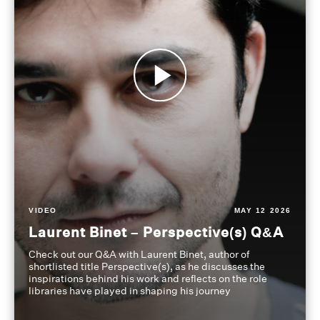
VIDEO
MAY 12 2026
Laurent Binet – Perspective(s) Q&A
Check out our Q&A with Laurent Binet, author of
shortlisted title Perspective(s), as he discusses the
inspirations behind his work and reflects on the role
libraries have played in shaping his journey