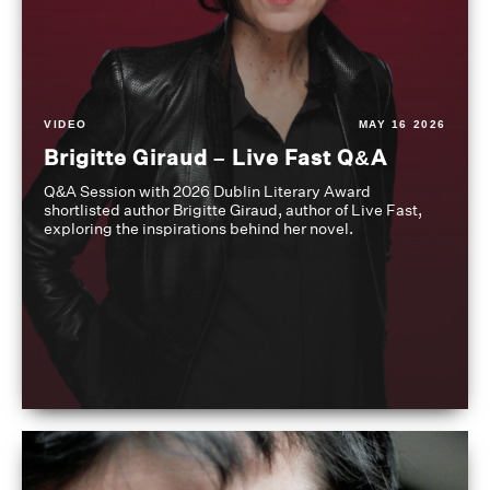
VIDEO
MAY 16 2026
Brigitte Giraud – Live Fast Q&A
Q&A Session with 2026 Dublin Literary Award
shortlisted author Brigitte Giraud, author of Live Fast,
exploring the inspirations behind her novel.