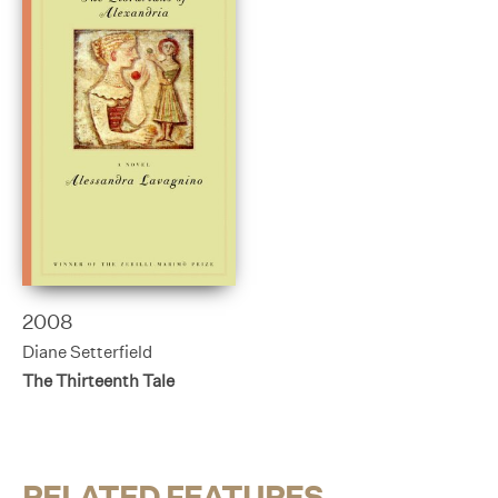
2008
Diane Setterfield
The Thirteenth Tale
RELATED FEATURES