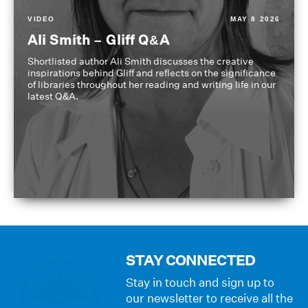
VIDEO
MAY 8 2026
Ali Smith – Gliff Q&A
Shortlisted author Ali Smith discusses the creative
inspirations behind Gliff and reflects on the significance
of libraries throughout her reading and writing life in our
latest Q&A.
STAY CONNECTED
Stay in touch and sign up to
our newsletter to receive all the