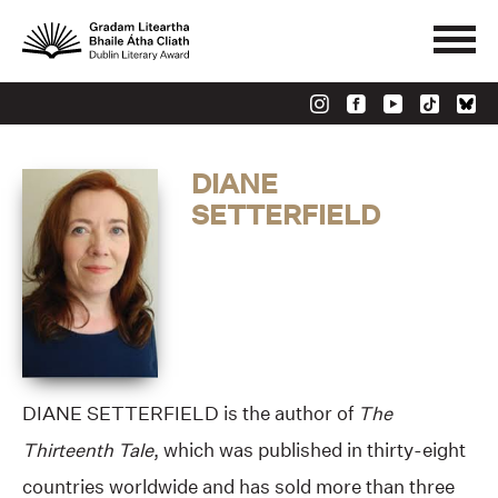
DIANE
SETTERFIELD
DIANE SETTERFIELD is the author of
The
Thirteenth Tale
, which was published in thirty-eight
countries worldwide and has sold more than three