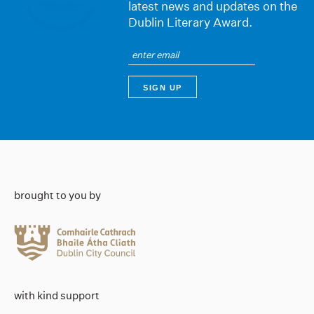
latest news and updates on the
Dublin Literary Award.
brought to you by
with kind support