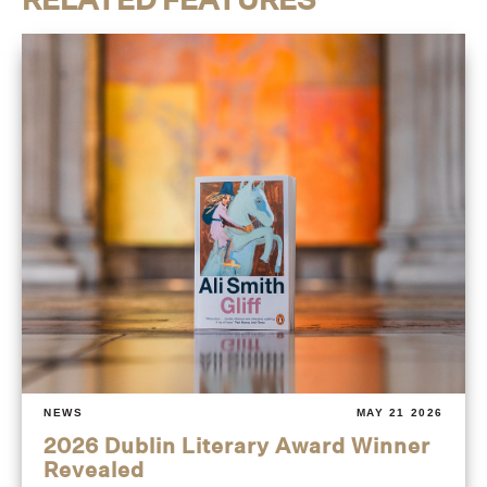
NEWS
MAY 21 2026
2026 Dublin Literary Award Winner
Revealed