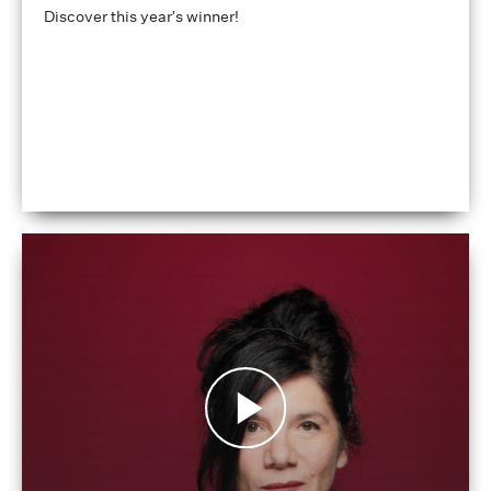
Discover this year's winner!