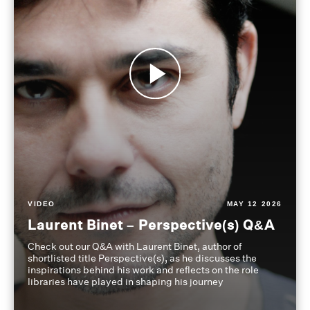
VIDEO
MAY 12 2026
Laurent Binet – Perspective(s) Q&A
Check out our Q&A with Laurent Binet, author of
shortlisted title Perspective(s), as he discusses the
inspirations behind his work and reflects on the role
libraries have played in shaping his journey