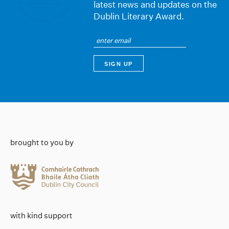
latest news and updates on the
Dublin Literary Award.
brought to you by
with kind support