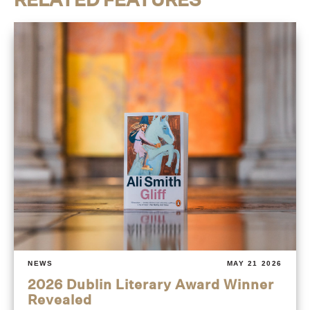
NEWS
MAY 21 2026
2026 Dublin Literary Award Winner
Revealed