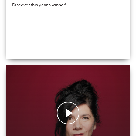
Discover this year's winner!