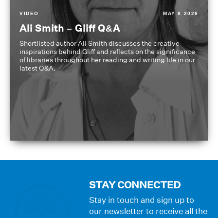
VIDEO
MAY 8 2026
Ali Smith – Gliff Q&A
Shortlisted author Ali Smith discusses the creative
inspirations behind Gliff and reflects on the significance
of libraries throughout her reading and writing life in our
latest Q&A.
STAY CONNECTED
Stay in touch and sign up to
our newsletter to receive all the