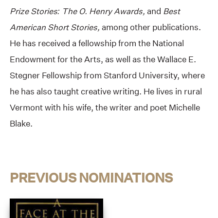
Prize Stories: The O. Henry Awards,
and
Best
American Short Stories,
among other publications.
He has received a fellowship from the National
Endowment for the Arts, as well as the Wallace E.
Stegner Fellowship from Stanford University, where
he has also taught creative writing. He lives in rural
Vermont with his wife, the writer and poet Michelle
Blake.
PREVIOUS NOMINATIONS