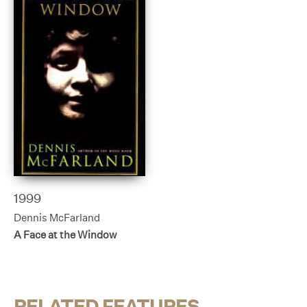
1999
Dennis McFarland
A Face at the Window
RELATED FEATURES