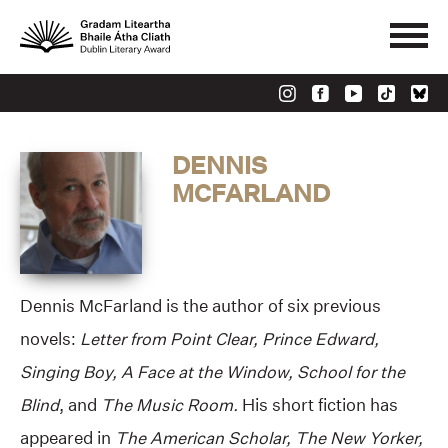
DENNIS
MCFARLAND
Dennis McFarland is the author of six previous
novels:
Letter from Point Clear, Prince Edward,
Singing Boy, A Face at the Window, School for the
Blind
, and
The Music Room.
His short fiction has
appeared in
The American Scholar, The New Yorker,