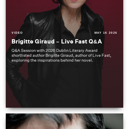
VIDEO
MAY 16 2026
Brigitte Giraud – Live Fast Q&A
Q&A Session with 2026 Dublin Literary Award
shortlisted author Brigitte Giraud, author of Live Fast,
exploring the inspirations behind her novel.