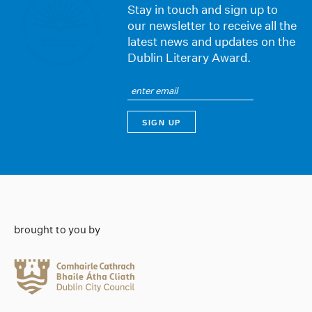
Stay in touch and sign up to
our newsletter to receive all the
latest news and updates on the
Dublin Literary Award.
brought to you by