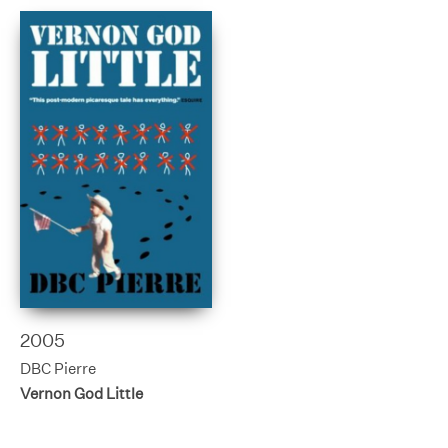
2005
DBC Pierre
Vernon God Little