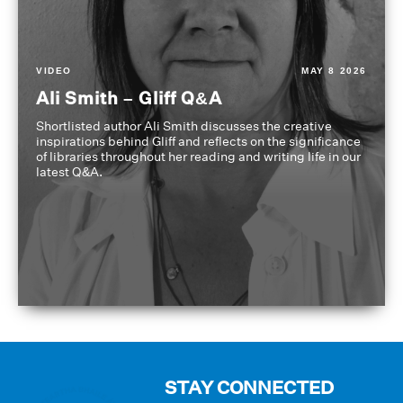
VIDEO
MAY 8 2026
Ali Smith – Gliff Q&A
Shortlisted author Ali Smith discusses the creative
inspirations behind Gliff and reflects on the significance
of libraries throughout her reading and writing life in our
latest Q&A.
STAY CONNECTED