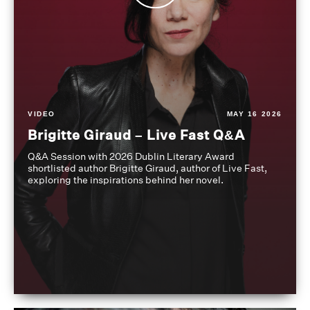
VIDEO
MAY 16 2026
Brigitte Giraud – Live Fast Q&A
Q&A Session with 2026 Dublin Literary Award
shortlisted author Brigitte Giraud, author of Live Fast,
exploring the inspirations behind her novel.