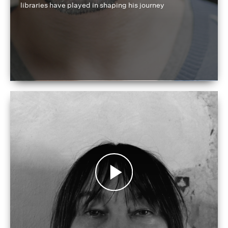
libraries have played in shaping his journey