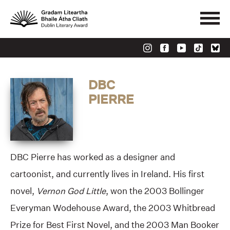
DBC
PIERRE
DBC Pierre has worked as a designer and
cartoonist, and currently lives in Ireland. His first
novel,
Vernon God Little
, won the 2003 Bollinger
Everyman Wodehouse Award, the 2003 Whitbread
Prize for Best First Novel, and the 2003 Man Booker