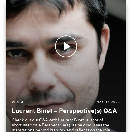
VIDEO
MAY 12 2026
Laurent Binet – Perspective(s) Q&A
Check out our Q&A with Laurent Binet, author of
shortlisted title Perspective(s), as he discusses the
inspirations behind his work and reflects on the role