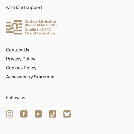
with kind support
Contact Us
Privacy Policy
Cookies Policy
Accessibility Statement
Follow us