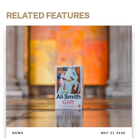
RELATED FEATURES
NEWS
MAY 21 2026