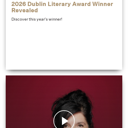
2026 Dublin Literary Award Winner
Revealed
Discover this year's winner!