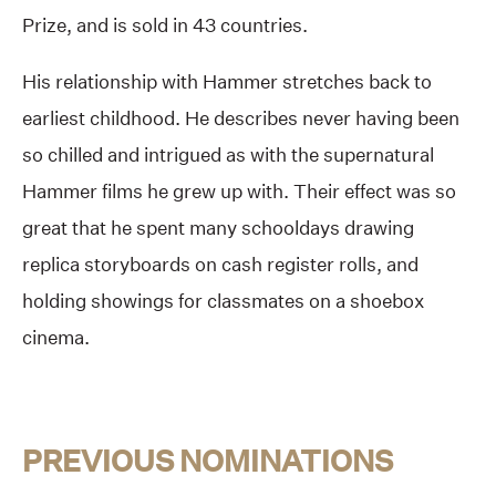
Prize, and is sold in 43 countries.
His relationship with Hammer stretches back to
earliest childhood. He describes never having been
so chilled and intrigued as with the supernatural
Hammer films he grew up with. Their effect was so
great that he spent many schooldays drawing
replica storyboards on cash register rolls, and
holding showings for classmates on a shoebox
cinema.
PREVIOUS NOMINATIONS