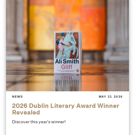
NEWS
MAY 21 2026
2026 Dublin Literary Award Winner
Revealed
Discover this year's winner!