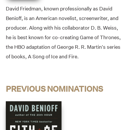
David Friedman, known professionally as David
Benioff, is an American novelist, screenwriter, and
producer. Along with his collaborator D. B. Weiss,
he is best known for co-creating Game of Thrones,
the HBO adaptation of George R. R. Martin’s series
of books, A Song of Ice and Fire.
PREVIOUS NOMINATIONS