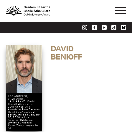
DAVID
BENIOFF
LOS ANGELES,
CALIFORNIA -
JANUARY 03: David
Benioff attends the
20th Annual AFI
Awards at Four Seasons
Hotel Los Angeles at
Beverly Hills on January
03, 2020 in Los
Angeles, California.
(Photo by Michael
Kovac/Getty Images for
AFI)