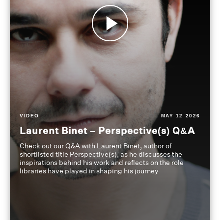
VIDEO
MAY 12 2026
Laurent Binet – Perspective(s) Q&A
Check out our Q&A with Laurent Binet, author of
shortlisted title Perspective(s), as he discusses the
inspirations behind his work and reflects on the role
libraries have played in shaping his journey