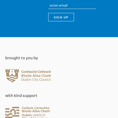
brought to you by
with kind support