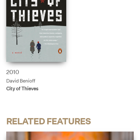
2010
David Benioff
City of Thieves
RELATED FEATURES