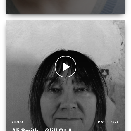
VIDEO
MAY 8 2026
Ali Smith – Gliff Q&A