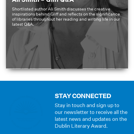
Shortlisted author Ali Smith discusses the creative
inspirations behind Gliff and reflects on the significance
of libraries throughout her reading and writing life in our
latest Q&A.
STAY CONNECTED
Stay in touch and sign up to
our newsletter to receive all the
latest news and updates on the
Dublin Literary Award.