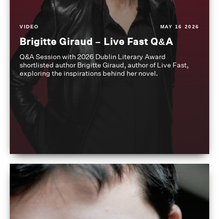
VIDEO
MAY 16 2026
Brigitte Giraud – Live Fast Q&A
Q&A Session with 2026 Dublin Literary Award
shortlisted author Brigitte Giraud, author of Live Fast,
exploring the inspirations behind her novel.