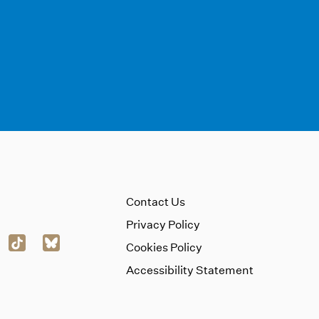
Contact Us
Privacy Policy
Cookies Policy
Accessibility Statement