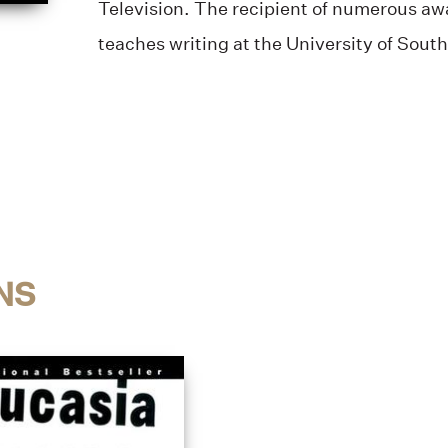
Television. The recipient of numerous aw
teaches writing at the University of South
NS