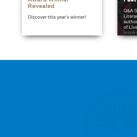
Revealed
Q&A S
Litera
Discover this year's winner!
author
of Liv
inspir