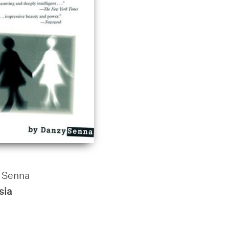
 Senna
sia