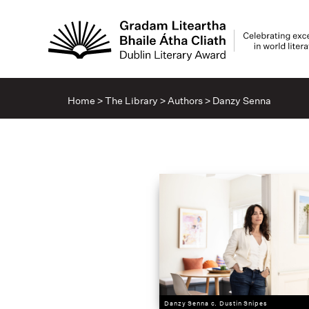
Home
>
The Library
>
Authors
>
Danzy Senna
Danzy Senna c. Dustin Snipes