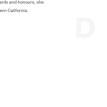
ards and honours, she
ern California.