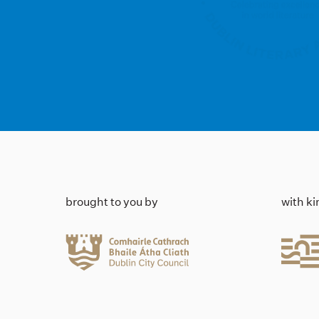
brought to you by
with k