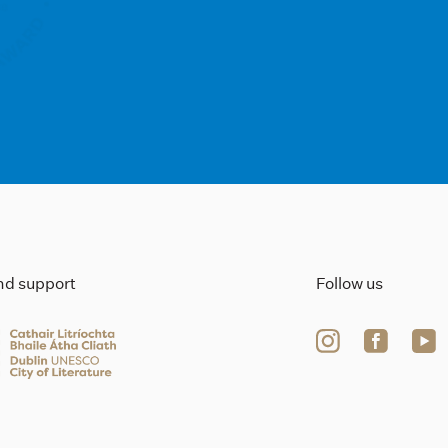
ind support
Follow us