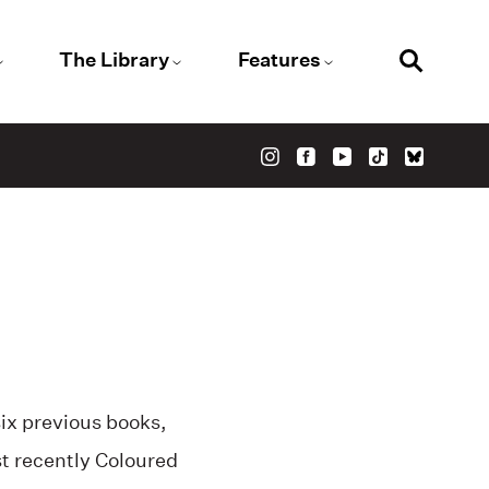
The Library
Features
six previous books,
t recently Coloured