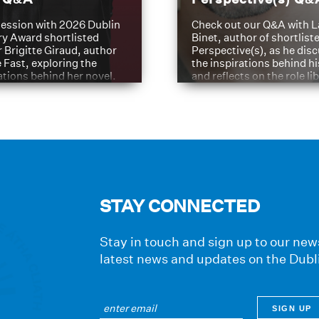
ession with 2026 Dublin
Check out our Q&A with L
ry Award shortlisted
Binet, author of shortliste
 Brigitte Giraud, author
Perspective(s), as he dis
e Fast, exploring the
the inspirations behind h
ations behind her novel.
and reflects on the role li
have played in shaping hi
journey
STAY CONNECTED
Stay in touch and sign up to our news
latest news and updates on the Dubl