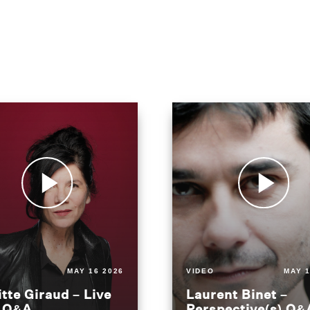
MAY 16 2026
VIDEO
MAY 1
itte Giraud – Live
Laurent Binet –
t Q&A
Perspective(s) Q&