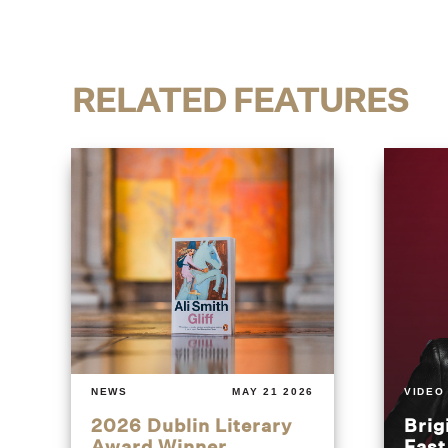
RELATED FEATURES
NEWS
MAY 21 2026
VIDEO
2026 Dublin Literary
Brig
Award Winner
Fas