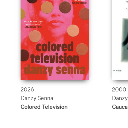
2026
2000
Danzy Senna
Danzy
Colored Television
Cauca