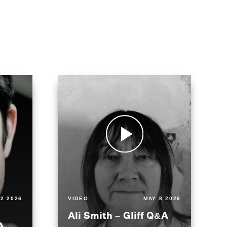
2 2026
VIDEO
MAY 8 2026
Ali Smith – Gliff Q&A
A