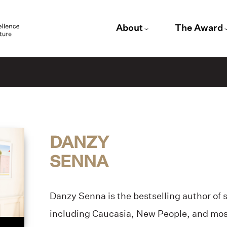
About
The Award
DANZY
SENNA
Danzy Senna is the bestselling author of 
including Caucasia, New People, and mos