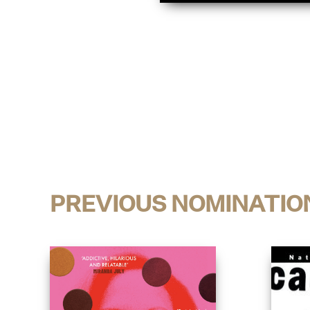
PREVIOUS NOMINATIO