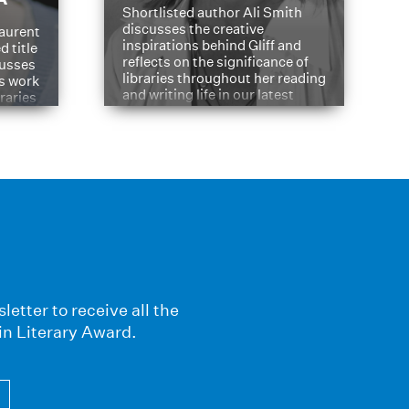
Shortlisted author Ali Smith
discusses the creative
aurent
inspirations behind Gliff and
d title
reflects on the significance of
cusses
libraries throughout her reading
is work
and writing life in our latest
braries
Q&A.
s
letter to receive all the
in Literary Award.