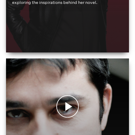
exploring the inspirations behind her novel.