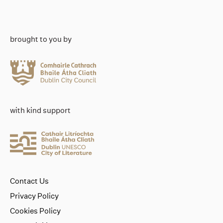
brought to you by
with kind support
Contact Us
Privacy Policy
Cookies Policy