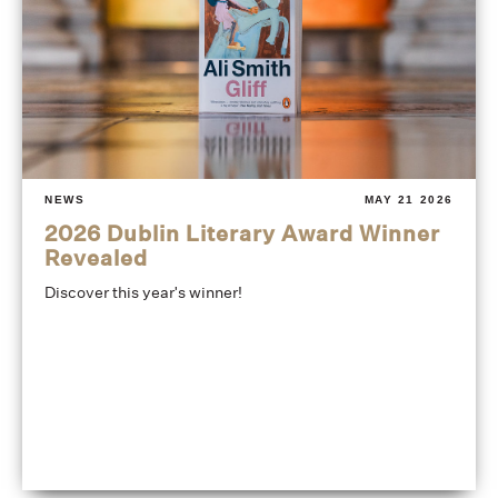
NEWS
MAY 21 2026
2026 Dublin Literary Award Winner
Revealed
Discover this year's winner!