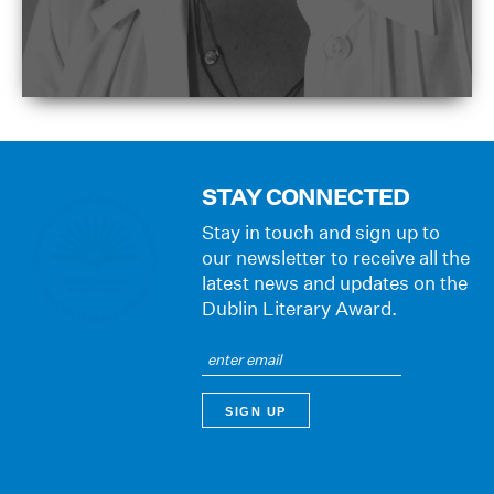
STAY CONNECTED
Stay in touch and sign up to
our newsletter to receive all the
latest news and updates on the
Dublin Literary Award.