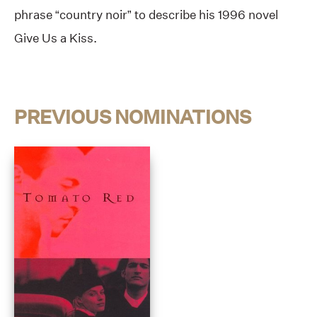
phrase “country noir” to describe his 1996 novel
Give Us a Kiss.
PREVIOUS NOMINATIONS