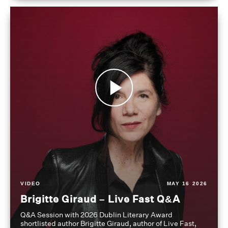
VIDEO
MAY 16 2026
Brigitte Giraud – Live Fast Q&A
Q&A Session with 2026 Dublin Literary Award
shortlisted author Brigitte Giraud, author of Live Fast,