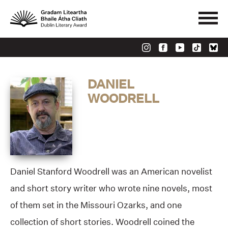
DANIEL
WOODRELL
Daniel Stanford Woodrell was an American novelist
and short story writer who wrote nine novels, most
of them set in the Missouri Ozarks, and one
collection of short stories. Woodrell coined the