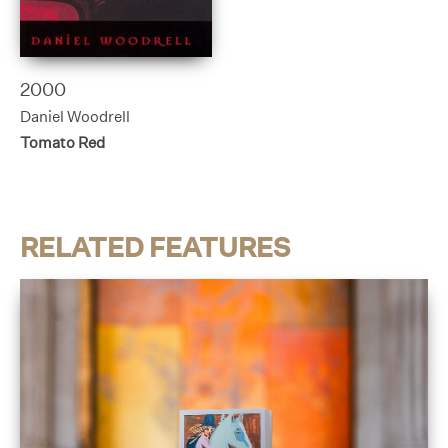
2000
Daniel Woodrell
Tomato Red
RELATED FEATURES