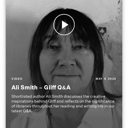
VIDEO
MAY 8 2026
Ali Smith – Gliff Q&A
Shortlisted author Ali Smith discusses the creative
inspirations behind Gliff and reflects on the significance
of libraries throughout her reading and writing life in our
latest Q&A.