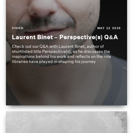
VIDEO
MAY 12 2026
Laurent Binet – Perspective(s) Q&A
Check out our Q&A with Laurent Binet, author of
shortlisted title Perspective(s), as he discusses the
inspirations behind his work and reflects on the role
libraries have played in shaping his journey