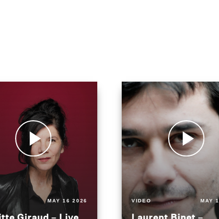
MAY 16 2026
VIDEO
MAY 1
itte Giraud – Live
Laurent Binet –