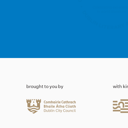
brought to you by
with k