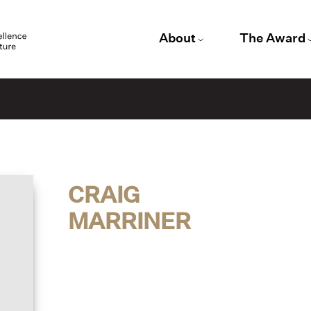
About
The Award
CRAIG
MARRINER