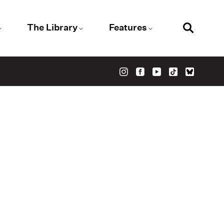
The Library
Features