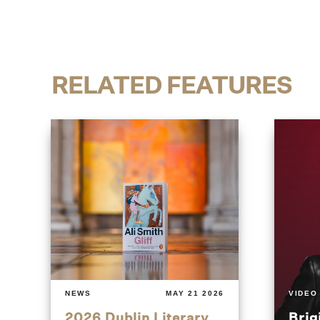
RELATED FEATURES
NEWS
MAY 21 2026
VIDEO
2026 Dublin Literary
Brig