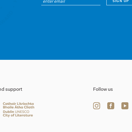
ind support
Follow us