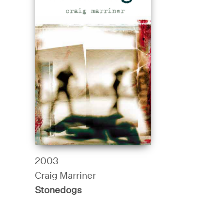
2003
Craig Marriner
Stonedogs