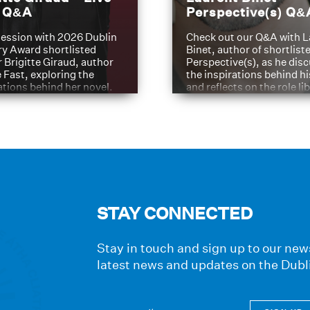
t Q&A
Perspective(s) Q&
ession with 2026 Dublin
Check out our Q&A with L
ry Award shortlisted
Binet, author of shortliste
 Brigitte Giraud, author
Perspective(s), as he dis
e Fast, exploring the
the inspirations behind h
ations behind her novel.
and reflects on the role li
have played in shaping hi
journey
STAY CONNECTED
Stay in touch and sign up to our news
latest news and updates on the Dubl