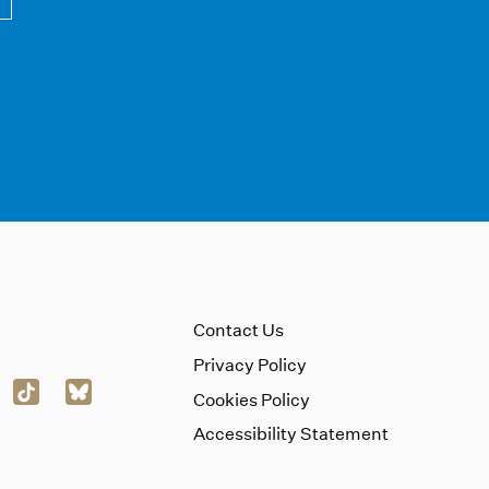
Contact Us
Privacy Policy
Cookies Policy
Accessibility Statement