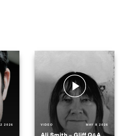
2 2026
VIDEO
MAY 8 2026
Ali Smith – Gliff Q&A