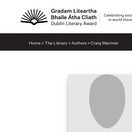
Home
>
The Library
>
Authors
>
Craig Marriner