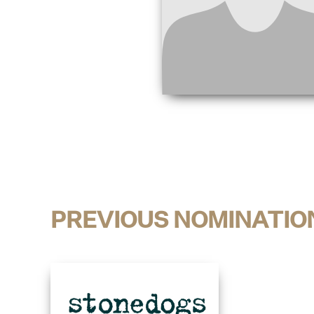
PREVIOUS NOMINATIO