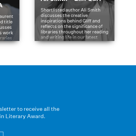
A
Shortlisted author Ali Smith
discusses the creative
aurent
inspirations behind Gliff and
d title
reflects on the significance of
cusses
libraries throughout her reading
is work
and writing life in our latest
braries
Q&A.
s
letter to receive all the
in Literary Award.