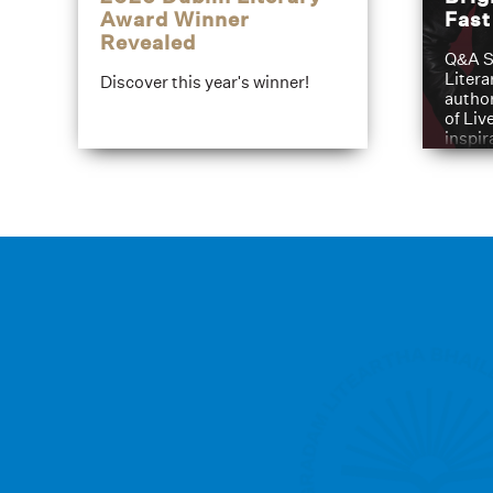
Award Winner
Fas
Revealed
Q&A S
Litera
Discover this year's winner!
author
of Liv
inspir