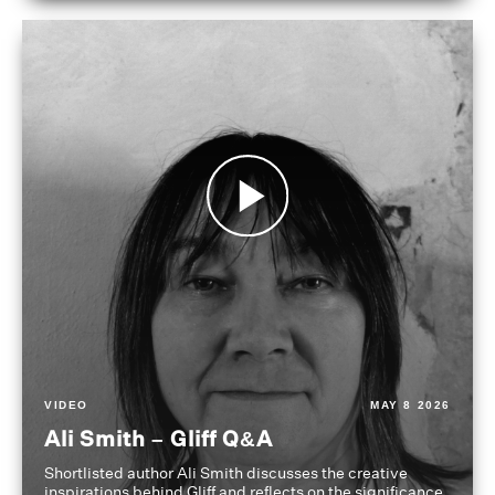
VIDEO
MAY 8 2026
Ali Smith – Gliff Q&A
Shortlisted author Ali Smith discusses the creative
inspirations behind Gliff and reflects on the significance