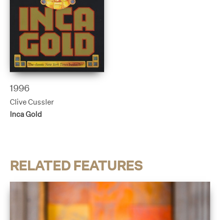
1996
Clive Cussler
Inca Gold
RELATED FEATURES