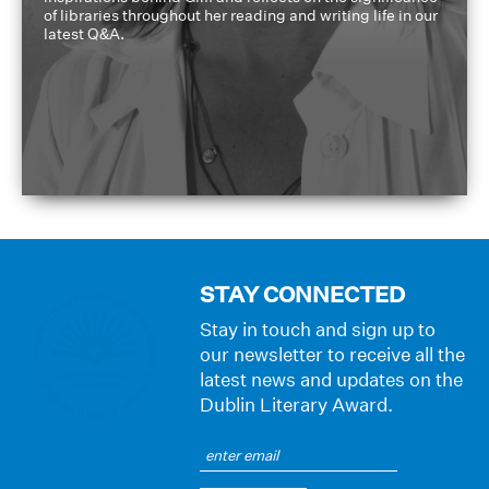
of libraries throughout her reading and writing life in our
latest Q&A.
STAY CONNECTED
Stay in touch and sign up to
our newsletter to receive all the
latest news and updates on the
Dublin Literary Award.