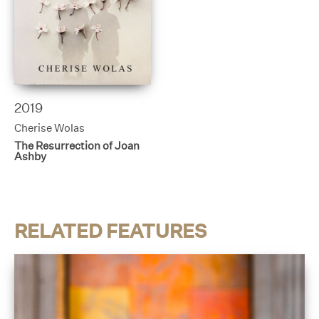
2019
Cherise Wolas
The Resurrection of Joan
Ashby
RELATED FEATURES