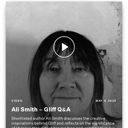
VIDEO
MAY 8 2026
Ali Smith – Gliff Q&A
Shortlisted author Ali Smith discusses the creative
inspirations behind Gliff and reflects on the significance