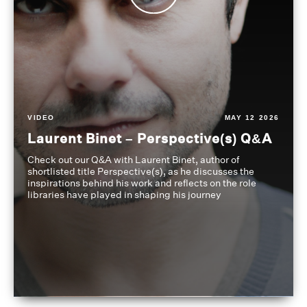
VIDEO
MAY 12 2026
Laurent Binet – Perspective(s) Q&A
Check out our Q&A with Laurent Binet, author of
shortlisted title Perspective(s), as he discusses the
inspirations behind his work and reflects on the role
libraries have played in shaping his journey