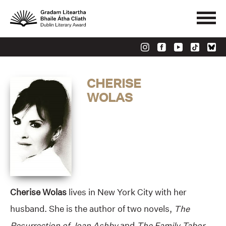
CHERISE
WOLAS
Cherise Wolas
lives in New York City with her
husband. She is the author of two novels,
The
Resurrection of Joan Ashby
and
The Family Tabor.