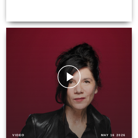
VIDEO
MAY 16 2026