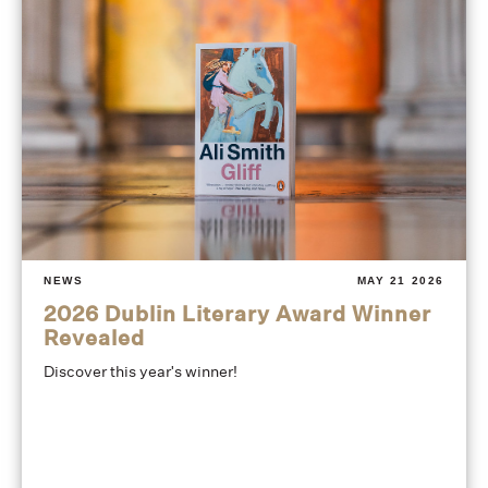
NEWS
MAY 21 2026
2026 Dublin Literary Award Winner
Revealed
Discover this year's winner!