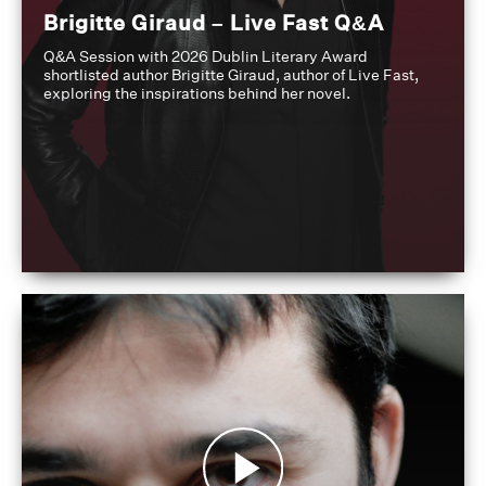
Brigitte Giraud – Live Fast Q&A
Q&A Session with 2026 Dublin Literary Award
shortlisted author Brigitte Giraud, author of Live Fast,
exploring the inspirations behind her novel.