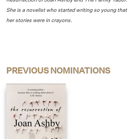
She is a novelist who started writing so young that
her stories were in crayons.
PREVIOUS NOMINATIONS