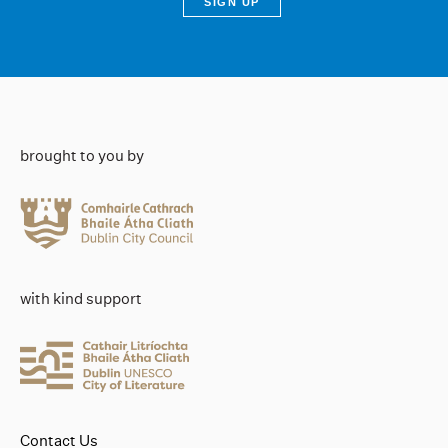
brought to you by
with kind support
Contact Us