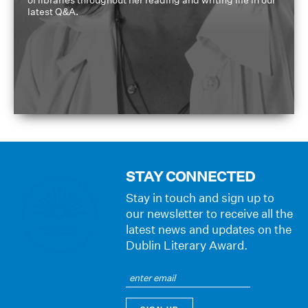
of libraries throughout her reading and writing life in our
latest Q&A.
STAY CONNECTED
Stay in touch and sign up to
our newsletter to receive all the
latest news and updates on the
Dublin Literary Award.