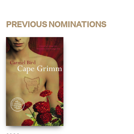
PREVIOUS NOMINATIONS