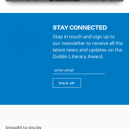
STAY CONNECTED
Stay in touch and sign up to
our newsletter to receive all the
latest news and updates on the
Dublin Literary Award.
brought to you by