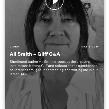
VIDEO
MAY 8 2026
Ali Smith – Gliff Q&A
Shortlisted author Ali Smith discusses the creative
inspirations behind Gliff and reflects on the significance
of libraries throughout her reading and writing life in our
latest Q&A.