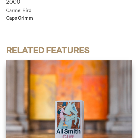
2006
Carmel Bird
Cape Grimm
RELATED FEATURES