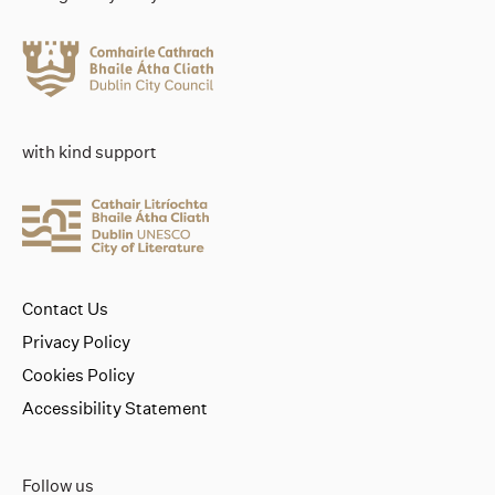
with kind support
Contact Us
Privacy Policy
Cookies Policy
Accessibility Statement
Follow us