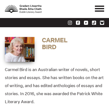
CARMEL
BIRD
Carmel Bird is an Australian writer of novels, short
stories and essays. She has written books on the art
of writing, and has edited anthologies of essays and
stories. In 2016, she was awarded the Patrick White
Literary Award.