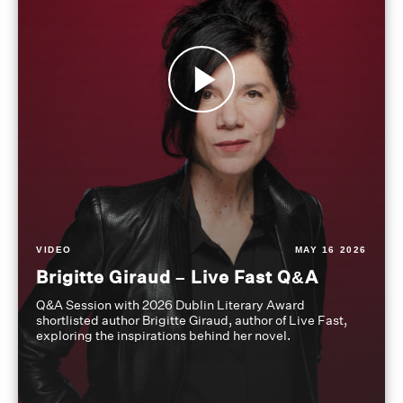
VIDEO
MAY 16 2026
Brigitte Giraud – Live Fast Q&A
Q&A Session with 2026 Dublin Literary Award
shortlisted author Brigitte Giraud, author of Live Fast,
exploring the inspirations behind her novel.