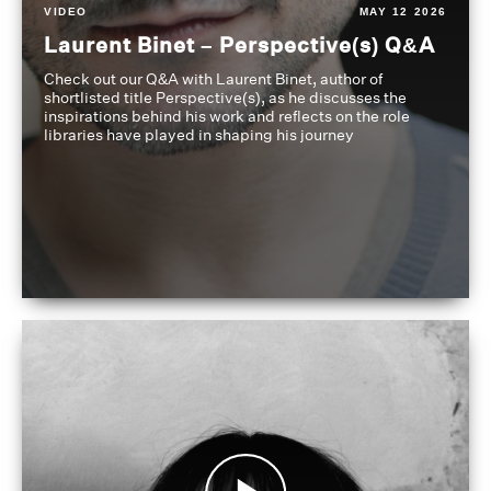
VIDEO
MAY 12 2026
Laurent Binet – Perspective(s) Q&A
Check out our Q&A with Laurent Binet, author of
shortlisted title Perspective(s), as he discusses the
inspirations behind his work and reflects on the role
libraries have played in shaping his journey