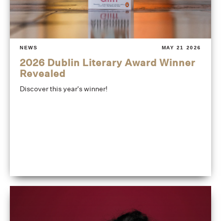
NEWS
MAY 21 2026
2026 Dublin Literary Award Winner
Revealed
Discover this year's winner!