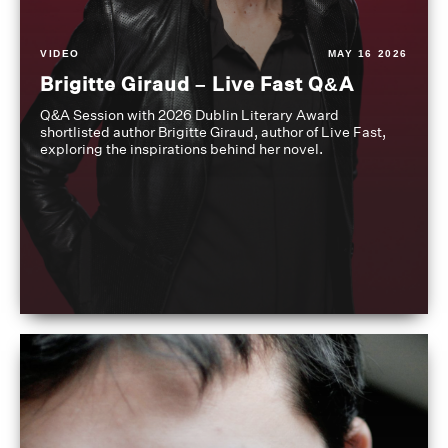
VIDEO
MAY 16 2026
Brigitte Giraud – Live Fast Q&A
Q&A Session with 2026 Dublin Literary Award
shortlisted author Brigitte Giraud, author of Live Fast,
exploring the inspirations behind her novel.