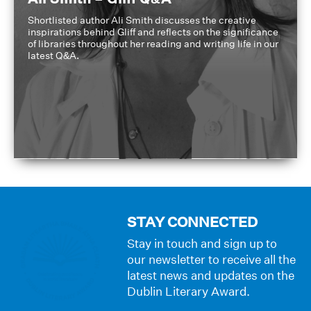
Shortlisted author Ali Smith discusses the creative
inspirations behind Gliff and reflects on the significance
of libraries throughout her reading and writing life in our
latest Q&A.
STAY CONNECTED
Stay in touch and sign up to
our newsletter to receive all the
latest news and updates on the
Dublin Literary Award.