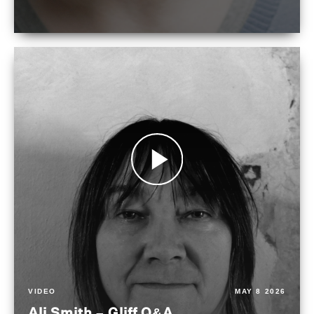
VIDEO
MAY 8 2026
Ali Smith – Gliff Q&A