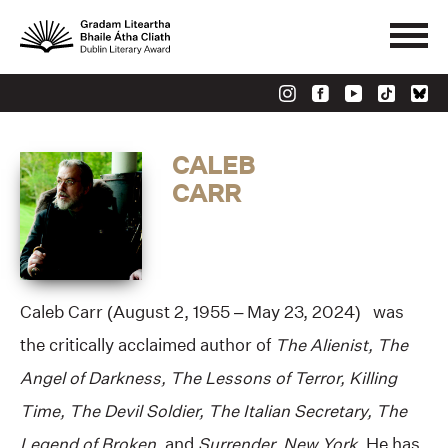
CALEB
CARR
Caleb Carr (August 2, 1955 – May 23, 2024) was
the critically acclaimed author of
The Alienist, The
Angel of Darkness, The Lessons of Terror, Killing
Time, The Devil Soldier, The Italian Secretary, The
Legend of Broken,
and
Surrender, New York
. He has