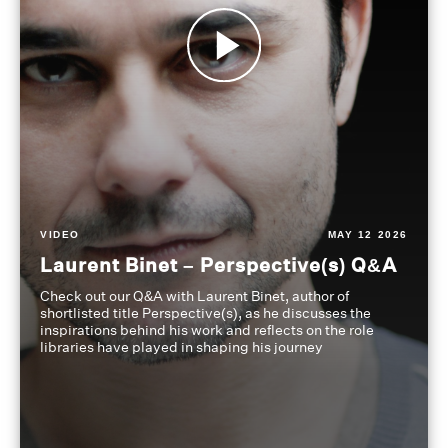
VIDEO
MAY 12 2026
Laurent Binet – Perspective(s) Q&A
Check out our Q&A with Laurent Binet, author of
shortlisted title Perspective(s), as he discusses the
inspirations behind his work and reflects on the role
libraries have played in shaping his journey