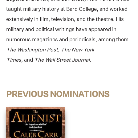
taught military history at Bard College, and worked
extensively in film, television, and the theatre. His
military and political writings have appeared in
numerous magazines and periodicals, among them
The Washington Post, The New York
Times,
and
The Wall Street Journal
.
PREVIOUS NOMINATIONS