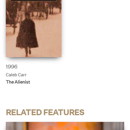
1996
Caleb Carr
The Alienist
RELATED FEATURES