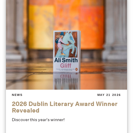
NEWS
MAY 21 2026
2026 Dublin Literary Award Winner
Revealed
Discover this year's winner!