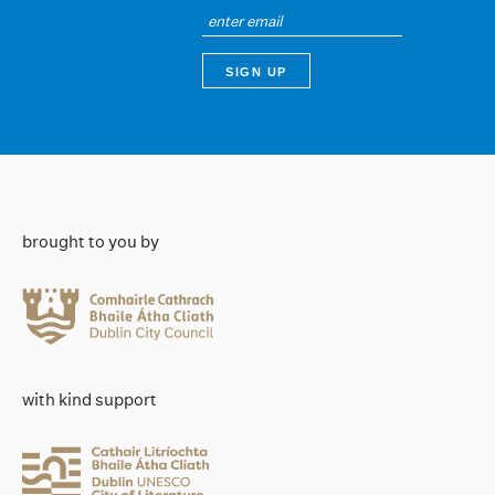
brought to you by
with kind support