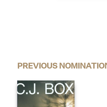
PREVIOUS NOMINATIO