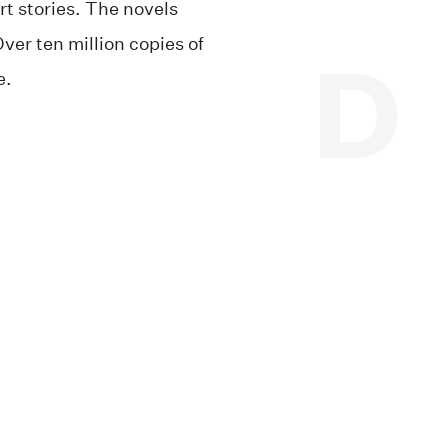
rt stories. The novels
ver ten million copies of
e.