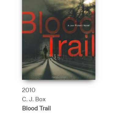
2010
C. J. Box
Blood Trail