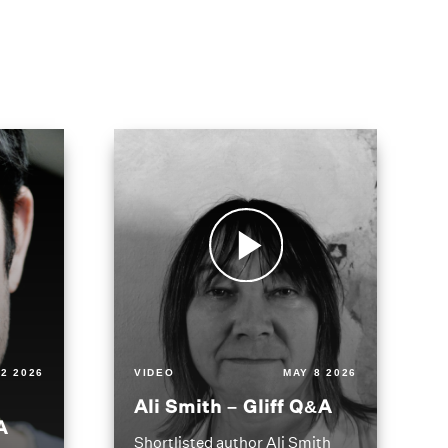
2 2026
VIDEO
MAY 8 2026
Ali Smith – Gliff Q&A
A
Shortlisted author Ali Smith