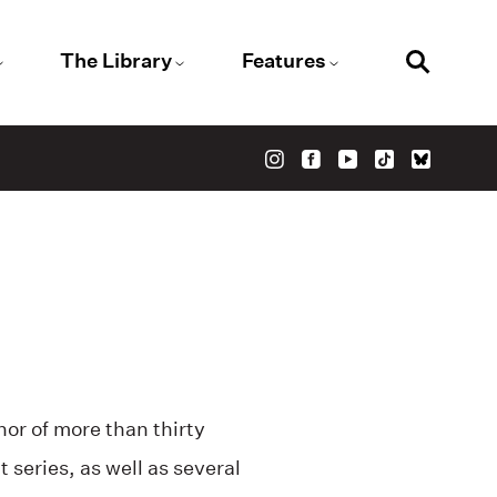
The Library
Features
or of more than thirty
t series, as well as several