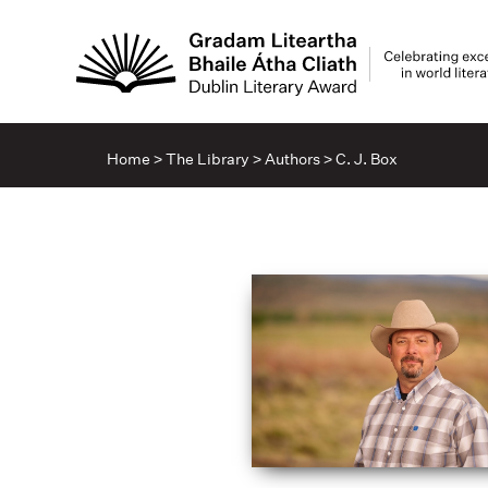
Home
>
The Library
>
Authors
>
C. J. Box