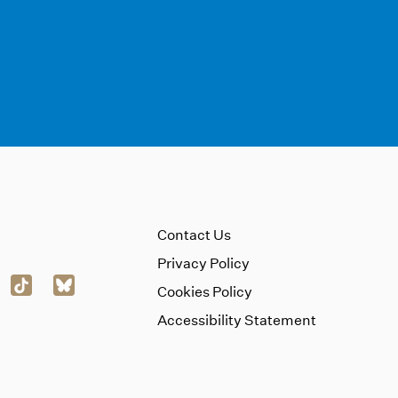
Contact Us
Privacy Policy
Cookies Policy
Accessibility Statement