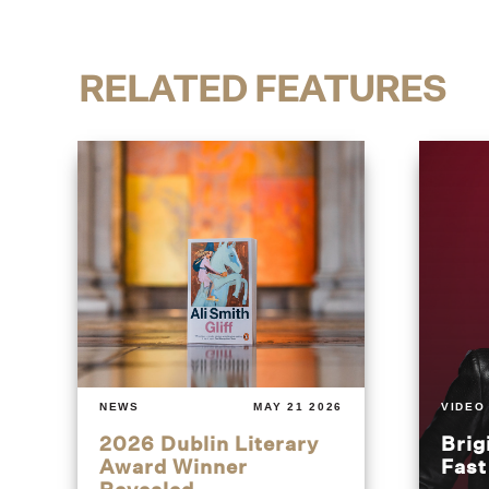
RELATED FEATURES
NEWS
MAY 21 2026
VIDEO
2026 Dublin Literary
Brig
Award Winner
Fas