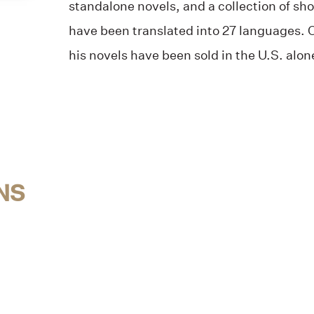
standalone novels, and a collection of sho
have been translated into 27 languages. O
his novels have been sold in the U.S. alon
NS