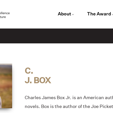
About
The Award
C.
J. BOX
Charles James Box Jr. is an American auth
novels. Box is the author of the Joe Picket