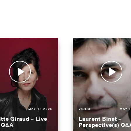
MAY 16 2026
VIDEO
MAY 1
itte Giraud – Live
Laurent Binet –
t Q&A
Perspective(s) Q&