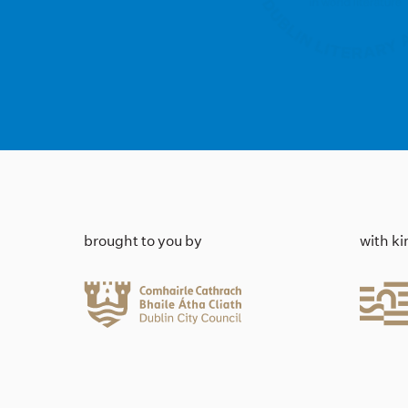
brought to you by
with k