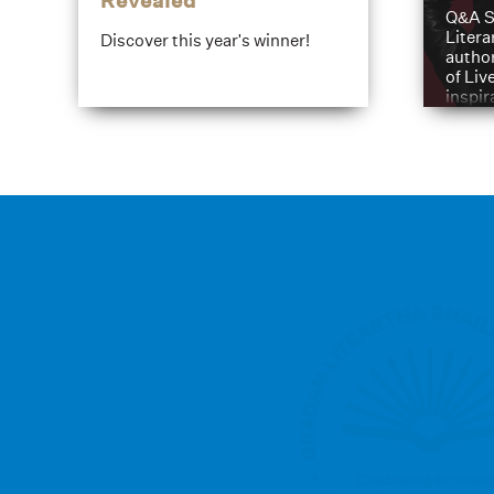
Revealed
Q&A S
Litera
Discover this year's winner!
author
of Liv
inspir