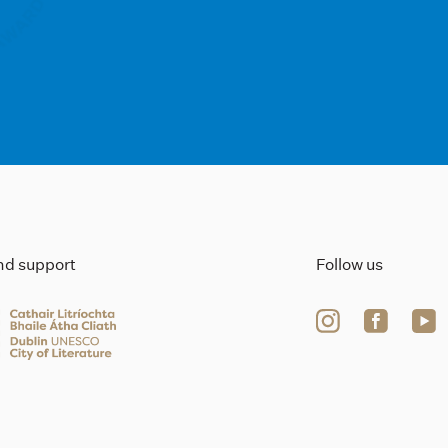
ind support
Follow us