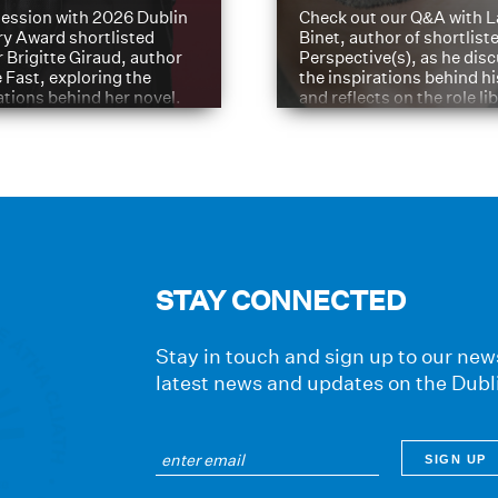
ession with 2026 Dublin
Check out our Q&A with L
ry Award shortlisted
Binet, author of shortliste
 Brigitte Giraud, author
Perspective(s), as he dis
e Fast, exploring the
the inspirations behind h
ations behind her novel.
and reflects on the role li
have played in shaping hi
journey
STAY CONNECTED
Stay in touch and sign up to our news
latest news and updates on the Dubl