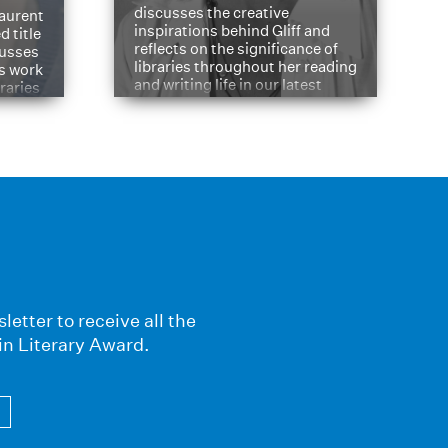
discusses the creative
aurent
inspirations behind Gliff and
d title
reflects on the significance of
cusses
libraries throughout her reading
is work
and writing life in our latest
braries
Q&A.
s
letter to receive all the
in Literary Award.